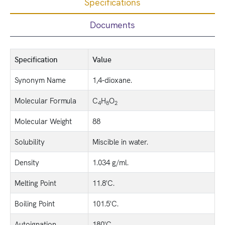
Specifications
Documents
Specification
Value
Synonym Name
1,4-dioxane.
Molecular Formula
C
H
O
4
8
2
Molecular Weight
88
Solubility
Miscible in water.
Density
1.034 g/ml.
Melting Point
11.8'C.
Boiling Point
101.5'C.
Autoignation
180'C.