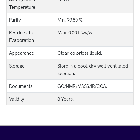
Temperature
Purity
Min. 99.80 %.
Residue after
Max. 0.001 %w/w.
Evaporation
Appearance
Clear colorless liquid.
Storage
Store in a cool, dry well-ventilated
location.
Documents
GC/NMR/MASS/IR/COA.
Validity
3 Years.