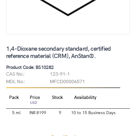
1,4-Dioxane secondary standard, certified
reference material (CRM), AnStan®.
Product Code: BS10282
CAS No.:
123-91-1
MDL No.:
MFCD00006571
Pack
Price
Stock
Availability
USD
5 ml
INR 8199
9
10 to 15 Business Days