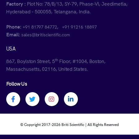
Factory :
Plot No: 78/B/13, SY-79, Phase-VI, Jeedimetla,
Hyderabad - 500055, Telangana, India.
Phone:
,
+91 81797 84772
+91 91216 18897
Email:
sales@britiscientific.com
USA
th
867, Boylston Street, 5
Floor, #1004, Boston,
Massachusetts, 02116, United States.
Follow Us
Facebook profile
Twitter profile
Instagram profile
Linkedin profile
© Copyright 2017-
2026 Briti Scientific | All Rights Reserved