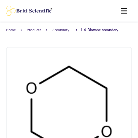
MENU
Home
Products
Secondary
1,4-Dioxane secondary
Reference
standard, certified reference
Standard
material (CRM), AnStan®.