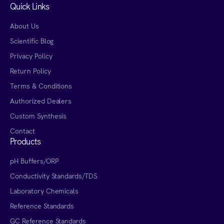
Quick Links
About Us
Scientific Blog
Privacy Policy
Return Policy
Terms & Conditions
Authorized Dealers
Custom Synthesis
Contact
Products
pH Buffers/ORP
Conductivity Standards/TDS
Laboratory Chemicals
Reference Standards
GC Reference Standards