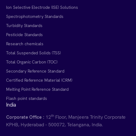
Ion Selective Electrode (ISE) Solutions
Spectrophotometry Standards
Turbidity Standards
Pesticide Standards
Research chemicals
Total Suspended Solids (TSS)
Total Organic Carbon (TOC)
Secondary Reference Standard
Certified Reference Material (CRM)
Melting Point Reference Standard
Flash point standards
India
th
Corporate Office :
12
Floor, Manjeera Trinity Corporate
KPHB, Hyderabad - 500072, Telangana, India.