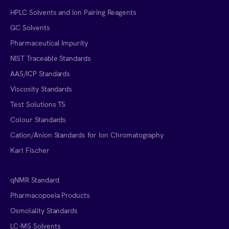
HPLC Solvents and Ion Pairing Reagents
GC Solvents
Pharmaceutical Impurity
NIST Traceable Standards
AAS/ICP Standards
Viscosity Standards
Test Solutions TS
Colour Standards
Cation/Anion Standards for Ion Chromatography
Karl Fischer
qNMR Standard
Pharmacopoeia Products
Osmolality Standards
LC-MS Solvents