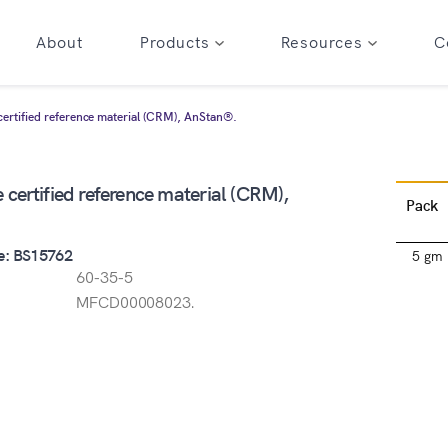
About
Products
Resources
C
ertified reference material (CRM), AnStan®.
certified reference material (CRM),
Pack
e: BS15762
5 gm
60-35-5
MFCD00008023.