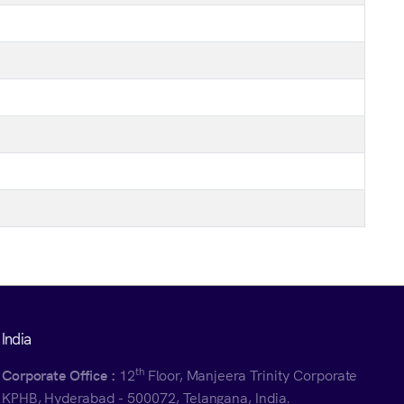
India
th
Corporate Office :
12
Floor, Manjeera Trinity Corporate
KPHB, Hyderabad - 500072, Telangana, India.