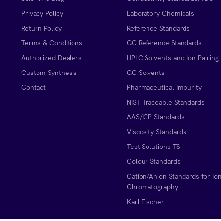
Privacy Policy
Laboratory Chemicals
Return Policy
Reference Standards
Terms & Conditions
GC Reference Standards
Authorized Dealers
HPLC Solvents and Ion Pairing
Custom Synthesis
GC Solvents
Contact
Pharmaceutical Impurity
NIST Traceable Standards
AAS/ICP Standards
Viscosity Standards
Test Solutions TS
Colour Standards
Cation/Anion Standards for Io
Chromatography
Karl Fischer