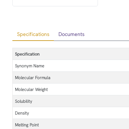
Specifications
Documents
Specification
Synonym Name
Molecular Formula
Molecular Weight
Solubility
Density
Melting Point