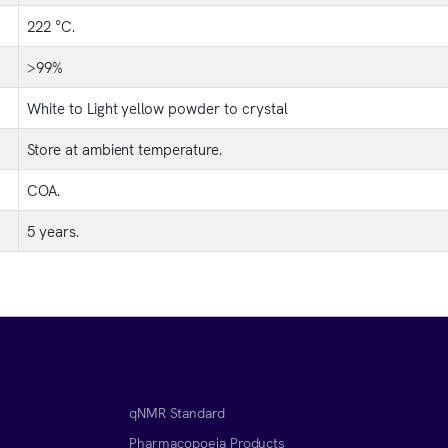
222 °C.
>99%
White to Light yellow powder to crystal
Store at ambient temperature.
COA.
5 years.
qNMR Standard
Pharmacopoeia Products