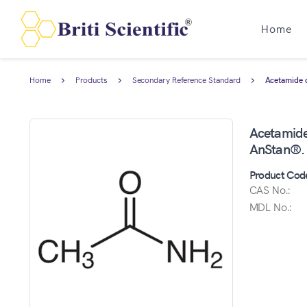
Home
Home
Products
Secondary Reference Standard
Acetamide c
Acetamide 
AnStan®.
Product Cod
CAS No.:
MDL No.: