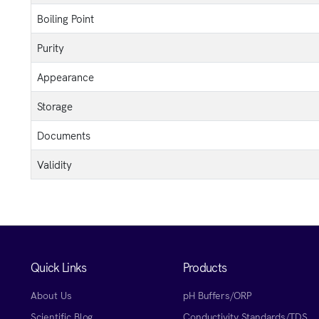
Boiling Point
Purity
Appearance
Storage
Documents
Validity
Quick Links
Products
About Us
pH Buffers/ORP
Scientific Blog
Conductivity Standards/TDS