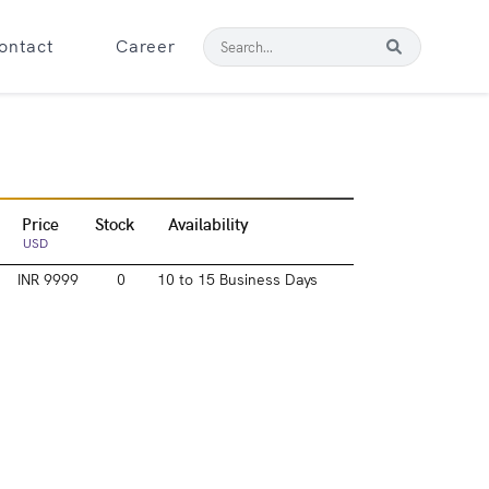
ontact
Career
Price
Stock
Availability
USD
INR 9999
0
10 to 15 Business Days