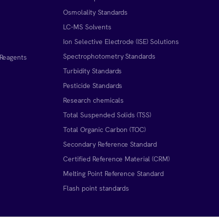
Osmolality Standards
LC-MS Solvents
Ion Selective Electrode (ISE) Solutions
Spectrophotometry Standards
 Reagents
Turbidity Standards
Pesticide Standards
Research chemicals
Total Suspended Solids (TSS)
Total Organic Carbon (TOC)
Secondary Reference Standard
Certified Reference Material (CRM)
Melting Point Reference Standard
n
Flash point standards