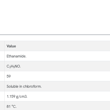
Value
Ethanamide.
C
H
NO.
2
5
59
Soluble in chloroform.
1.159 g/cm3.
81 °C.