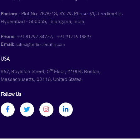
Factory :
Plot No: 78/B/13, SY-79, Phase-VI, Jeedimetla,
Hyderabad - 500055, Telangana, India.
Phone:
,
+91 81797 84772
+91 91216 18897
Email:
sales@britiscientific.com
USA
th
867, Boylston Street, 5
Floor, #1004, Boston,
Massachusetts, 02116, United States.
Follow Us
Facebook profile
Twitter profile
Instagram profile
Linkedin profile