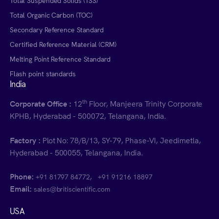
Total Suspended Solids (TSS)
Total Organic Carbon (TOC)
Secondary Reference Standard
Certified Reference Material (CRM)
Melting Point Reference Standard
Flash point standards
India
th
Corporate Office :
12
Floor, Manjeera Trinity Corporate
KPHB, Hyderabad - 500072, Telangana, India.
Factory :
Plot No: 78/B/13, SY-79, Phase-VI, Jeedimetla,
Hyderabad - 500055, Telangana, India.
Phone:
,
+91 81797 84772
+91 91216 18897
Email:
sales@britiscientific.com
USA