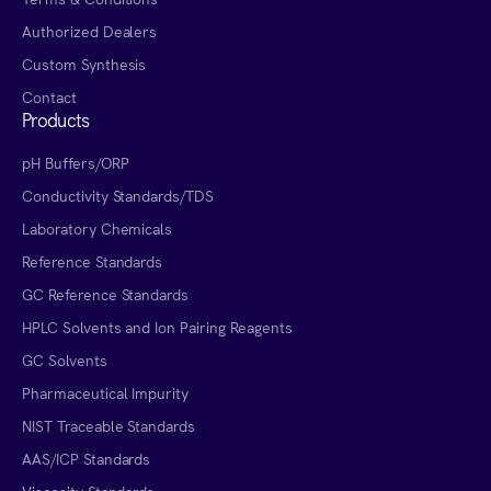
Authorized Dealers
Custom Synthesis
Contact
Products
pH Buffers/ORP
Conductivity Standards/TDS
Laboratory Chemicals
Reference Standards
GC Reference Standards
HPLC Solvents and Ion Pairing Reagents
GC Solvents
Pharmaceutical Impurity
NIST Traceable Standards
AAS/ICP Standards