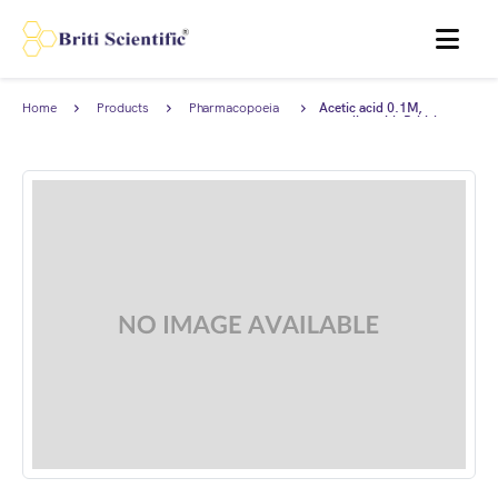
MENU
Home
Products
Pharmacopoeia
Acetic acid 0.1M,
Products
complies with British
Pharmacopoeia (BP).