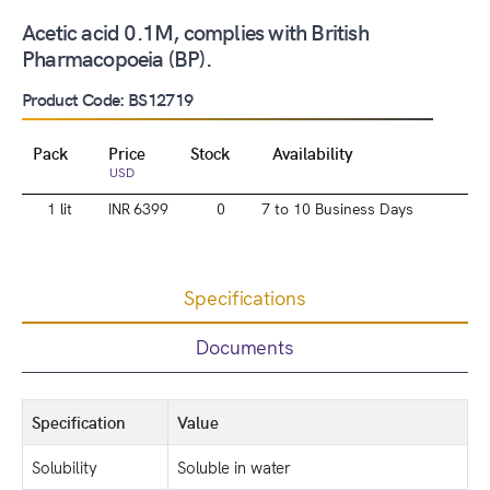
Acetic acid 0.1M, complies with British
Pharmacopoeia (BP).
Product Code: BS12719
Pack
Price
Stock
Availability
USD
1 lit
INR 6399
0
7 to 10 Business Days
Specifications
Documents
Specification
Value
Solubility
Soluble in water