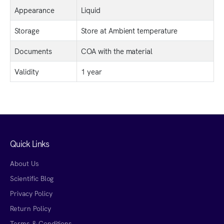
Appearance
Liquid
Storage
Store at Ambient temperature
Documents
COA with the material
Validity
1 year
Quick Links
About Us
Scientific Blog
Privacy Policy
Return Policy
Terms & Conditions