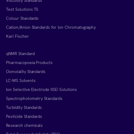
Viscosity Standards
Test Solutions TS
Colour Standards
Cation/Anion Standards for Ion Chromatography
Karl Fischer
qNMR Standard
Pharmacopoeia Products
Osmolality Standards
LC-MS Solvents
Ion Selective Electrode (ISE) Solutions
Spectrophotometry Standards
Turbidity Standards
Pesticide Standards
Research chemicals