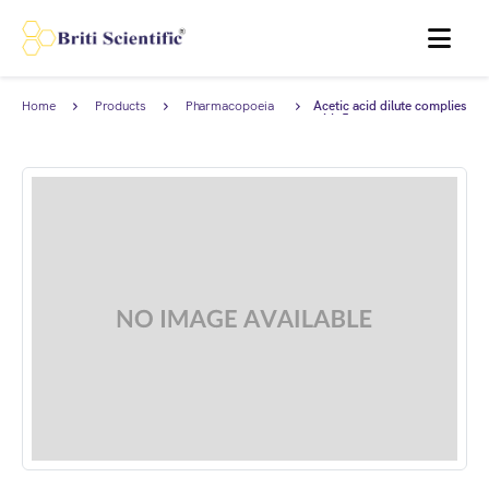
MENU
Home
Products
Pharmacopoeia
Acetic acid dilute complies
Products
with Japanese
Pharmacopoeia.