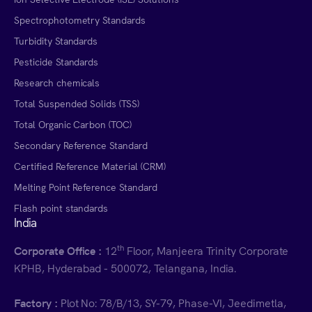
Spectrophotometry Standards
Turbidity Standards
Pesticide Standards
Research chemicals
Total Suspended Solids (TSS)
Total Organic Carbon (TOC)
Secondary Reference Standard
Certified Reference Material (CRM)
Melting Point Reference Standard
Flash point standards
India
th
Corporate Office :
12
Floor, Manjeera Trinity Corporate
KPHB, Hyderabad - 500072, Telangana, India.
Factory :
Plot No: 78/B/13, SY-79, Phase-VI, Jeedimetla,