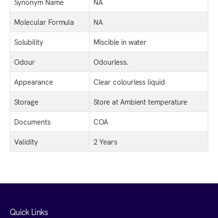
Synonym Name
NA
Molecular Formula
NA
Solubility
Miscible in water
Odour
Odourless.
Appearance
Clear colourless liquid
Storage
Store at Ambient temperature
Documents
COA
Validity
2 Years
Quick Links