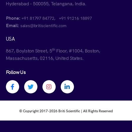
Hyderabad - 500055, Telangana, India.
Phone:
,
+91 81797 84772
+91 91216 18897
Email:
sales@britiscientific.com
USA
th
867, Boylston Street, 5
Floor, #1004, Boston,
Massachusetts, 02116, United States.
Follow Us
Facebook profile
Twitter profile
Instagram profile
Linkedin profile
© Copyright 2017-
2026 Briti Scientific | All Rights Reserved