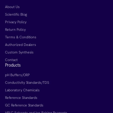
About Us
Scientific Blog
Privacy Policy
Return Policy
Terms & Conditions
Authorized Dealers
Custom Synthesis
Contact
Products
pH Buffers/ORP
Conductivity Standards/TDS
Laboratory Chemicals
Reference Standards
GC Reference Standards
HPLC Solvents and Ion Pairing Reagents