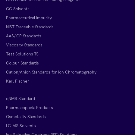
GC Solvents
Pharmaceutical Impurity
NIST Traceable Standards
AAS/ICP Standards
Viscosity Standards
Test Solutions TS
Colour Standards
Cation/Anion Standards for Ion Chromatography
Karl Fischer
qNMR Standard
Pharmacopoeia Products
Osmolality Standards
LC-MS Solvents
Ion Selective Electrode (ISE) Solutions