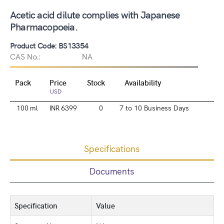
Acetic acid dilute complies with Japanese
Pharmacopoeia.
Product Code: BS13354
CAS No.:
NA
Pack
Price
Stock
Availability
USD
100 ml
INR 6399
0
7 to 10 Business Days
Specifications
Documents
Specification
Value