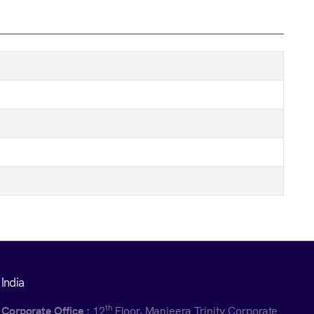
India
th
Corporate Office :
12
Floor, Manjeera Trinity Corporate