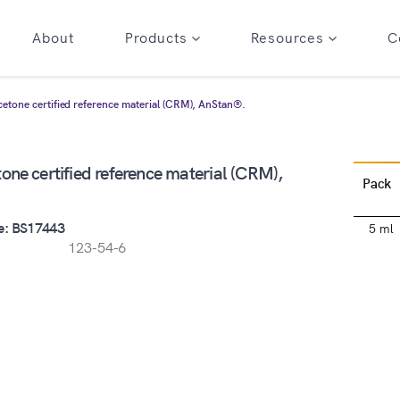
About
Products
Resources
C
cetone certified reference material (CRM), AnStan®.
one certified reference material (CRM),
Pack
e: BS17443
5 ml
123-54-6