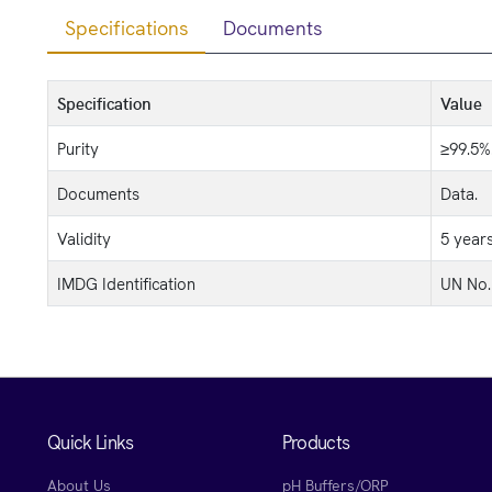
Specifications
Documents
Specification
Value
Purity
≥99.5%
Documents
Data.
Validity
5 years
IMDG Identification
UN No.:
Quick Links
Products
About Us
pH Buffers/ORP