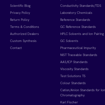
Scientific Blog
Conductivity Standards/TDS
Privacy Policy
Laboratory Chemicals
Return Policy
Reference Standards
Terms & Conditions
GC Reference Standards
Authorized Dealers
HPLC Solvents and Ion Pairing
Custom Synthesis
GC Solvents
Contact
Pharmaceutical Impurity
NIST Traceable Standards
AAS/ICP Standards
Viscosity Standards
Test Solutions TS
Colour Standards
Cation/Anion Standards for Io
Chromatography
Karl Fischer