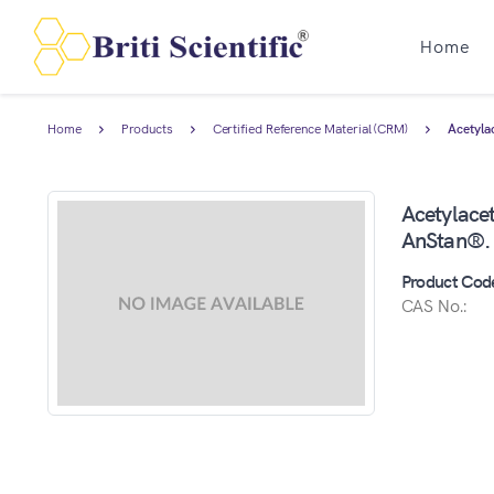
Home
Home
Products
Certified Reference Material (CRM)
Acetyla
Acetylacet
AnStan®.
Product Cod
CAS No.: