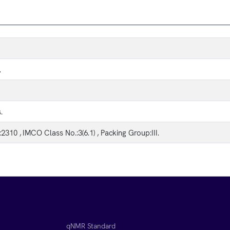
.
.
2310 , IMCO Class No.:3(6.1) , Packing Group:III.
qNMR Standard