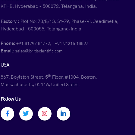
KPHB, Hyderabad - 500072, Telangana, India.
Factory :
Plot No: 78/B/13, SY-79, Phase-VI, Jeedimetla,
Hyderabad - 500055, Telangana, India.
Phone:
,
+91 81797 84772
+91 91216 18897
Email:
sales@britiscientific.com
USA
th
867, Boylston Street, 5
Floor, #1004, Boston,
Massachusetts, 02116, United States.
Follow Us
Facebook profile
Twitter profile
Instagram profile
Linkedin profile