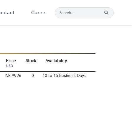
ontact
Career
Price
Stock
Availability
USD
INR 9996
0
10 to 15 Business Days