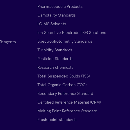
Pharmacopoeia Products
Osmolality Standards
LC-MS Solvents
Ion Selective Electrode (ISE) Solutions
Spectrophotometry Standards
 Reagents
Turbidity Standards
Pesticide Standards
Research chemicals
Total Suspended Solids (TSS)
Total Organic Carbon (TOC)
Secondary Reference Standard
Certified Reference Material (CRM)
Melting Point Reference Standard
n
Flash point standards