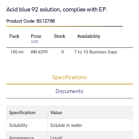
Acid blue 92 solution, complies with EP.
Product Code: BS12788
Pack
Price
Stock
Availability
USD
100 ml
INR 6399
0
7 to 10 Business Days
Specifications
Documents
Specification
Value
Solubility
Soluble in water
Appearance
Liquid