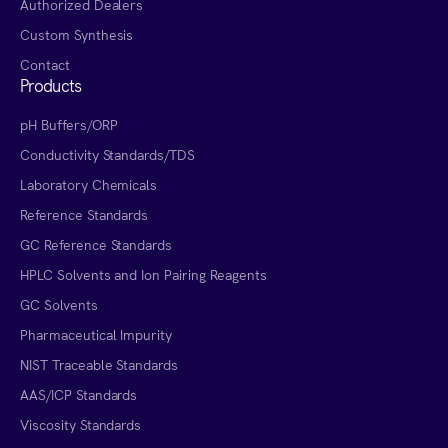
Authorized Dealers
Custom Synthesis
Contact
Products
pH Buffers/ORP
Conductivity Standards/TDS
Laboratory Chemicals
Reference Standards
GC Reference Standards
HPLC Solvents and Ion Pairing Reagents
GC Solvents
Pharmaceutical Impurity
NIST Traceable Standards
AAS/ICP Standards
Viscosity Standards