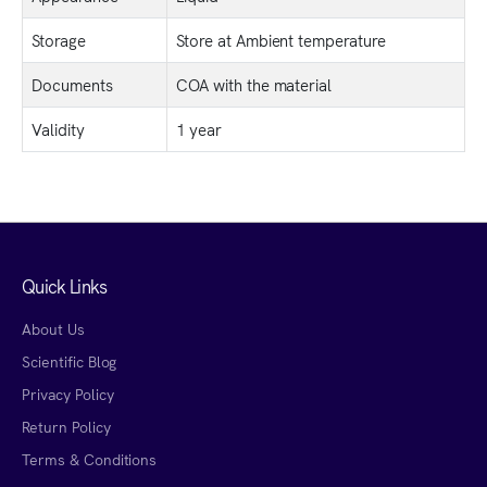
Storage
Store at Ambient temperature
Documents
COA with the material
Validity
1 year
Quick Links
About Us
Scientific Blog
Privacy Policy
Return Policy
Terms & Conditions