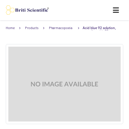
MENU
Home
Products
Pharmacopoeia
Acid blue 92 solution,
Products
complies with EP.