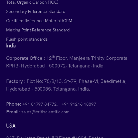
Total Organic Carbon (TOC)
Secondary Reference Standard
Certified Reference Material (CRM)
Melting Point Reference Standard
Flash point standards
India
th
Corporate Office :
12
Floor, Manjeera Trinity Corporate
KPHB, Hyderabad - 500072, Telangana, India.
Factory :
Plot No: 78/B/13, SY-79, Phase-VI, Jeedimetla,
Hyderabad - 500055, Telangana, India.
Phone:
,
+91 81797 84772
+91 91216 18897
Email:
sales@britiscientific.com
USA
th
867, Boylston Street, 5
Floor, #1004, Boston,