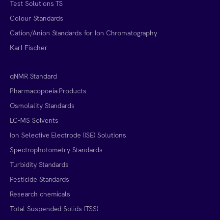
Test Solutions TS
Colour Standards
Cation/Anion Standards for Ion Chromatography
Karl Fischer
qNMR Standard
Pharmacopoeia Products
Osmolality Standards
LC-MS Solvents
Ion Selective Electrode (ISE) Solutions
Spectrophotometry Standards
Turbidity Standards
Pesticide Standards
Research chemicals
Total Suspended Solids (TSS)