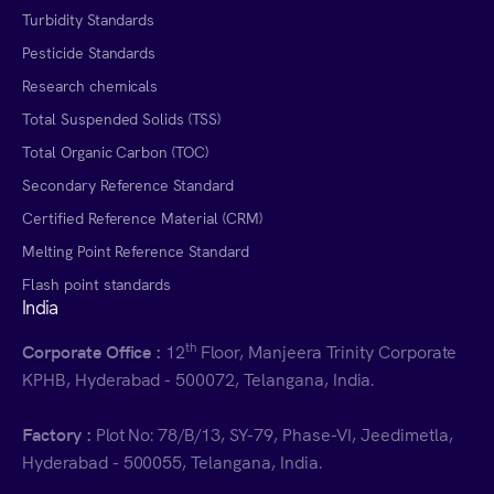
Turbidity Standards
Pesticide Standards
Research chemicals
Total Suspended Solids (TSS)
Total Organic Carbon (TOC)
Secondary Reference Standard
Certified Reference Material (CRM)
Melting Point Reference Standard
Flash point standards
India
th
Corporate Office :
12
Floor, Manjeera Trinity Corporate
KPHB, Hyderabad - 500072, Telangana, India.
Factory :
Plot No: 78/B/13, SY-79, Phase-VI, Jeedimetla,
Hyderabad - 500055, Telangana, India.