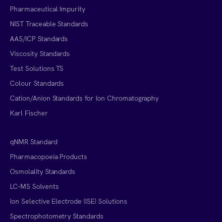
Pharmaceutical Impurity
NIST Traceable Standards
AAS/ICP Standards
Viscosity Standards
Test Solutions TS
Colour Standards
Cation/Anion Standards for Ion Chromatography
Karl Fischer
qNMR Standard
Pharmacopoeia Products
Osmolality Standards
LC-MS Solvents
Ion Selective Electrode (ISE) Solutions
Spectrophotometry Standards