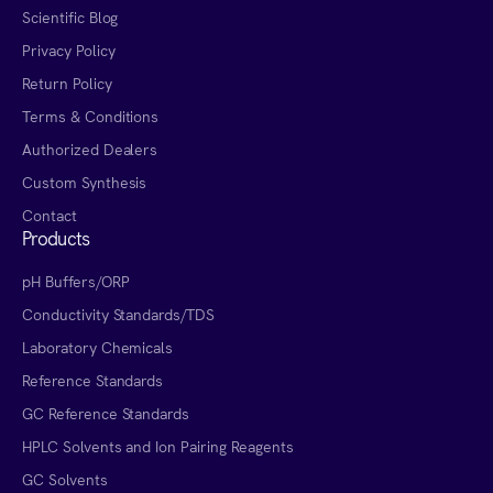
Scientific Blog
Privacy Policy
Return Policy
Terms & Conditions
Authorized Dealers
Custom Synthesis
Contact
Products
pH Buffers/ORP
Conductivity Standards/TDS
Laboratory Chemicals
Reference Standards
GC Reference Standards
HPLC Solvents and Ion Pairing Reagents
GC Solvents