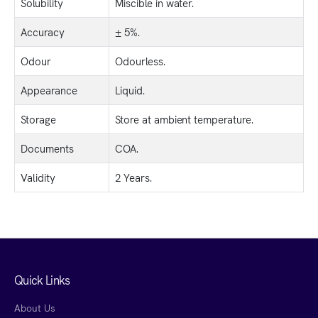
Solubility
Miscible in water.
Accuracy
± 5%.
Odour
Odourless.
Appearance
Liquid.
Storage
Store at ambient temperature.
Documents
COA.
Validity
2 Years.
Quick Links
About Us