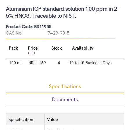
Aluminium ICP standard solution 100 ppm in 2-
5% HNO3, Traceable to NIST.
Product Code: BS11955
CAS No.:
7429-90-5
Pack
Price
Stock
Availability
USD
100 ml
INR 11169
4
10 to 15 Business Days
Specifications
Documents
Specification
Value