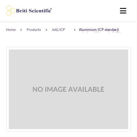
MENU
Home
Products
AAS/ICP
Aluminium ICP standard
Standards
solution 100 ppm in 2-5%
HNO3, Traceable to NIST.