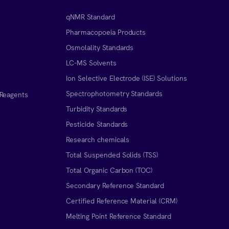
qNMR Standard
Pharmacopoeia Products
Osmolality Standards
LC-MS Solvents
Ion Selective Electrode (ISE) Solutions
Spectrophotometry Standards
 Reagents
Turbidity Standards
Pesticide Standards
Research chemicals
Total Suspended Solids (TSS)
Total Organic Carbon (TOC)
Secondary Reference Standard
Certified Reference Material (CRM)
Melting Point Reference Standard
n