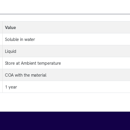
Value
Soluble in water
Liquid
Store at Ambient temperature
COA with the material
1 year