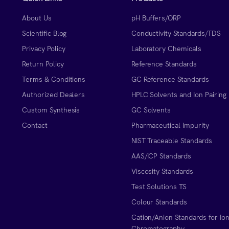
About Us
pH Buffers/ORP
Scientific Blog
Conductivity Standards/TDS
Privacy Policy
Laboratory Chemicals
Return Policy
Reference Standards
Terms & Conditions
GC Reference Standards
Authorized Dealers
HPLC Solvents and Ion Pairing
Custom Synthesis
GC Solvents
Contact
Pharmaceutical Impurity
NIST Traceable Standards
AAS/ICP Standards
Viscosity Standards
Test Solutions TS
Colour Standards
Cation/Anion Standards for Io
Chromatography