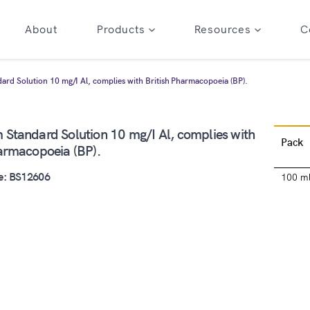
About
Products
Resources
C
rd Solution 10 mg/I Al, complies with British Pharmacopoeia (BP).
 Standard Solution 10 mg/I Al, complies with
Pack
harmacopoeia (BP).
e: BS12606
100 m