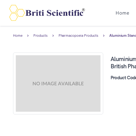
Home
Home
Products
Pharmacopoeia Products
Aluminium Standa
Aluminium
British P
Product Cod