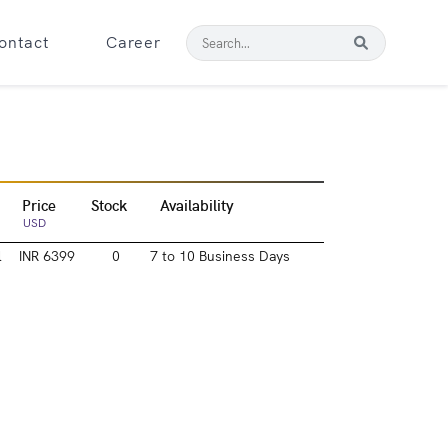
ontact
Career
Price
Stock
Availability
USD
l
INR 6399
0
7 to 10 Business Days