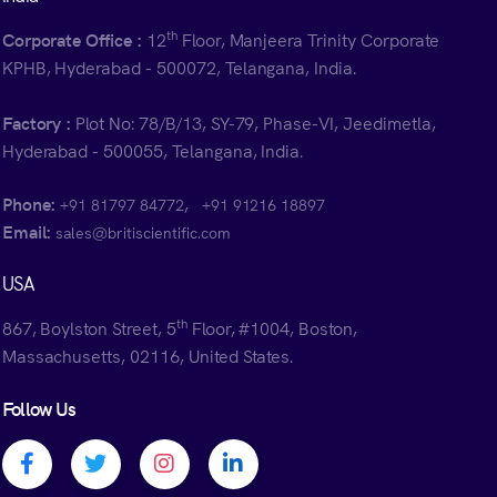
th
Corporate Office :
12
Floor, Manjeera Trinity Corporate
KPHB, Hyderabad - 500072, Telangana, India.
Factory :
Plot No: 78/B/13, SY-79, Phase-VI, Jeedimetla,
Hyderabad - 500055, Telangana, India.
Phone:
,
+91 81797 84772
+91 91216 18897
Email:
sales@britiscientific.com
USA
th
867, Boylston Street, 5
Floor, #1004, Boston,
Massachusetts, 02116, United States.
Follow Us
Facebook profile
Twitter profile
Instagram profile
Linkedin profile