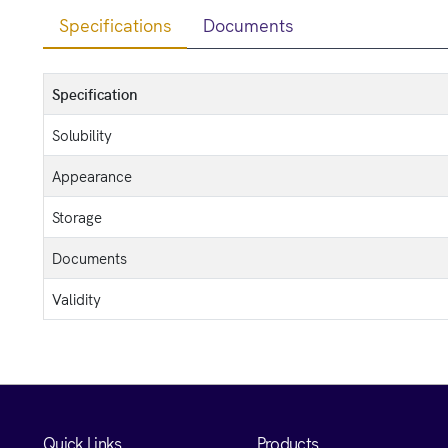
Specifications
Documents
Specification
Solubility
Appearance
Storage
Documents
Validity
Quick Links
Products