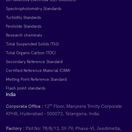
Spectrophotometry Standards
Turbidity Standards
Pesticide Standards
Research chemicals
Total Suspended Solids (TSS)
Total Organic Carbon (TOC)
Secondary Reference Standard
Certified Reference Material (CRM)
Melting Point Reference Standard
Flash point standards
India
th
Corporate Office :
12
Floor, Manjeera Trinity Corporate
KPHB, Hyderabad - 500072, Telangana, India.
Factory :
Plot No: 78/B/13, SY-79, Phase-VI, Jeedimetla,