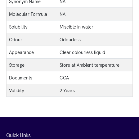
Synonym Name
NA
Molecular Formula
NA
Solubility
Miscible in water
Odour
Odourless.
Appearance
Clear colourless liquid
Storage
Store at Ambient temperature
Documents
COA
Validity
2 Years
Quick Links