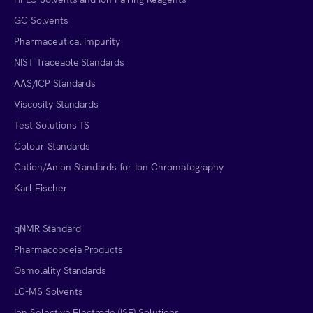
GC Solvents
Pharmaceutical Impurity
NIST Traceable Standards
AAS/ICP Standards
Viscosity Standards
Test Solutions TS
Colour Standards
Cation/Anion Standards for Ion Chromatography
Karl Fischer
qNMR Standard
Pharmacopoeia Products
Osmolality Standards
LC-MS Solvents
Ion Selective Electrode (ISE) Solutions