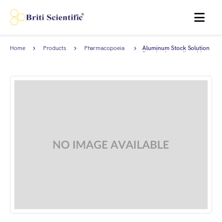
MENU
Home
Products
Pharmacopoeia
Aluminum Stock Solution
Products
Standard complies with
Japanese Pharmacopoeia.