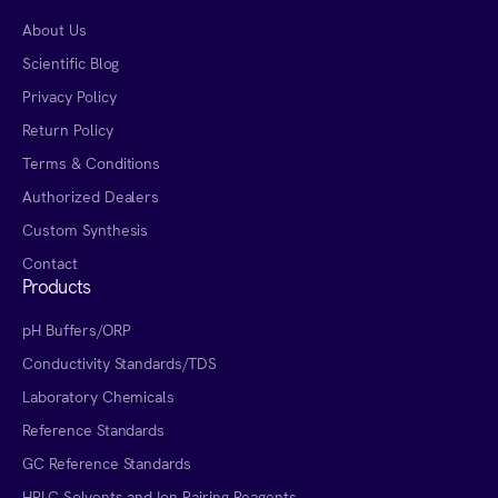
About Us
Scientific Blog
Privacy Policy
Return Policy
Terms & Conditions
Authorized Dealers
Custom Synthesis
Contact
Products
pH Buffers/ORP
Conductivity Standards/TDS
Laboratory Chemicals
Reference Standards
GC Reference Standards
HPLC Solvents and Ion Pairing Reagents