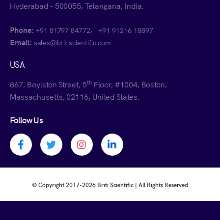
Hyderabad - 500055, Telangana, India.
Phone:
,
+91 81797 84772
+91 91216 18897
Email:
sales@britiscientific.com
USA
th
867, Boylston Street, 5
Floor, #1004, Boston,
Massachusetts, 02116, United States.
Follow Us
Facebook profile
Twitter profile
Instagram profile
Linkedin profile
© Copyright 2017-
2026 Briti Scientific | All Rights Reserved