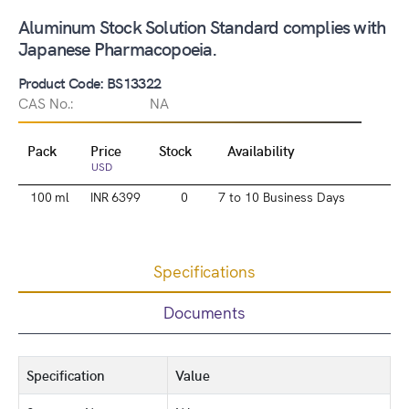
Aluminum Stock Solution Standard complies with
Japanese Pharmacopoeia.
Product Code: BS13322
CAS No.:
NA
Pack
Price
Stock
Availability
USD
100 ml
INR 6399
0
7 to 10 Business Days
Specifications
Documents
Specification
Value