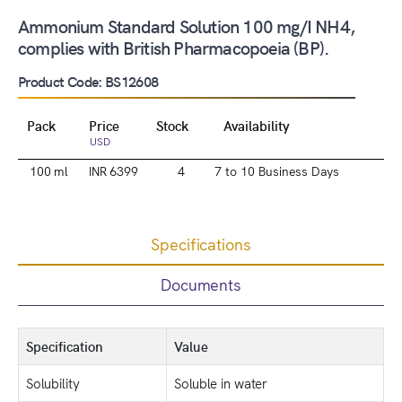
Ammonium Standard Solution 100 mg/I NH4,
complies with British Pharmacopoeia (BP).
Product Code: BS12608
Pack
Price
Stock
Availability
USD
100 ml
INR 6399
4
7 to 10 Business Days
Specifications
Documents
Specification
Value
Solubility
Soluble in water