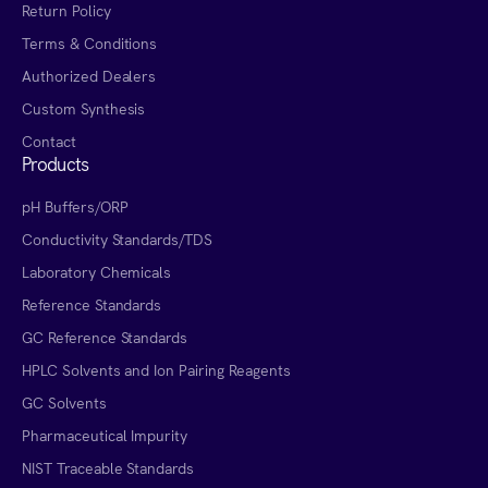
Return Policy
Terms & Conditions
Authorized Dealers
Custom Synthesis
Contact
Products
pH Buffers/ORP
Conductivity Standards/TDS
Laboratory Chemicals
Reference Standards
GC Reference Standards
HPLC Solvents and Ion Pairing Reagents
GC Solvents
Pharmaceutical Impurity
NIST Traceable Standards