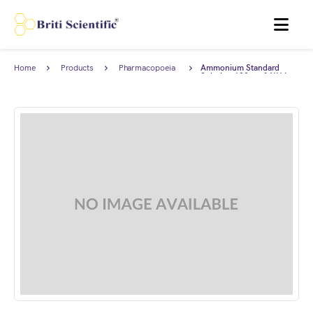
MENU
Home
Products
Pharmacopoeia
Ammonium Standard
Products
Solution 100 mg/I NH4,
complies with British
Pharmacopoeia (BP).