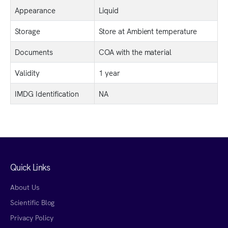
Appearance
Liquid
Storage
Store at Ambient temperature
Documents
COA with the material
Validity
1 year
IMDG Identification
NA
Quick Links
About Us
Scientific Blog
Privacy Policy