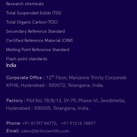
Research chemicals
Total Suspended Solids (TSS)
Total Organic Carbon (TOC)
Secondary Reference Standard
Certified Reference Material (CRM)
Melting Point Reference Standard
Flash point standards
India
th
Corporate Office :
12
Floor, Manjeera Trinity Corporate
KPHB, Hyderabad - 500072, Telangana, India.
Factory :
Plot No: 78/B/13, SY-79, Phase-VI, Jeedimetla,
Hyderabad - 500055, Telangana, India.
Phone:
,
+91 81797 84772
+91 91216 18897
Email:
sales@britiscientific.com