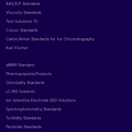
AAS/ICP Standards
Viscosity Standards
Test Solutions TS
Colour Standards
Cation/Anion Standards for Ion Chromatography
Karl Fischer
qNMR Standard
Pharmacopoeia Products
Osmolality Standards
LC-MS Solvents
Ion Selective Electrode (ISE) Solutions
Spectrophotometry Standards
Turbidity Standards
Pesticide Standards