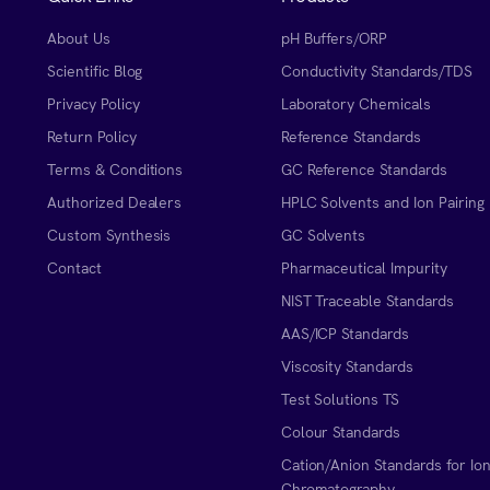
About Us
pH Buffers/ORP
Scientific Blog
Conductivity Standards/TDS
Privacy Policy
Laboratory Chemicals
Return Policy
Reference Standards
Terms & Conditions
GC Reference Standards
Authorized Dealers
HPLC Solvents and Ion Pairing
Custom Synthesis
GC Solvents
Contact
Pharmaceutical Impurity
NIST Traceable Standards
AAS/ICP Standards
Viscosity Standards
Test Solutions TS
Colour Standards
Cation/Anion Standards for Io
Chromatography