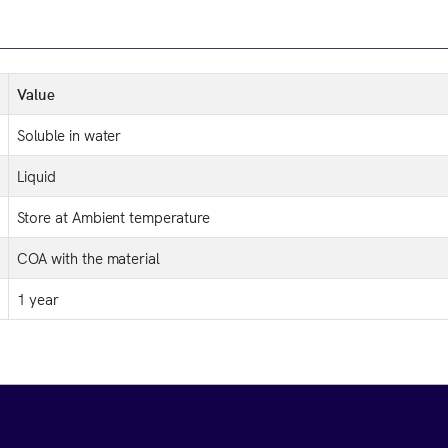
Value
Soluble in water
Liquid
Store at Ambient temperature
COA with the material
1 year