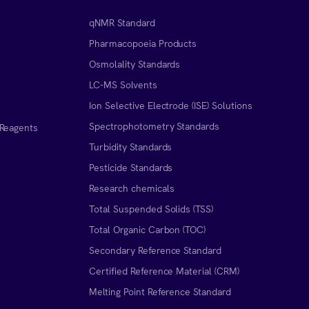
qNMR Standard
Pharmacopoeia Products
Osmolality Standards
LC-MS Solvents
Ion Selective Electrode (ISE) Solutions
Spectrophotometry Standards
 Reagents
Turbidity Standards
Pesticide Standards
Research chemicals
Total Suspended Solids (TSS)
Total Organic Carbon (TOC)
Secondary Reference Standard
Certified Reference Material (CRM)
Melting Point Reference Standard
n