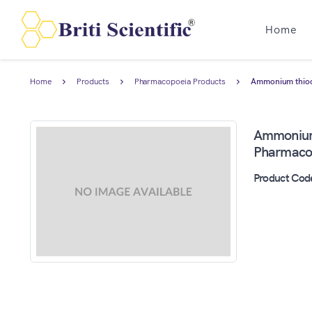
Home
Home
Products
Pharmacopoeia Products
Ammonium thiocy
Ammonium 
Pharmacop
Product Cod