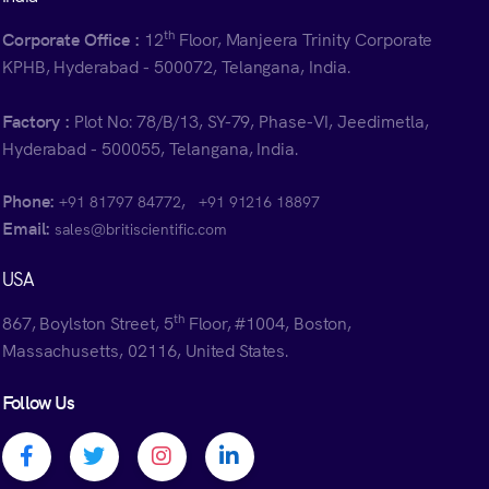
th
Corporate Office :
12
Floor, Manjeera Trinity Corporate
KPHB, Hyderabad - 500072, Telangana, India.
Factory :
Plot No: 78/B/13, SY-79, Phase-VI, Jeedimetla,
Hyderabad - 500055, Telangana, India.
Phone:
,
+91 81797 84772
+91 91216 18897
Email:
sales@britiscientific.com
USA
th
867, Boylston Street, 5
Floor, #1004, Boston,
Massachusetts, 02116, United States.
Follow Us
Facebook profile
Twitter profile
Instagram profile
Linkedin profile