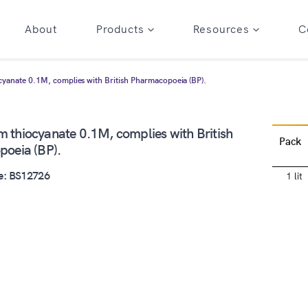
About
Products
Resources
C
anate 0.1M, complies with British Pharmacopoeia (BP).
thiocyanate 0.1M, complies with British
Pack
oeia (BP).
e: BS12726
1 lit