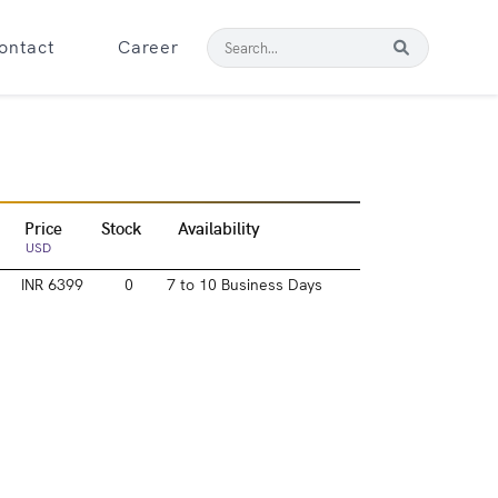
ontact
Career
Price
Stock
Availability
USD
INR 6399
0
7 to 10 Business Days