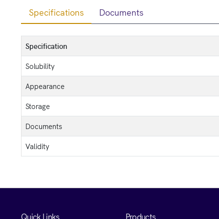
Specifications
Documents
Specification
Solubility
Appearance
Storage
Documents
Validity
Quick Links
Products