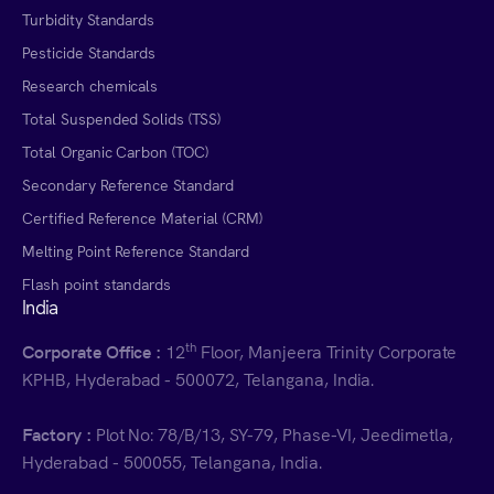
Turbidity Standards
Pesticide Standards
Research chemicals
Total Suspended Solids (TSS)
Total Organic Carbon (TOC)
Secondary Reference Standard
Certified Reference Material (CRM)
Melting Point Reference Standard
Flash point standards
India
th
Corporate Office :
12
Floor, Manjeera Trinity Corporate
KPHB, Hyderabad - 500072, Telangana, India.
Factory :
Plot No: 78/B/13, SY-79, Phase-VI, Jeedimetla,
Hyderabad - 500055, Telangana, India.