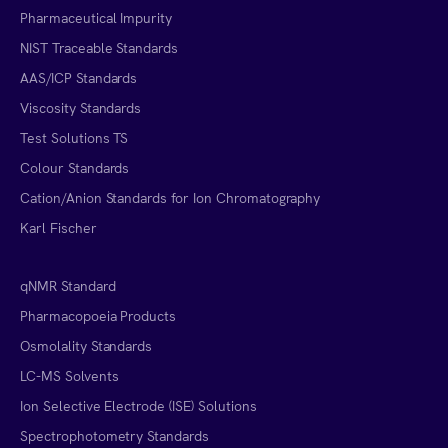
Pharmaceutical Impurity
NIST Traceable Standards
AAS/ICP Standards
Viscosity Standards
Test Solutions TS
Colour Standards
Cation/Anion Standards for Ion Chromatography
Karl Fischer
qNMR Standard
Pharmacopoeia Products
Osmolality Standards
LC-MS Solvents
Ion Selective Electrode (ISE) Solutions
Spectrophotometry Standards