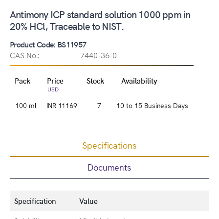
Antimony ICP standard solution 1000 ppm in
20% HCl, Traceable to NIST.
Product Code: BS11957
CAS No.:
7440-36-0
Pack
Price
Stock
Availability
USD
100 ml
INR 11169
7
10 to 15 Business Days
Specifications
Documents
Specification
Value