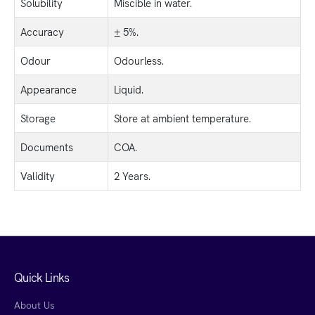
Solubility
Miscible in water.
Accuracy
± 5%.
Odour
Odourless.
Appearance
Liquid.
Storage
Store at ambient temperature.
Documents
COA.
Validity
2 Years.
Quick Links
About Us