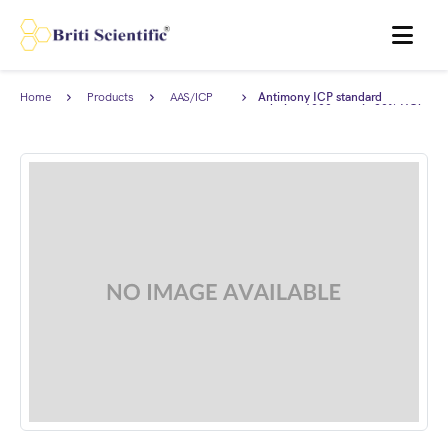
MENU
Home
Products
AAS/ICP
Antimony ICP standard
Standards
solution 1000 ppm in 20% HCl,
Traceable to NIST.