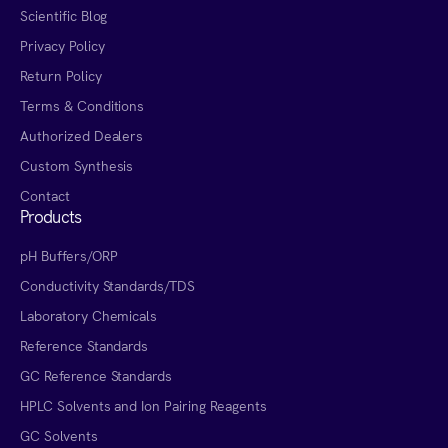
Scientific Blog
Privacy Policy
Return Policy
Terms & Conditions
Authorized Dealers
Custom Synthesis
Contact
Products
pH Buffers/ORP
Conductivity Standards/TDS
Laboratory Chemicals
Reference Standards
GC Reference Standards
HPLC Solvents and Ion Pairing Reagents
GC Solvents