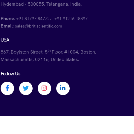
Hyderabad - 500055, Telangana, India.
Phone:
,
+91 81797 84772
+91 91216 18897
Email:
sales@britiscientific.com
USA
th
867, Boylston Street, 5
Floor, #1004, Boston,
Massachusetts, 02116, United States.
Follow Us
Facebook profile
Twitter profile
Instagram profile
Linkedin profile