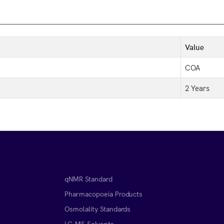
Value
COA
2 Years
qNMR Standard
Pharmacopoeia Products
Osmolality Standards
LC-MS Solvents