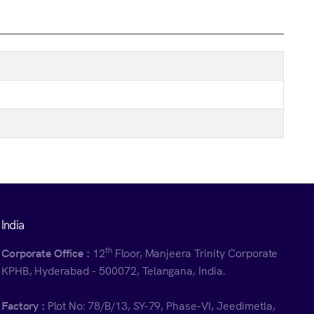
India
th
Corporate Office :
12
Floor, Manjeera Trinity Corporate
KPHB, Hyderabad - 500072, Telangana, India.
Factory :
Plot No: 78/B/13, SY-79, Phase-VI, Jeedimetla,