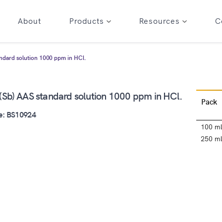
About
Products
Resources
C
ndard solution 1000 ppm in HCl.
(Sb) AAS standard solution 1000 ppm in HCl.
Pack
e: BS10924
100 m
250 m