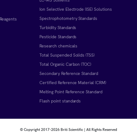
Ion Selective Electrode (ISE) Solutions
Spectrophotometry Standards
 Reagents
Turbidity Standards
Pesticide Standards
Research chemicals
Total Suspended Solids (TSS)
Total Organic Carbon (TOC)
Secondary Reference Standard
Certified Reference Material (CRM)
Melting Point Reference Standard
n
Flash point standards
© Copyright 2017-
2026 Briti Scientific | All Rights Reserved