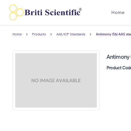
Home
Home
Products
AAS/ICP Standards
Antimony (Sb) AAS sta
Antimony 
Product Cod