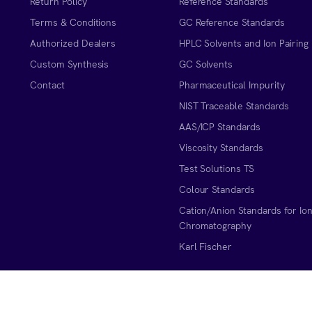
Return Policy
Reference Standards
Terms & Conditions
GC Reference Standards
Authorized Dealers
HPLC Solvents and Ion Pairing
Custom Synthesis
GC Solvents
Contact
Pharmaceutical Impurity
NIST Traceable Standards
AAS/ICP Standards
Viscosity Standards
Test Solutions TS
Colour Standards
Cation/Anion Standards for Io
Chromatography
Karl Fischer