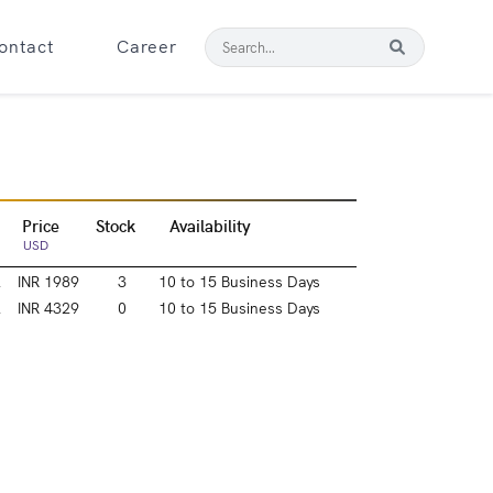
ontact
Career
Price
Stock
Availability
USD
l
INR 1989
3
10 to 15 Business Days
l
INR 4329
0
10 to 15 Business Days