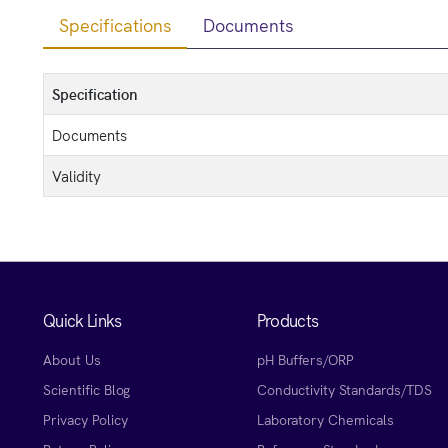
Specifications
Documents
Specification
Documents
Validity
Quick Links
Products
About Us
pH Buffers/ORP
Scientific Blog
Conductivity Standards/TDS
Privacy Policy
Laboratory Chemicals