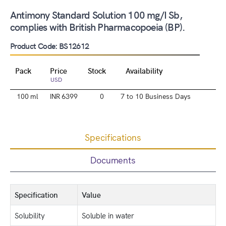
Antimony Standard Solution 100 mg/I Sb,
complies with British Pharmacopoeia (BP).
Product Code: BS12612
Pack
Price
Stock
Availability
USD
100 ml
INR 6399
0
7 to 10 Business Days
Specifications
Documents
Specification
Value
Solubility
Soluble in water