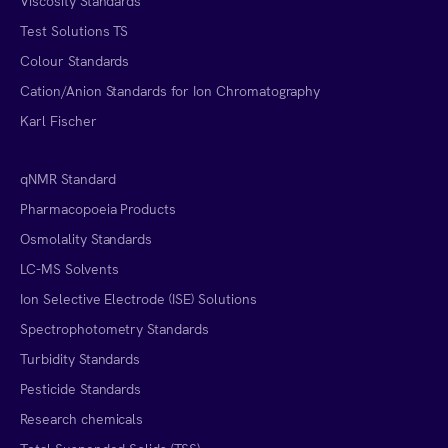
Viscosity Standards
Test Solutions TS
Colour Standards
Cation/Anion Standards for Ion Chromatography
Karl Fischer
qNMR Standard
Pharmacopoeia Products
Osmolality Standards
LC-MS Solvents
Ion Selective Electrode (ISE) Solutions
Spectrophotometry Standards
Turbidity Standards
Pesticide Standards
Research chemicals