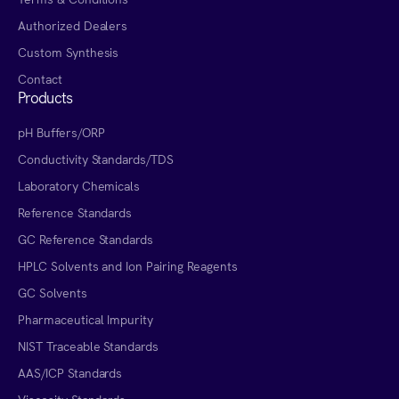
Authorized Dealers
Custom Synthesis
Contact
Products
pH Buffers/ORP
Conductivity Standards/TDS
Laboratory Chemicals
Reference Standards
GC Reference Standards
HPLC Solvents and Ion Pairing Reagents
GC Solvents
Pharmaceutical Impurity
NIST Traceable Standards
AAS/ICP Standards