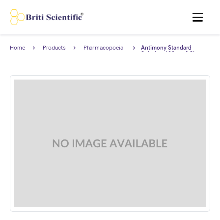
MENU
Home
Products
Pharmacopoeia
Antimony Standard
Products
Solution 100 mg/I Sb,
complies with British
Pharmacopoeia (BP).