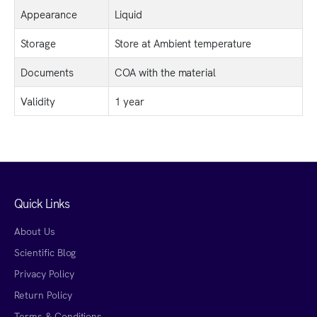
Appearance
Liquid
Storage
Store at Ambient temperature
Documents
COA with the material
Validity
1 year
Quick Links
About Us
Scientific Blog
Privacy Policy
Return Policy
Terms & Conditions