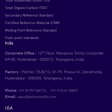
Total Suspended Solids (TSS)
Total Organic Carbon (TOC)
Secondary Reference Standard
Certified Reference Material (CRM)
Melting Point Reference Standard
Flash point standards
India
th
Corporate Office :
12
Floor, Manjeera Trinity Corporate
KPHB, Hyderabad - 500072, Telangana, India.
Factory :
Plot No: 78/B/13, SY-79, Phase-VI, Jeedimetla,
Hyderabad - 500055, Telangana, India.
Phone:
,
+91 81797 84772
+91 91216 18897
Email:
sales@britiscientific.com
USA