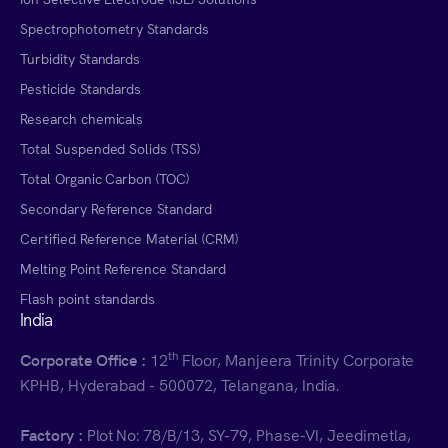
Spectrophotometry Standards
Turbidity Standards
Pesticide Standards
Research chemicals
Total Suspended Solids (TSS)
Total Organic Carbon (TOC)
Secondary Reference Standard
Certified Reference Material (CRM)
Melting Point Reference Standard
Flash point standards
India
th
Corporate Office :
12
Floor, Manjeera Trinity Corporate
KPHB, Hyderabad - 500072, Telangana, India.
Factory :
Plot No: 78/B/13, SY-79, Phase-VI, Jeedimetla,