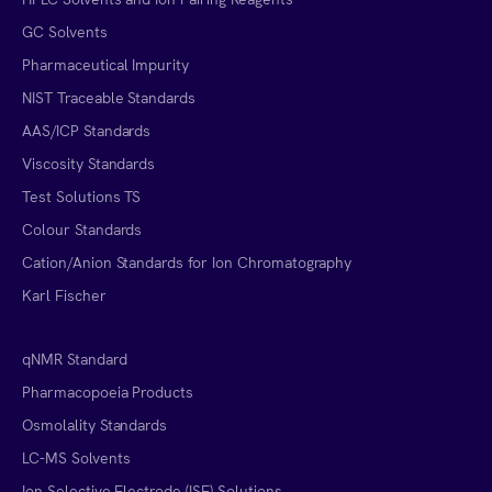
GC Solvents
Pharmaceutical Impurity
NIST Traceable Standards
AAS/ICP Standards
Viscosity Standards
Test Solutions TS
Colour Standards
Cation/Anion Standards for Ion Chromatography
Karl Fischer
qNMR Standard
Pharmacopoeia Products
Osmolality Standards
LC-MS Solvents
Ion Selective Electrode (ISE) Solutions