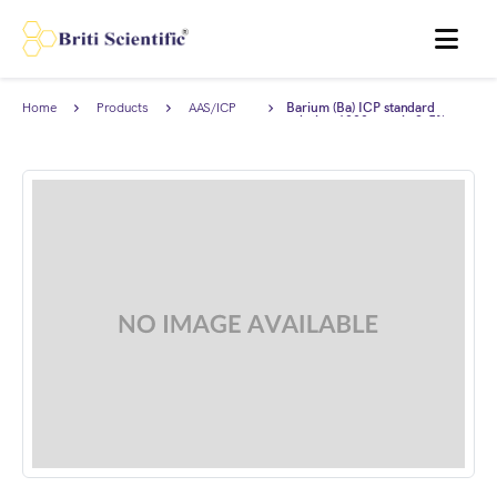
MENU
Home
Products
AAS/ICP
Barium (Ba) ICP standard
Standards
solution 1000 ppm in 2-5%
HNO3, Traceable to NIST.