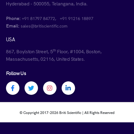
Hyderabad - 500055, Telangana, India.
Phone:
,
+91 81797 84772
+91 91216 18897
Email:
sales@britiscientific.com
USA
th
867, Boylston Street, 5
Floor, #1004, Boston,
Massachusetts, 02116, United States.
Follow Us
Facebook profile
Twitter profile
Instagram profile
Linkedin profile
© Copyright 2017-
2026 Briti Scientific | All Rights Reserved