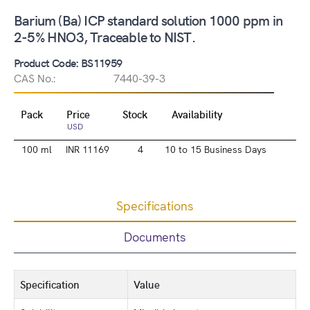
Barium (Ba) ICP standard solution 1000 ppm in
2-5% HNO3, Traceable to NIST.
Product Code: BS11959
CAS No.:
7440-39-3
Pack
Price
Stock
Availability
USD
100 ml
INR 11169
4
10 to 15 Business Days
Specifications
Documents
Specification
Value