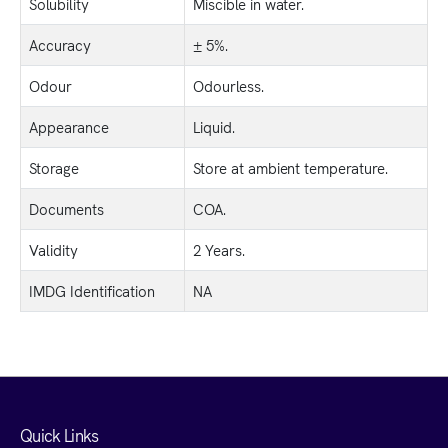
Solubility
Miscible in water.
Accuracy
± 5%.
Odour
Odourless.
Appearance
Liquid.
Storage
Store at ambient temperature.
Documents
COA.
Validity
2 Years.
IMDG Identification
NA
Quick Links