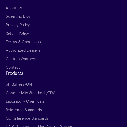
About Us
Scientific Blog
Privacy Policy
Return Policy
Terms & Conditions
Authorized Dealers
Custom Synthesis
Contact
Products
pH Buffers/ORP
Conductivity Standards/TDS
Laboratory Chemicals
Reference Standards
GC Reference Standards
HPLC Solvents and Ion Pairing Reagents