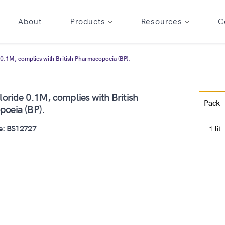
About
Products
Resources
C
 0.1M, complies with British Pharmacopoeia (BP).
oride 0.1M, complies with British
Pack
oeia (BP).
e: BS12727
1 lit