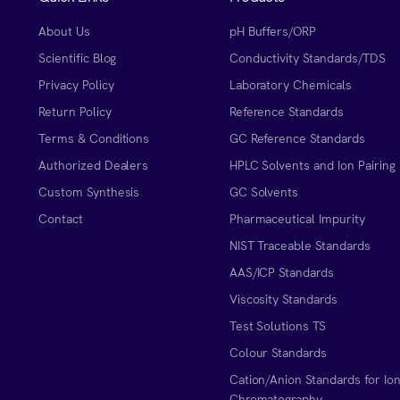
About Us
pH Buffers/ORP
Scientific Blog
Conductivity Standards/TDS
Privacy Policy
Laboratory Chemicals
Return Policy
Reference Standards
Terms & Conditions
GC Reference Standards
Authorized Dealers
HPLC Solvents and Ion Pairing
Custom Synthesis
GC Solvents
Contact
Pharmaceutical Impurity
NIST Traceable Standards
AAS/ICP Standards
Viscosity Standards
Test Solutions TS
Colour Standards
Cation/Anion Standards for Io
Chromatography