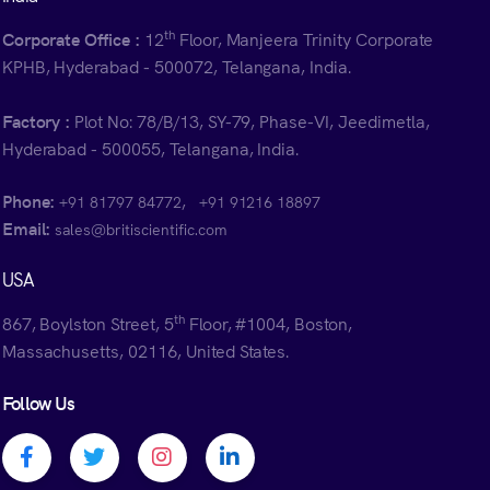
th
Corporate Office :
12
Floor, Manjeera Trinity Corporate
KPHB, Hyderabad - 500072, Telangana, India.
Factory :
Plot No: 78/B/13, SY-79, Phase-VI, Jeedimetla,
Hyderabad - 500055, Telangana, India.
Phone:
,
+91 81797 84772
+91 91216 18897
Email:
sales@britiscientific.com
USA
th
867, Boylston Street, 5
Floor, #1004, Boston,
Massachusetts, 02116, United States.
Follow Us
Facebook profile
Twitter profile
Instagram profile
Linkedin profile