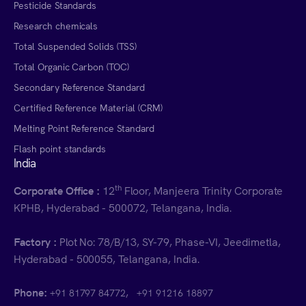
Pesticide Standards
Research chemicals
Total Suspended Solids (TSS)
Total Organic Carbon (TOC)
Secondary Reference Standard
Certified Reference Material (CRM)
Melting Point Reference Standard
Flash point standards
India
th
Corporate Office :
12
Floor, Manjeera Trinity Corporate
KPHB, Hyderabad - 500072, Telangana, India.
Factory :
Plot No: 78/B/13, SY-79, Phase-VI, Jeedimetla,
Hyderabad - 500055, Telangana, India.
Phone:
,
+91 81797 84772
+91 91216 18897