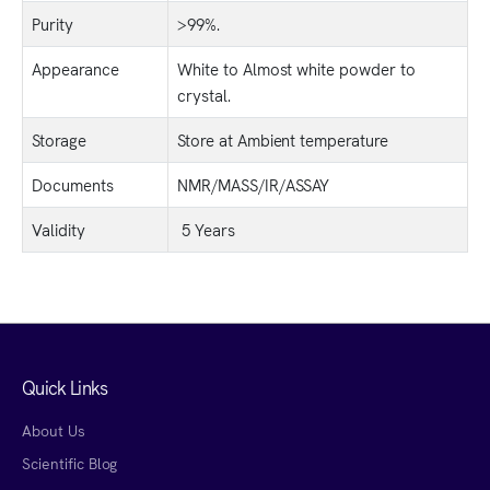
Purity
>99%.
Appearance
White to Almost white powder to
crystal.
Storage
Store at Ambient temperature
Documents
NMR/MASS/IR/ASSAY
Validity
5 Years
Quick Links
About Us
Scientific Blog