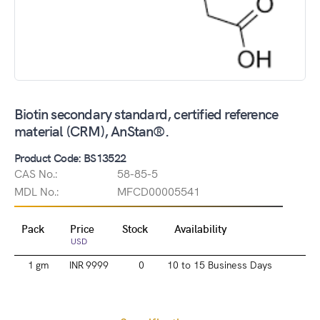
Biotin secondary standard, certified reference
material (CRM), AnStan®.
Product Code: BS13522
CAS No.:
58-85-5
MDL No.:
MFCD00005541
Pack
Price
Stock
Availability
USD
1 gm
INR 9999
0
10 to 15 Business Days