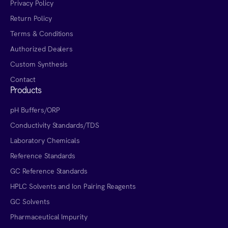
Privacy Policy
Return Policy
Terms & Conditions
Authorized Dealers
Custom Synthesis
Contact
Products
pH Buffers/ORP
Conductivity Standards/TDS
Laboratory Chemicals
Reference Standards
GC Reference Standards
HPLC Solvents and Ion Pairing Reagents
GC Solvents
Pharmaceutical Impurity