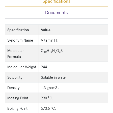
Specifications
Documents
Specification
Value
Synonym Name
Vitamin H.
Molecular
C
H
N
O
S.
10
16
2
3
Formula
Molecular Weight
244
Solubility
Soluble in water
Density
1.3 g/cm3 .
Melting Point
230 °C.
Boiling Point
573.6 °C.