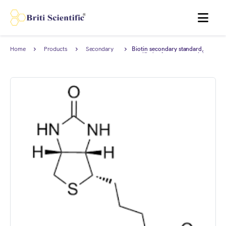
MENU
Home
Products
Secondary
Biotin secondary standard,
Reference
certified reference material
Standard
(CRM), AnStan®.