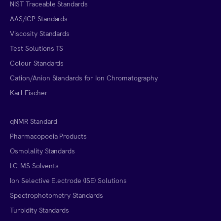
NIST Traceable Standards
AAS/ICP Standards
Viscosity Standards
Test Solutions TS
Colour Standards
Cation/Anion Standards for Ion Chromatography
Karl Fischer
qNMR Standard
Pharmacopoeia Products
Osmolality Standards
LC-MS Solvents
Ion Selective Electrode (ISE) Solutions
Spectrophotometry Standards
Turbidity Standards