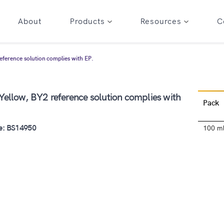
About
Products
Resources
C
ference solution complies with EP.
ellow, BY2 reference solution complies with
Pack
e: BS14950
100 m