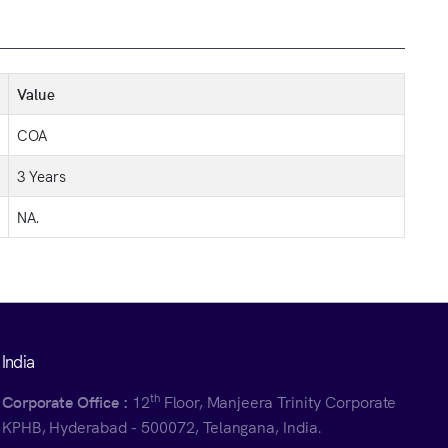
Value
COA
3 Years
NA.
India
th
Corporate Office :
12
Floor, Manjeera Trinity Corporate
KPHB, Hyderabad - 500072, Telangana, India.