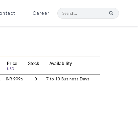
ontact
Career
Price
Stock
Availability
USD
l
INR 9996
0
7 to 10 Business Days