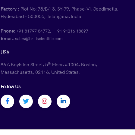
Factory :
Plot No: 78/B/13, SY-79, Phase-VI, Jeedimetla,
Hyderabad - 500055, Telangana, India.
Phone:
,
+91 81797 84772
+91 91216 18897
Email:
sales@britiscientific.com
USA
th
867, Boylston Street, 5
Floor, #1004, Boston,
Massachusetts, 02116, United States.
Follow Us
Facebook profile
Twitter profile
Instagram profile
Linkedin profile