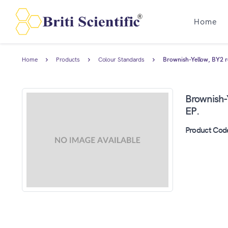
Home
Home
Products
Colour Standards
Brownish-Yellow, BY2 re
Brownish-Y
EP.
Product Cod