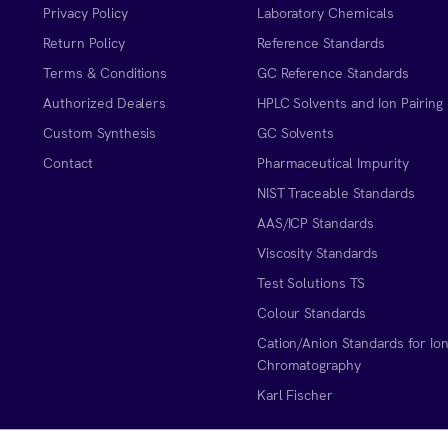
Privacy Policy
Laboratory Chemicals
Return Policy
Reference Standards
Terms & Conditions
GC Reference Standards
Authorized Dealers
HPLC Solvents and Ion Pairing
Custom Synthesis
GC Solvents
Contact
Pharmaceutical Impurity
NIST Traceable Standards
AAS/ICP Standards
Viscosity Standards
Test Solutions TS
Colour Standards
Cation/Anion Standards for Io
Chromatography
Karl Fischer