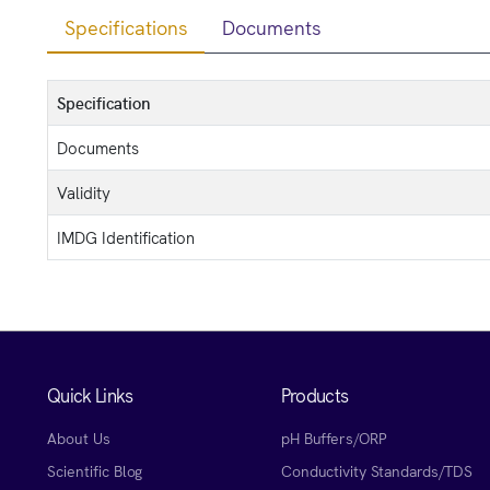
Specifications
Documents
Specification
Documents
Validity
IMDG Identification
Quick Links
Products
About Us
pH Buffers/ORP
Scientific Blog
Conductivity Standards/TDS