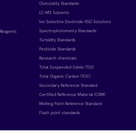
Osmolality Standards
LC-MS Solvents
Ion Selective Electrode (ISE) Solutions
Spectrophotometry Standards
 Reagents
Turbidity Standards
Pesticide Standards
Research chemicals
Total Suspended Solids (TSS)
Total Organic Carbon (TOC)
Secondary Reference Standard
Certified Reference Material (CRM)
Melting Point Reference Standard
n
Flash point standards