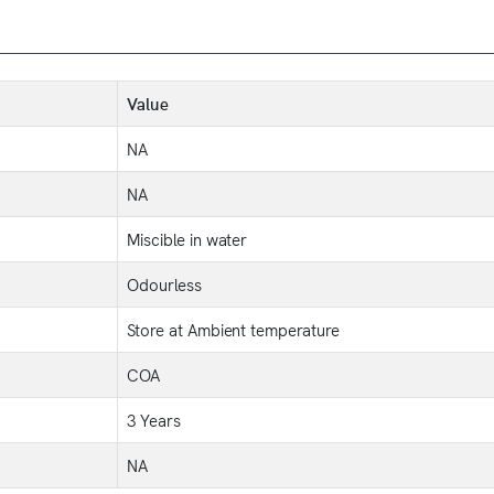
Value
NA
NA
Miscible in water
Odourless
Store at Ambient temperature
COA
3 Years
NA