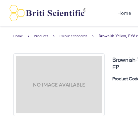
Home
Home
Products
Colour Standards
Brownish-Yellow, BY6 re
Brownish-Y
EP.
Product Cod