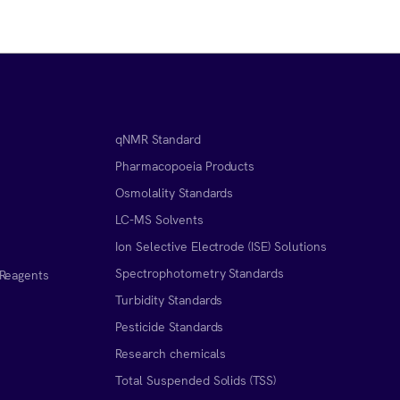
qNMR Standard
Pharmacopoeia Products
Osmolality Standards
LC-MS Solvents
Ion Selective Electrode (ISE) Solutions
Spectrophotometry Standards
 Reagents
Turbidity Standards
Pesticide Standards
Research chemicals
Total Suspended Solids (TSS)