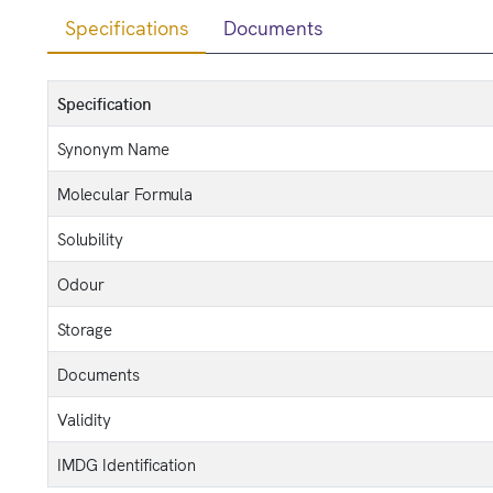
Specifications
Documents
Specification
Synonym Name
Molecular Formula
Solubility
Odour
Storage
Documents
Validity
IMDG Identification