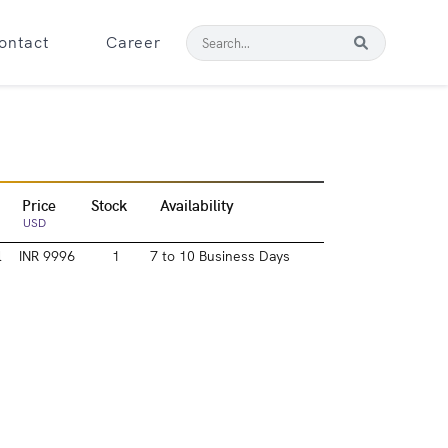
ontact
Career
Price
Stock
Availability
USD
l
INR 9996
1
7 to 10 Business Days