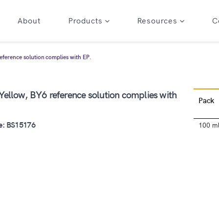
About
Products
Resources
C
ference solution complies with EP.
ellow, BY6 reference solution complies with
Pack
e: BS15176
100 m