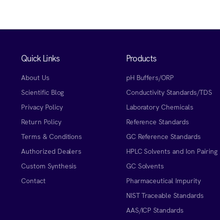
Quick Links
Products
About Us
pH Buffers/ORP
Scientific Blog
Conductivity Standards/TDS
Privacy Policy
Laboratory Chemicals
Return Policy
Reference Standards
Terms & Conditions
GC Reference Standards
Authorized Dealers
HPLC Solvents and Ion Pairing
Custom Synthesis
GC Solvents
Contact
Pharmaceutical Impurity
NIST Traceable Standards
AAS/ICP Standards