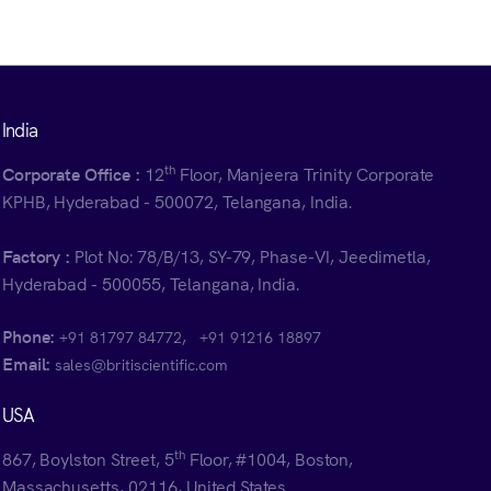
India
th
Corporate Office :
12
Floor, Manjeera Trinity Corporate
KPHB, Hyderabad - 500072, Telangana, India.
Factory :
Plot No: 78/B/13, SY-79, Phase-VI, Jeedimetla,
Hyderabad - 500055, Telangana, India.
Phone:
,
+91 81797 84772
+91 91216 18897
Email:
sales@britiscientific.com
USA
th
867, Boylston Street, 5
Floor, #1004, Boston,
Massachusetts, 02116, United States.