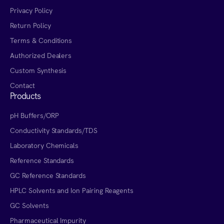
Privacy Policy
Return Policy
Terms & Conditions
Authorized Dealers
Custom Synthesis
Contact
Products
pH Buffers/ORP
Conductivity Standards/TDS
Laboratory Chemicals
Reference Standards
GC Reference Standards
HPLC Solvents and Ion Pairing Reagents
GC Solvents
Pharmaceutical Impurity