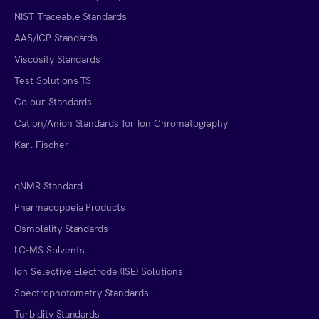
NIST Traceable Standards
AAS/ICP Standards
Viscosity Standards
Test Solutions TS
Colour Standards
Cation/Anion Standards for Ion Chromatography
Karl Fischer
qNMR Standard
Pharmacopoeia Products
Osmolality Standards
LC-MS Solvents
Ion Selective Electrode (ISE) Solutions
Spectrophotometry Standards
Turbidity Standards