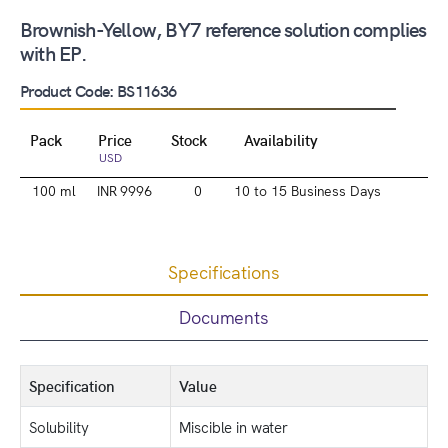
Brownish-Yellow, BY7 reference solution complies
with EP.
Product Code: BS11636
Pack
Price
Stock
Availability
USD
100 ml
INR 9996
0
10 to 15 Business Days
Specifications
Documents
Specification
Value
Solubility
Miscible in water