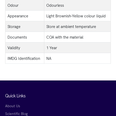
Odour
Odourless
Appearance
Light Brownish-Yellow colour liquid
Storage
Store at ambient temperature
Documents
COA with the material
Validity
1 Year
IMDG Identification
NA
Quick Links
About Us
Scientific Blog