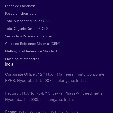
Pesticide Standards
Research chemicals
Total Suspended Solids (TSS)
Total Organic Carbon (TOC)
Secondary Reference Standard
Certified Reference Material (CRM)
Melting Point Reference Standard
Flash point standards
India
th
Corporate Office :
12
Floor, Manjeera Trinity Corporate
KPHB, Hyderabad - 500072, Telangana, India.
Factory :
Plot No: 78/B/13, SY-79, Phase-VI, Jeedimetla,
Hyderabad - 500055, Telangana, India.
Phone:
,
+91 81797 84772
+91 91216 18897