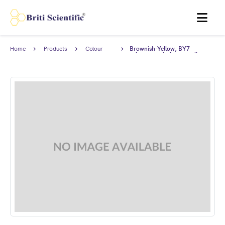
MENU
Home
Products
Colour
Brownish-Yellow, BY7
Standards
reference solution complies
with EP.