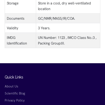
Storage
Store in a cool, dry well-ventilated
location
Documents
GC/NMR/MASS/IR/COA.
Validity
3 Years.
IMDG
UN Number: 1123 , IMCO Class No.:3 ,
Identification
Packing Group:III.
Quick Links
About Us
Scientific Blog
Privacy Policy