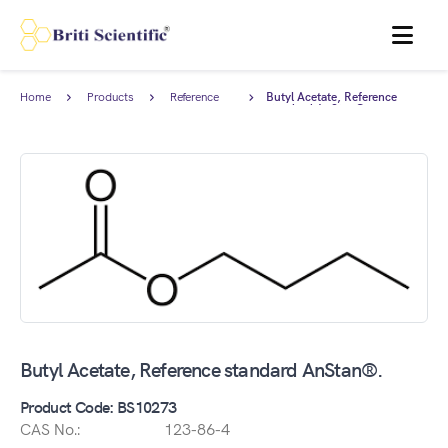
MENU
Home
Products
Reference
Butyl Acetate, Reference
Standards
standard AnStan®.
Butyl Acetate, Reference standard AnStan®.
Product Code: BS10273
CAS No.:
123-86-4