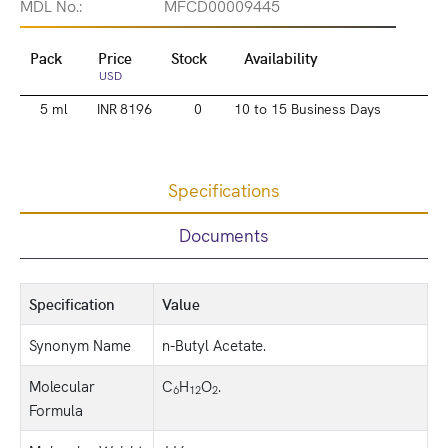
MDL No.:
MFCD00009445
Pack
Price
Stock
Availability
USD
5 ml
INR 8196
0
10 to 15 Business Days
Specifications
Documents
Specification
Value
Synonym Name
n-Butyl Acetate.
Molecular
C
H
O
.
6
12
2
Formula