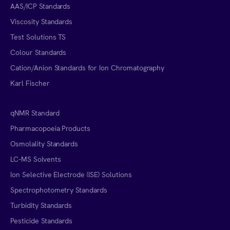
AAS/ICP Standards
Viscosity Standards
Test Solutions TS
Colour Standards
Cation/Anion Standards for Ion Chromatography
Karl Fischer
qNMR Standard
Pharmacopoeia Products
Osmolality Standards
LC-MS Solvents
Ion Selective Electrode (ISE) Solutions
Spectrophotometry Standards
Turbidity Standards
Pesticide Standards