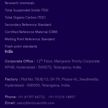
Research chemicals
Total Suspended Solids (TSS)
Total Organic Carbon (TOC)
Secondary Reference Standard
Certified Reference Material (CRM)
Melting Point Reference Standard
Flash point standards
India
th
Corporate Office :
12
Floor, Manjeera Trinity Corporate
KPHB, Hyderabad - 500072, Telangana, India.
Factory :
Plot No: 78/B/13, SY-79, Phase-VI, Jeedimetla,
Hyderabad - 500055, Telangana, India.
Phone:
,
+91 81797 84772
+91 91216 18897
Email:
sales@britiscientific.com