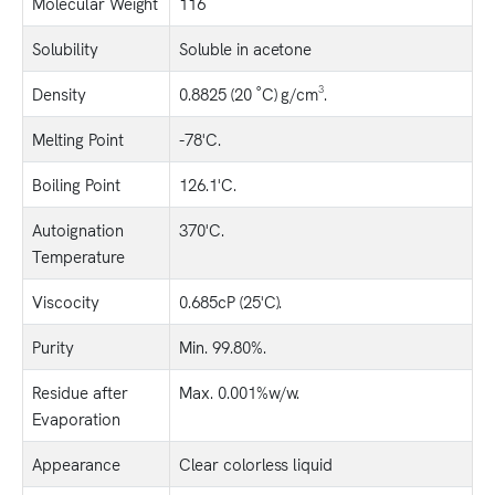
Molecular Weight
116
Solubility
Soluble in acetone
Density
0.8825 (20 ˚C) g/cm³.
Melting Point
-78'C.
Boiling Point
126.1'C.
Autoignation
370'C.
Temperature
Viscocity
0.685cP (25'C).
Purity
Min. 99.80%.
Residue after
Max. 0.001%w/w.
Evaporation
Appearance
Clear colorless liquid