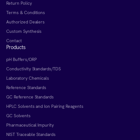
Return Policy
Terms & Conditions
Authorized Dealers
Custom Synthesis
Contact
Products
pH Buffers/ORP
Conductivity Standards/TDS
Laboratory Chemicals
Reference Standards
GC Reference Standards
HPLC Solvents and Ion Pairing Reagents
GC Solvents
Pharmaceutical Impurity
NIST Traceable Standards