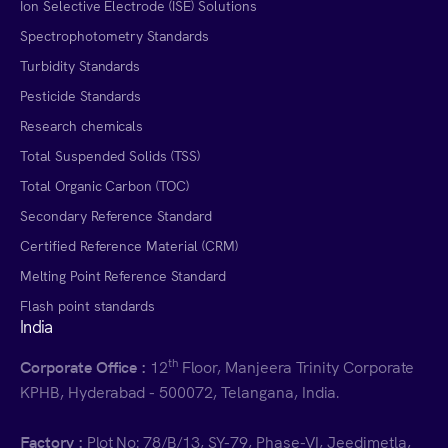
Ion Selective Electrode (ISE) Solutions
Spectrophotometry Standards
Turbidity Standards
Pesticide Standards
Research chemicals
Total Suspended Solids (TSS)
Total Organic Carbon (TOC)
Secondary Reference Standard
Certified Reference Material (CRM)
Melting Point Reference Standard
Flash point standards
India
th
Corporate Office :
12
Floor, Manjeera Trinity Corporate
KPHB, Hyderabad - 500072, Telangana, India.
Factory :
Plot No: 78/B/13, SY-79, Phase-VI, Jeedimetla,