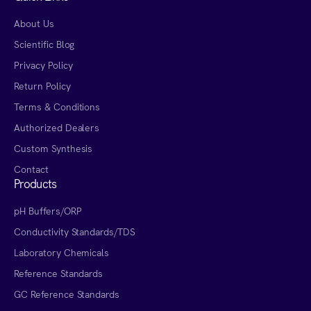
About Us
Scientific Blog
Privacy Policy
Return Policy
Terms & Conditions
Authorized Dealers
Custom Synthesis
Contact
Products
pH Buffers/ORP
Conductivity Standards/TDS
Laboratory Chemicals
Reference Standards
GC Reference Standards