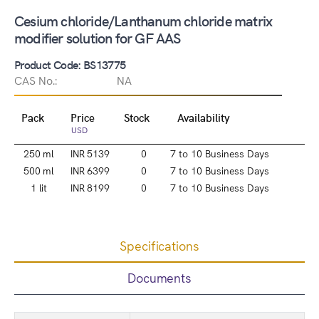
Cesium chloride/Lanthanum chloride matrix
modifier solution for GF AAS
Product Code: BS13775
CAS No.:
NA
Pack
Price
Stock
Availability
USD
250 ml
INR 5139
0
7 to 10 Business Days
500 ml
INR 6399
0
7 to 10 Business Days
1 lit
INR 8199
0
7 to 10 Business Days
Specifications
Documents