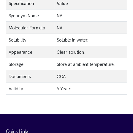
Specification
Value
Synonym Name
NA.
Molecular Formula
NA.
Solubility
Soluble in water.
Appearance
Clear solution.
Storage
Store at ambient temperature.
Documents
COA.
Validity
5 Years.
Quick Links