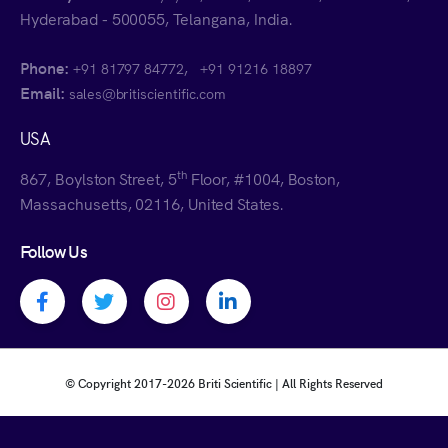
Hyderabad - 500055, Telangana, India.
Phone:
,
+91 81797 84772
+91 91216 18897
Email:
sales@britiscientific.com
USA
th
867, Boylston Street, 5
Floor, #1004, Boston,
Massachusetts, 02116, United States.
Follow Us
Facebook profile
Twitter profile
Instagram profile
Linkedin profile
© Copyright 2017-
2026 Briti Scientific | All Rights Reserved