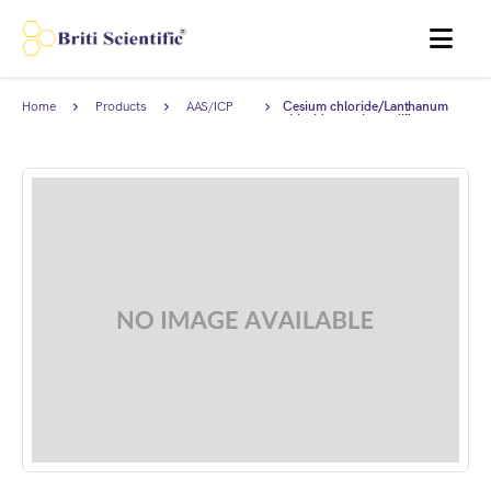
MENU
Home
Products
AAS/ICP
Cesium chloride/Lanthanum
Standards
chloride matrix modifier
solution for GF AAS