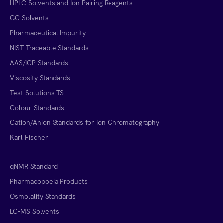
HPLC Solvents and Ion Pairing Reagents
GC Solvents
Pharmaceutical Impurity
NIST Traceable Standards
AAS/ICP Standards
Viscosity Standards
Test Solutions TS
Colour Standards
Cation/Anion Standards for Ion Chromatography
Karl Fischer
qNMR Standard
Pharmacopoeia Products
Osmolality Standards
LC-MS Solvents