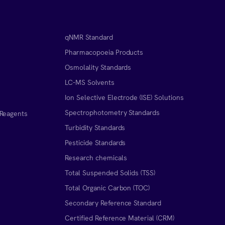
qNMR Standard
Pharmacopoeia Products
Osmolality Standards
LC-MS Solvents
Ion Selective Electrode (ISE) Solutions
Spectrophotometry Standards
 Reagents
Turbidity Standards
Pesticide Standards
Research chemicals
Total Suspended Solids (TSS)
Total Organic Carbon (TOC)
Secondary Reference Standard
Certified Reference Material (CRM)