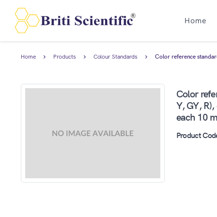
Home
Home
Products
Colour Standards
Color reference standard
Color refe
Y, GY, R),
each 10 ml
Product Cod