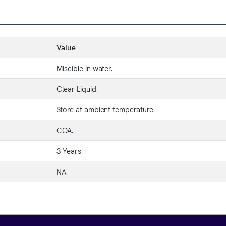
Value
Miscible in water.
Clear Liquid.
Store at ambient temperature.
COA.
3 Years.
NA.