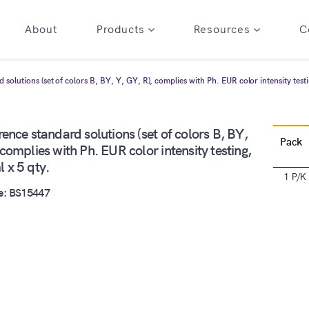
About
Products
Resources
C
 solutions (set of colors B, BY, Y, GY, R), complies with Ph. EUR color intensity testi
rence standard solutions (set of colors B, BY,
Pack
 complies with Ph. EUR color intensity testing,
 x 5 qty.
1 P/K
e: BS15447