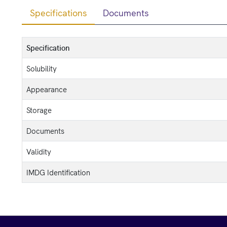
Specifications
Documents
Specification
Solubility
Appearance
Storage
Documents
Validity
IMDG Identification