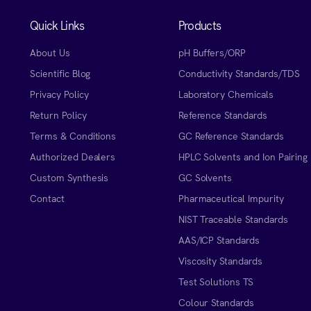
Quick Links
Products
About Us
pH Buffers/ORP
Scientific Blog
Conductivity Standards/TDS
Privacy Policy
Laboratory Chemicals
Return Policy
Reference Standards
Terms & Conditions
GC Reference Standards
Authorized Dealers
HPLC Solvents and Ion Pairing
Custom Synthesis
GC Solvents
Contact
Pharmaceutical Impurity
NIST Traceable Standards
AAS/ICP Standards
Viscosity Standards
Test Solutions TS
Colour Standards