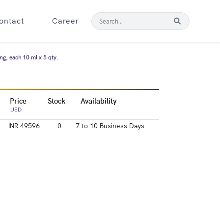
ontact
Career
ng, each 10 ml x 5 qty.
Price
Stock
Availability
USD
INR 49596
0
7 to 10 Business Days