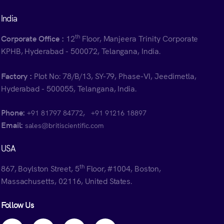
India
th
Corporate Office :
12
Floor, Manjeera Trinity Corporate
KPHB, Hyderabad - 500072, Telangana, India.
Factory :
Plot No: 78/B/13, SY-79, Phase-VI, Jeedimetla,
Hyderabad - 500055, Telangana, India.
Phone:
,
+91 81797 84772
+91 91216 18897
Email:
sales@britiscientific.com
USA
th
867, Boylston Street, 5
Floor, #1004, Boston,
Massachusetts, 02116, United States.
Follow Us