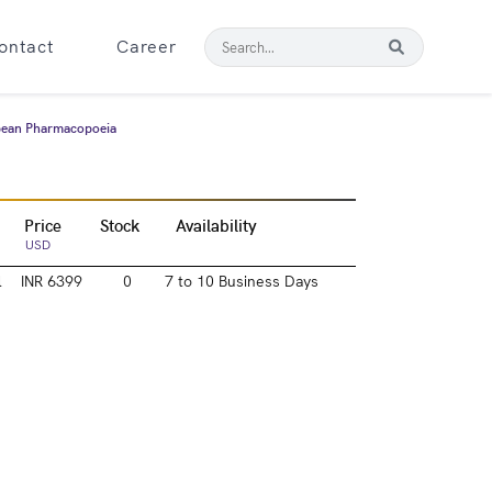
ontact
Career
opean Pharmacopoeia
Price
Stock
Availability
USD
l
INR 6399
0
7 to 10 Business Days