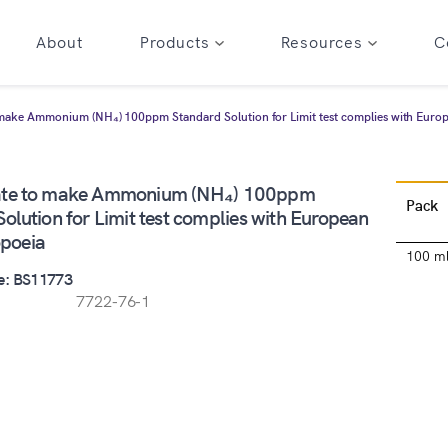
About
Products
Resources
C
make Ammonium (NH₄) 100ppm Standard Solution for Limit test complies with Eur
ate to make Ammonium (NH₄) 100ppm
Pack
olution for Limit test complies with European
poeia
100 m
e: BS11773
7722-76-1