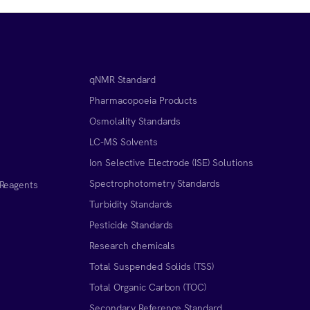
qNMR Standard
Pharmacopoeia Products
Osmolality Standards
LC-MS Solvents
Ion Selective Electrode (ISE) Solutions
Spectrophotometry Standards
 Reagents
Turbidity Standards
Pesticide Standards
Research chemicals
Total Suspended Solids (TSS)
Total Organic Carbon (TOC)
Secondary Reference Standard