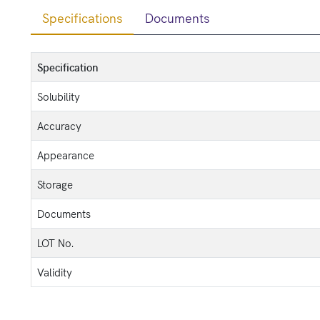
Specifications
Documents
Specification
Solubility
Accuracy
Appearance
Storage
Documents
LOT No.
Validity