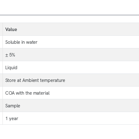
Value
Soluble in water
± 5%
Liquid
Store at Ambient temperature
COA with the material
Sample
1 year