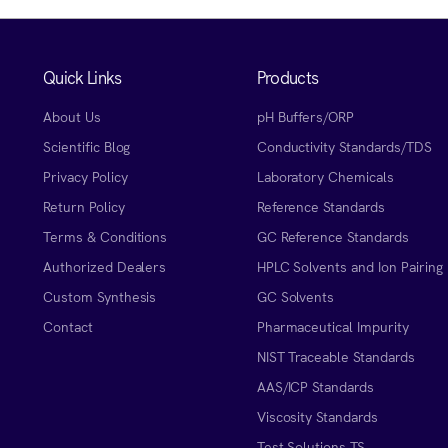
Quick Links
Products
About Us
pH Buffers/ORP
Scientific Blog
Conductivity Standards/TDS
Privacy Policy
Laboratory Chemicals
Return Policy
Reference Standards
Terms & Conditions
GC Reference Standards
Authorized Dealers
HPLC Solvents and Ion Pairing
Custom Synthesis
GC Solvents
Contact
Pharmaceutical Impurity
NIST Traceable Standards
AAS/ICP Standards
Viscosity Standards
Test Solutions TS