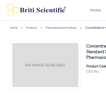
Home
Home
Products
Pharmacopoeia Products
Concentrate to 
Concentr
Standard S
Pharmaco
Product Cod
CAS No.: