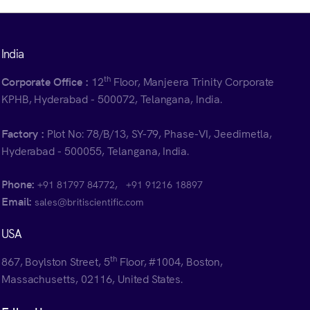
India
th
Corporate Office :
12
Floor, Manjeera Trinity Corporate
KPHB, Hyderabad - 500072, Telangana, India.
Factory :
Plot No: 78/B/13, SY-79, Phase-VI, Jeedimetla,
Hyderabad - 500055, Telangana, India.
Phone:
,
+91 81797 84772
+91 91216 18897
Email:
sales@britiscientific.com
USA
th
867, Boylston Street, 5
Floor, #1004, Boston,
Massachusetts, 02116, United States.