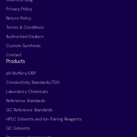
Privacy Policy
Return Policy
Terms & Conditions
Authorized Dealers
Custom Synthesis
Contact
Products
pH Buffers/ORP
Conductivity Standards/TDS
Laboratory Chemicals
Reference Standards
GC Reference Standards
HPLC Solvents and Ion Pairing Reagents
GC Solvents