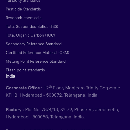
Turbidity Standards
Pesticide Standards
Research chemicals
Total Suspended Solids (TSS)
Total Organic Carbon (TOC)
Secondary Reference Standard
Certified Reference Material (CRM)
Melting Point Reference Standard
Flash point standards
India
th
Corporate Office :
12
Floor, Manjeera Trinity Corporate
KPHB, Hyderabad - 500072, Telangana, India.
Factory :
Plot No: 78/B/13, SY-79, Phase-VI, Jeedimetla,
Hyderabad - 500055, Telangana, India.