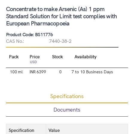
Concentrate to make Arsenic (As) 1 ppm
Standard Solution for Limit test complies with
European Pharmacopoeia
Product Code: BS11776
CAS No.:
7440-38-2
Pack
Price
Stock
Availability
USD
100 ml
INR 6399
0
7 to 10 Business Days
Specifications
Documents
Specification
Value