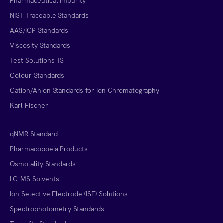
Pharmaceutical Impurity
NIST Traceable Standards
AAS/ICP Standards
Viscosity Standards
Test Solutions TS
Colour Standards
Cation/Anion Standards for Ion Chromatography
Karl Fischer
qNMR Standard
Pharmacopoeia Products
Osmolality Standards
LC-MS Solvents
Ion Selective Electrode (ISE) Solutions
Spectrophotometry Standards