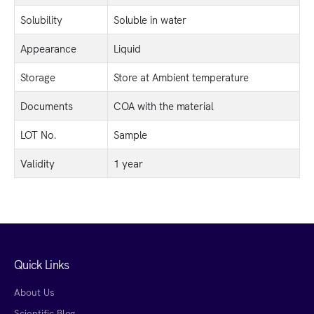
Solubility
Soluble in water
Appearance
Liquid
Storage
Store at Ambient temperature
Documents
COA with the material
LOT No.
Sample
Validity
1 year
Quick Links
About Us
Scientific Blog