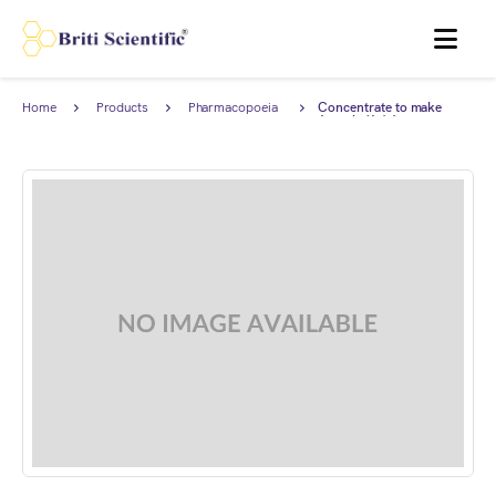
MENU
Home
Products
Pharmacopoeia
Concentrate to make
Products
Arsenic (As) 1 ppm
Standard Solution for
Limit test complies with
European Pharmacopoeia