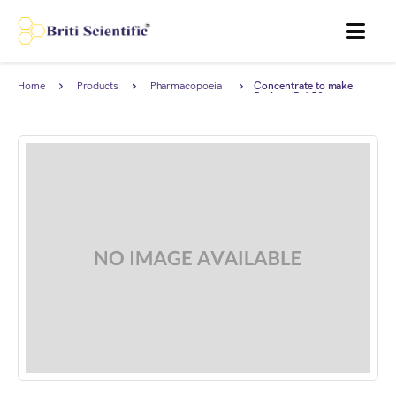
MENU
Home
Products
Pharmacopoeia
Concentrate to make
Products
Barium (Ba) 50 ppm
Standard Solution for
Limit test complies with
European Pharmacopoeia