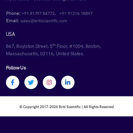
Phone:
,
+91 81797 84772
+91 91216 18897
Email:
sales@britiscientific.com
USA
th
867, Boylston Street, 5
Floor, #1004, Boston,
Massachusetts, 02116, United States.
Follow Us
Facebook profile
Twitter profile
Instagram profile
Linkedin profile
© Copyright 2017-
2026 Briti Scientific | All Rights Reserved