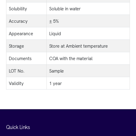
Solubility
Soluble in water
Accuracy
± 5%
Appearance
Liquid
Storage
Store at Ambient temperature
Documents
COA with the material
LOT No.
Sample
Validity
1 year
Quick Links