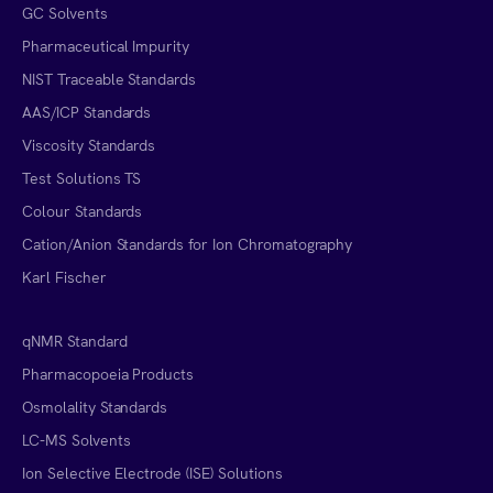
GC Solvents
Pharmaceutical Impurity
NIST Traceable Standards
AAS/ICP Standards
Viscosity Standards
Test Solutions TS
Colour Standards
Cation/Anion Standards for Ion Chromatography
Karl Fischer
qNMR Standard
Pharmacopoeia Products
Osmolality Standards
LC-MS Solvents
Ion Selective Electrode (ISE) Solutions