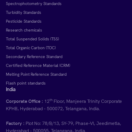
Spectrophotometry Standards
Turbidity Standards
Pesticide Standards
Research chemicals
Total Suspended Solids (TSS)
Total Organic Carbon (TOC)
Secondary Reference Standard
Certified Reference Material (CRM)
Melting Point Reference Standard
Flash point standards
India
th
Corporate Office :
12
Floor, Manjeera Trinity Corporate
KPHB, Hyderabad - 500072, Telangana, India.
Factory :
Plot No: 78/B/13, SY-79, Phase-VI, Jeedimetla,
Hyderabad - 500055, Telangana, India.