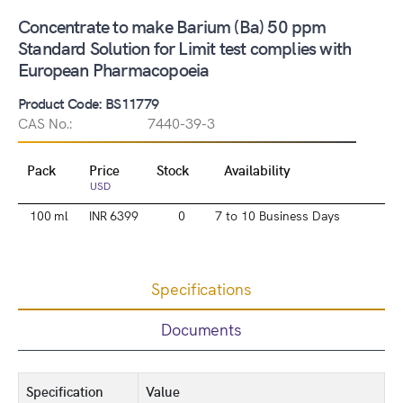
Concentrate to make Barium (Ba) 50 ppm
Standard Solution for Limit test complies with
European Pharmacopoeia
Product Code: BS11779
CAS No.:
7440-39-3
Pack
Price
Stock
Availability
USD
100 ml
INR 6399
0
7 to 10 Business Days
Specifications
Documents
Specification
Value