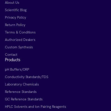
About Us
Scientific Blog
Privacy Policy
Return Policy
Terms & Conditions
Authorized Dealers
Custom Synthesis
Contact
Products
pH Buffers/ORP
Conductivity Standards/TDS
Laboratory Chemicals
Reference Standards
GC Reference Standards
HPLC Solvents and Ion Pairing Reagents