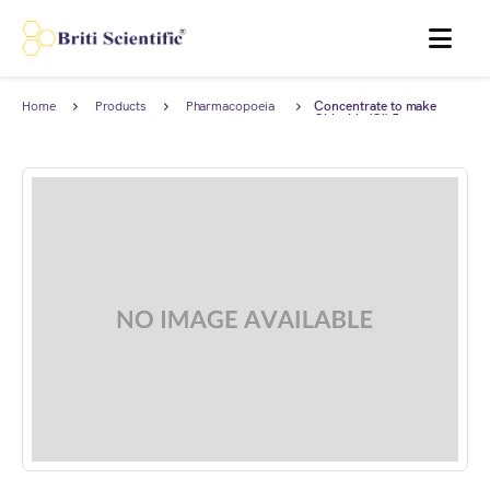
MENU
Home
Products
Pharmacopoeia
Concentrate to make
Products
Chloride (Cl) 5 ppm
Standard Solution for
Limit test complies with
European Pharmacopoeia