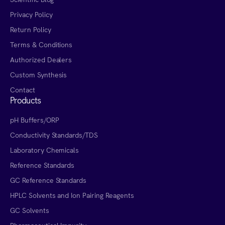
Privacy Policy
Return Policy
Terms & Conditions
Authorized Dealers
Custom Synthesis
Contact
Products
pH Buffers/ORP
Conductivity Standards/TDS
Laboratory Chemicals
Reference Standards
GC Reference Standards
HPLC Solvents and Ion Pairing Reagents
GC Solvents