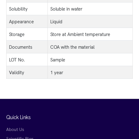
Solubility
Soluble in water
Appearance
Liquid
Storage
Store at Ambient temperature
Documents
COA with the material
LOT No.
Sample
Validity
1 year
Quick Links
About Us
Scientific Blog