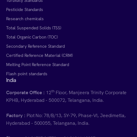
Turbidity Standards
Pesticide Standards
Research chemicals
Total Suspended Solids (TSS)
Total Organic Carbon (TOC)
Secondary Reference Standard
Certified Reference Material (CRM)
Melting Point Reference Standard
Flash point standards
India
th
Corporate Office :
12
Floor, Manjeera Trinity Corporate
KPHB, Hyderabad - 500072, Telangana, India.
Factory :
Plot No: 78/B/13, SY-79, Phase-VI, Jeedimetla,
Hyderabad - 500055, Telangana, India.