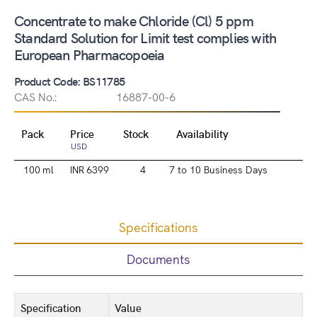
Concentrate to make Chloride (Cl) 5 ppm
Standard Solution for Limit test complies with
European Pharmacopoeia
Product Code: BS11785
CAS No.:
16887-00-6
Pack
Price
Stock
Availability
USD
100 ml
INR 6399
4
7 to 10 Business Days
Specifications
Documents
Specification
Value