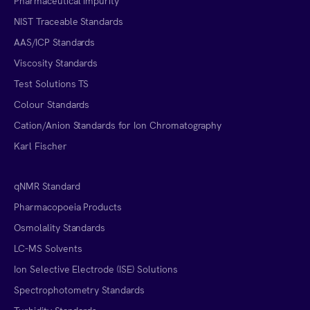
Pharmaceutical Impurity
NIST Traceable Standards
AAS/ICP Standards
Viscosity Standards
Test Solutions TS
Colour Standards
Cation/Anion Standards for Ion Chromatography
Karl Fischer
qNMR Standard
Pharmacopoeia Products
Osmolality Standards
LC-MS Solvents
Ion Selective Electrode (ISE) Solutions
Spectrophotometry Standards