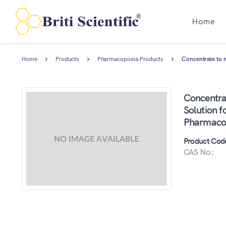
Home
Home
Products
Pharmacopoeia Products
Concentrate to 
Concentra
Solution f
Pharmaco
Product Cod
CAS No.: