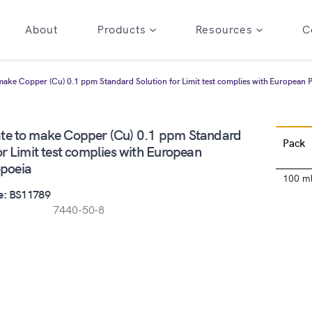
About
Products
Resources
C
make Copper (Cu) 0.1 ppm Standard Solution for Limit test complies with European
te to make Copper (Cu) 0.1 ppm Standard
Pack
or Limit test complies with European
poeia
100 m
e: BS11789
7440-50-8