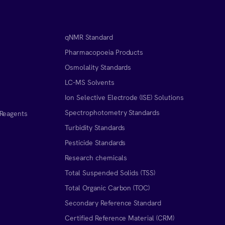
qNMR Standard
Pharmacopoeia Products
Osmolality Standards
LC-MS Solvents
Ion Selective Electrode (ISE) Solutions
Spectrophotometry Standards
 Reagents
Turbidity Standards
Pesticide Standards
Research chemicals
Total Suspended Solids (TSS)
Total Organic Carbon (TOC)
Secondary Reference Standard
Certified Reference Material (CRM)