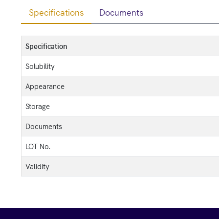
Specifications
Documents
Specification
Solubility
Appearance
Storage
Documents
LOT No.
Validity