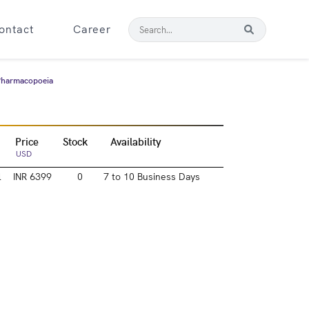
ontact
Career
 Pharmacopoeia
Price
Stock
Availability
USD
l
INR 6399
0
7 to 10 Business Days