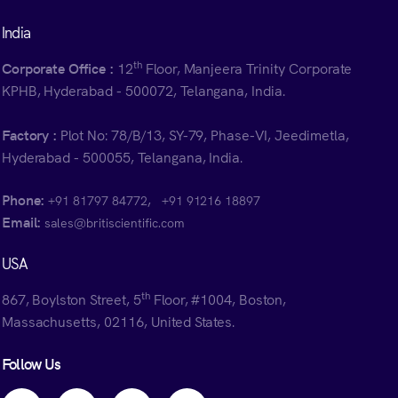
India
th
Corporate Office :
12
Floor, Manjeera Trinity Corporate
KPHB, Hyderabad - 500072, Telangana, India.
Factory :
Plot No: 78/B/13, SY-79, Phase-VI, Jeedimetla,
Hyderabad - 500055, Telangana, India.
Phone:
,
+91 81797 84772
+91 91216 18897
Email:
sales@britiscientific.com
USA
th
867, Boylston Street, 5
Floor, #1004, Boston,
Massachusetts, 02116, United States.
Follow Us