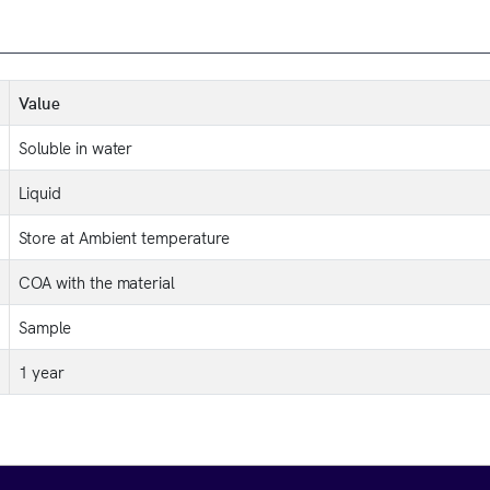
Value
Soluble in water
Liquid
Store at Ambient temperature
COA with the material
Sample
1 year