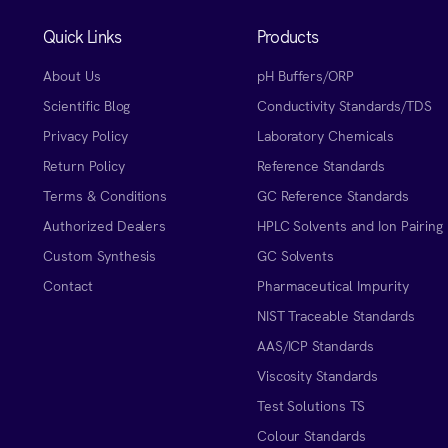
Quick Links
Products
About Us
pH Buffers/ORP
Scientific Blog
Conductivity Standards/TDS
Privacy Policy
Laboratory Chemicals
Return Policy
Reference Standards
Terms & Conditions
GC Reference Standards
Authorized Dealers
HPLC Solvents and Ion Pairing
Custom Synthesis
GC Solvents
Contact
Pharmaceutical Impurity
NIST Traceable Standards
AAS/ICP Standards
Viscosity Standards
Test Solutions TS
Colour Standards