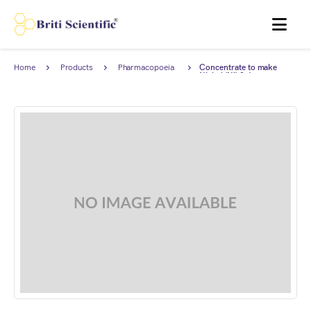
MENU
Home
Products
Pharmacopoeia
Concentrate to make
Products
Nickel (Ni) 0.1 ppm
Standard Solution for
Limit test complies with
European Pharmacopoeia