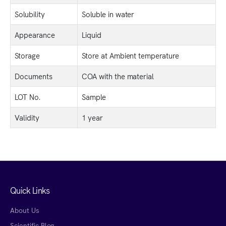
Solubility
Soluble in water
Appearance
Liquid
Storage
Store at Ambient temperature
Documents
COA with the material
LOT No.
Sample
Validity
1 year
Quick Links
About Us
Scientific Blog