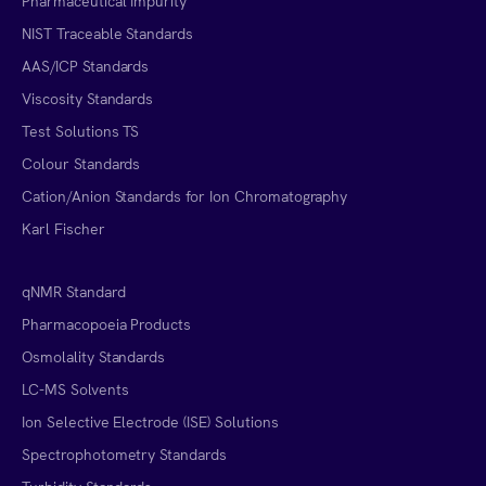
Pharmaceutical Impurity
NIST Traceable Standards
AAS/ICP Standards
Viscosity Standards
Test Solutions TS
Colour Standards
Cation/Anion Standards for Ion Chromatography
Karl Fischer
qNMR Standard
Pharmacopoeia Products
Osmolality Standards
LC-MS Solvents
Ion Selective Electrode (ISE) Solutions
Spectrophotometry Standards