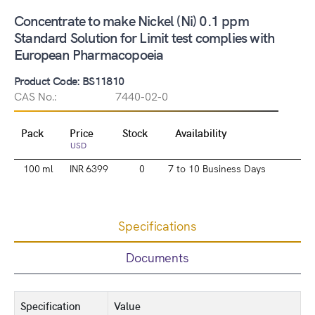
Concentrate to make Nickel (Ni) 0.1 ppm
Standard Solution for Limit test complies with
European Pharmacopoeia
Product Code: BS11810
CAS No.:
7440-02-0
Pack
Price
Stock
Availability
USD
100 ml
INR 6399
0
7 to 10 Business Days
Specifications
Documents
Specification
Value