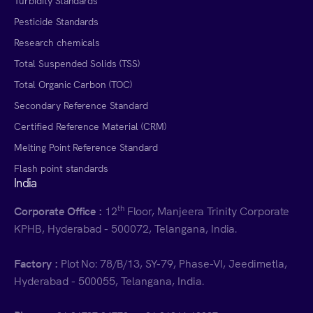
Turbidity Standards
Pesticide Standards
Research chemicals
Total Suspended Solids (TSS)
Total Organic Carbon (TOC)
Secondary Reference Standard
Certified Reference Material (CRM)
Melting Point Reference Standard
Flash point standards
India
th
Corporate Office :
12
Floor, Manjeera Trinity Corporate
KPHB, Hyderabad - 500072, Telangana, India.
Factory :
Plot No: 78/B/13, SY-79, Phase-VI, Jeedimetla,
Hyderabad - 500055, Telangana, India.