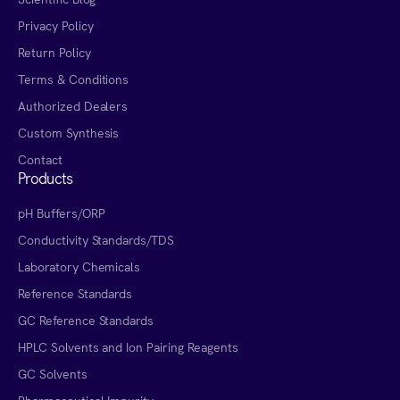
Privacy Policy
Return Policy
Terms & Conditions
Authorized Dealers
Custom Synthesis
Contact
Products
pH Buffers/ORP
Conductivity Standards/TDS
Laboratory Chemicals
Reference Standards
GC Reference Standards
HPLC Solvents and Ion Pairing Reagents
GC Solvents