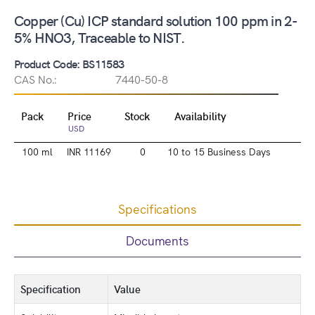
Copper (Cu) ICP standard solution 100 ppm in 2-
5% HNO3, Traceable to NIST.
Product Code: BS11583
CAS No.:
7440-50-8
Pack
Price
Stock
Availability
USD
100 ml
INR 11169
0
10 to 15 Business Days
Specifications
Documents
Specification
Value