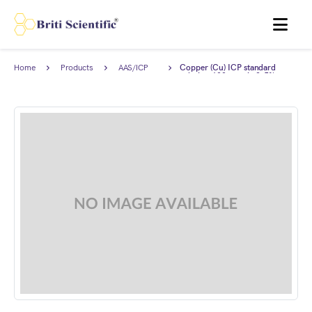
MENU
Home
Products
AAS/ICP
Copper (Cu) ICP standard
Standards
solution 100 ppm in 2-5%
HNO3, Traceable to NIST.