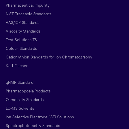
Pharmaceutical Impurity
NIST Traceable Standards
AAS/ICP Standards
Viscosity Standards
Test Solutions TS
Colour Standards
Cation/Anion Standards for Ion Chromatography
Karl Fischer
qNMR Standard
Pharmacopoeia Products
Osmolality Standards
LC-MS Solvents
Ion Selective Electrode (ISE) Solutions
Spectrophotometry Standards