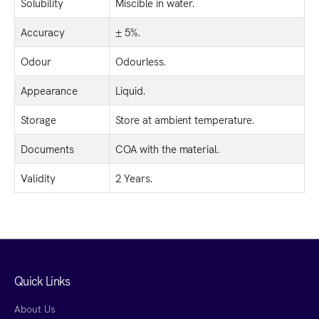
Solubility
Miscible in water.
Accuracy
± 5%.
Odour
Odourless.
Appearance
Liquid.
Storage
Store at ambient temperature.
Documents
COA with the material.
Validity
2 Years.
Quick Links
About Us