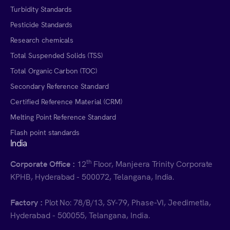
Turbidity Standards
Pesticide Standards
Research chemicals
Total Suspended Solids (TSS)
Total Organic Carbon (TOC)
Secondary Reference Standard
Certified Reference Material (CRM)
Melting Point Reference Standard
Flash point standards
India
th
Corporate Office :
12
Floor, Manjeera Trinity Corporate
KPHB, Hyderabad - 500072, Telangana, India.
Factory :
Plot No: 78/B/13, SY-79, Phase-VI, Jeedimetla,
Hyderabad - 500055, Telangana, India.