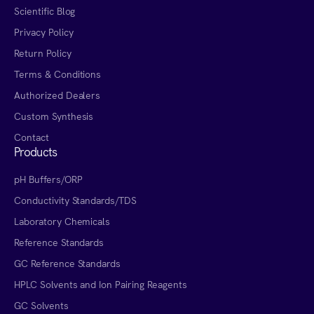
Scientific Blog
Privacy Policy
Return Policy
Terms & Conditions
Authorized Dealers
Custom Synthesis
Contact
Products
pH Buffers/ORP
Conductivity Standards/TDS
Laboratory Chemicals
Reference Standards
GC Reference Standards
HPLC Solvents and Ion Pairing Reagents
GC Solvents