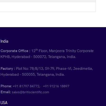
India
th
Corporate Office :
12
Floor, Manjeera Trinity Corporate
KPHB, Hyderabad - 500072, Telangana, India.
Factory :
Plot No: 78/B/13, SY-79, Phase-VI, Jeedimetla,
Hyderabad - 500055, Telangana, India.
Phone:
,
+91 81797 84772
+91 91216 18897
Email:
sales@britiscientific.com
USA