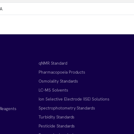
A
qNMR Standard
Pharmacopoeia Products
Osmolality Standards
LC-MS Solvents
Ion Selective Electrode (ISE) Solutions
Spectrophotometry Standards
 Reagents
Turbidity Standards
Pesticide Standards