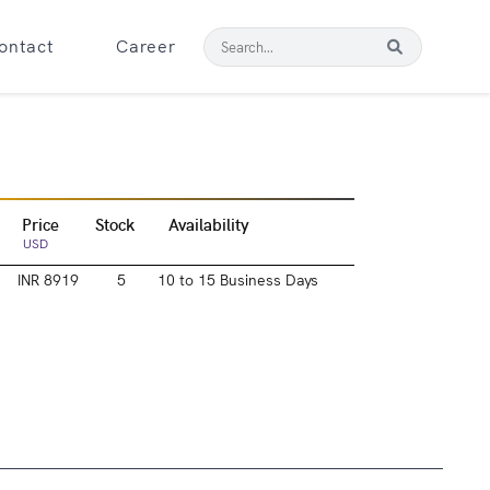
ontact
Career
Price
Stock
Availability
USD
INR 8919
5
10 to 15 Business Days