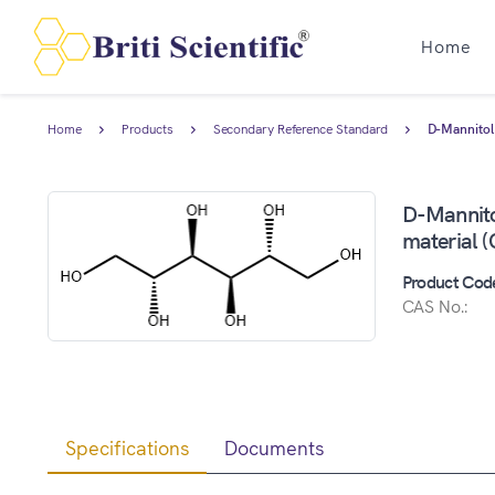
Home
Home
Products
Secondary Reference Standard
D-Mannitol 
D-Mannitol
material 
Product Cod
CAS No.:
Specifications
Documents