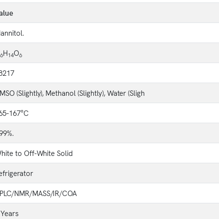
alue
annitol.
H
O
6
14
6
8217
MSO (Slightly), Methanol (Slightly), Water (Sligh
65-167°C
99%.
hite to Off-White Solid
efrigerator
PLC/NMR/MASS/IR/COA
 Years