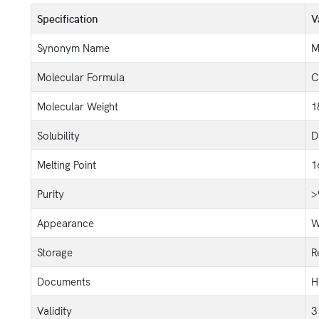
Specification
V
Synonym Name
M
Molecular Formula
C
Molecular Weight
1
Solubility
D
Melting Point
1
Purity
>
Appearance
W
Storage
R
Documents
H
Validity
3