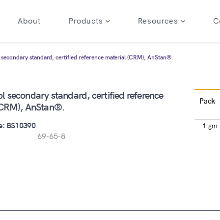
About
Products
Resources
C
secondary standard, certified reference material (CRM), AnStan®.
 secondary standard, certified reference
Pack
(CRM), AnStan®.
e: BS10390
1 gm
69-65-8