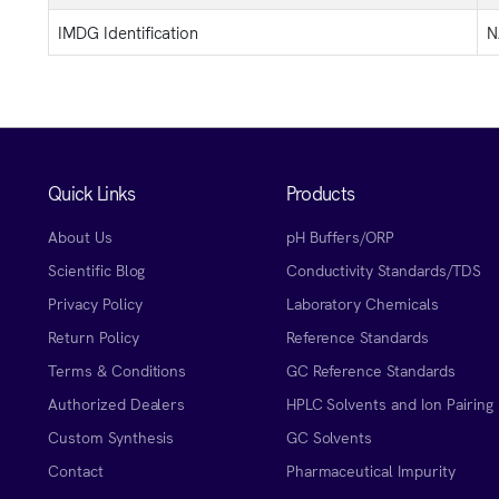
IMDG Identification
N
Quick Links
Products
About Us
pH Buffers/ORP
Scientific Blog
Conductivity Standards/TDS
Privacy Policy
Laboratory Chemicals
Return Policy
Reference Standards
Terms & Conditions
GC Reference Standards
Authorized Dealers
HPLC Solvents and Ion Pairing
Custom Synthesis
GC Solvents
Contact
Pharmaceutical Impurity