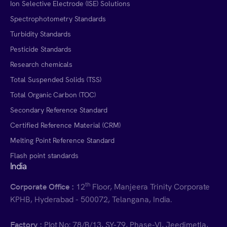
Ion Selective Electrode (ISE) Solutions
Spectrophotometry Standards
Turbidity Standards
Pesticide Standards
Research chemicals
Total Suspended Solids (TSS)
Total Organic Carbon (TOC)
Secondary Reference Standard
Certified Reference Material (CRM)
Melting Point Reference Standard
Flash point standards
India
th
Corporate Office :
12
Floor, Manjeera Trinity Corporate
KPHB, Hyderabad - 500072, Telangana, India.
Factory :
Plot No: 78/B/13, SY-79, Phase-VI, Jeedimetla,