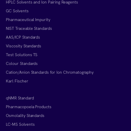
HPLC Solvents and Ion Pairing Reagents
GC Solvents
Pharmaceutical Impurity
NIST Traceable Standards
AAS/ICP Standards
Viscosity Standards
Test Solutions TS
Colour Standards
Cation/Anion Standards for Ion Chromatography
Karl Fischer
qNMR Standard
Pharmacopoeia Products
Osmolality Standards
LC-MS Solvents