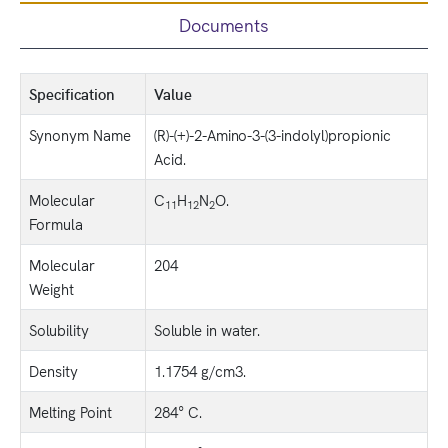
Documents
Specification
Value
Synonym Name
(R)-(+)-2-Amino-3-(3-indolyl)propionic
Acid.
Molecular
C
H
N
O.
11
12
2
Formula
Molecular
204
Weight
Solubility
Soluble in water.
Density
1.1754 g/cm3.
Melting Point
284° C.