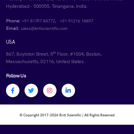
Hyderabad - 500055, Telangana, India.
Phone:
,
+91 81797 84772
+91 91216 18897
Email:
sales@britiscientific.com
USA
th
867, Boylston Street, 5
Floor, #1004, Boston,
Massachusetts, 02116, United States.
Follow Us
Facebook profile
Twitter profile
Instagram profile
Linkedin profile
© Copyright 2017-
2026 Briti Scientific | All Rights Reserved