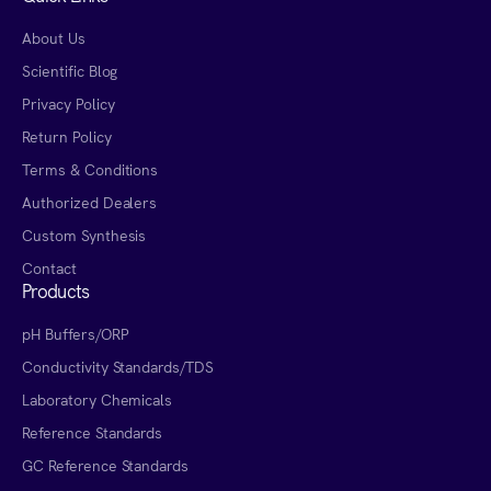
About Us
Scientific Blog
Privacy Policy
Return Policy
Terms & Conditions
Authorized Dealers
Custom Synthesis
Contact
Products
pH Buffers/ORP
Conductivity Standards/TDS
Laboratory Chemicals
Reference Standards
GC Reference Standards