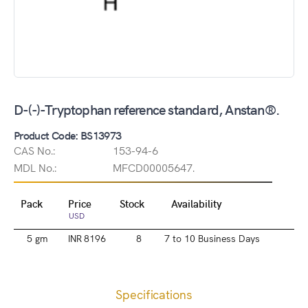
D-(-)-Tryptophan reference standard, Anstan®.
Product Code: BS13973
CAS No.:
153-94-6
MDL No.:
MFCD00005647.
Pack
Price
Stock
Availability
USD
5 gm
INR 8196
8
7 to 10 Business Days
Specifications