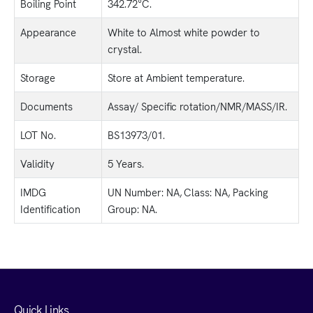
Boiling Point
342.72°C.
Appearance
White to Almost white powder to
crystal.
Storage
Store at Ambient temperature.
Documents
Assay/ Specific rotation/NMR/MASS/IR.
LOT No.
BS13973/01.
Validity
5 Years.
IMDG
UN Number: NA, Class: NA, Packing
Identification
Group: NA.
Quick Links