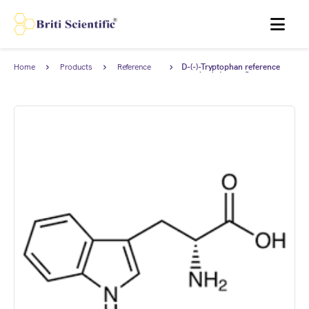
MENU
Home
Products
Reference
D-(-)-Tryptophan reference
Standards
standard, Anstan®.