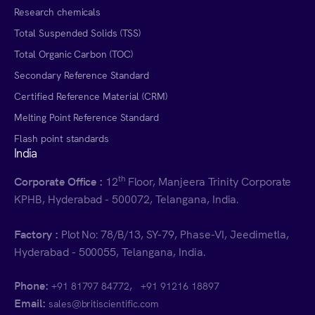
Research chemicals
Total Suspended Solids (TSS)
Total Organic Carbon (TOC)
Secondary Reference Standard
Certified Reference Material (CRM)
Melting Point Reference Standard
Flash point standards
India
th
Corporate Office :
12
Floor, Manjeera Trinity Corporate
KPHB, Hyderabad - 500072, Telangana, India.
Factory :
Plot No: 78/B/13, SY-79, Phase-VI, Jeedimetla,
Hyderabad - 500055, Telangana, India.
Phone:
,
+91 81797 84772
+91 91216 18897
Email:
sales@britiscientific.com