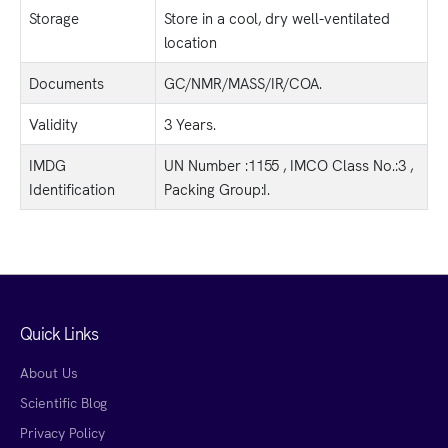
Storage
Store in a cool, dry well-ventilated
location
Documents
GC/NMR/MASS/IR/COA.
Validity
3 Years.
IMDG
UN Number :1155 , IMCO Class No.:3 ,
Identification
Packing Group:I.
Quick Links
About Us
Scientific Blog
Privacy Policy