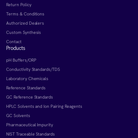
Return Policy
Terms & Conditions
Authorized Dealers
Custom Synthesis
Contact
Products
pH Buffers/ORP
Conductivity Standards/TDS
Laboratory Chemicals
Reference Standards
GC Reference Standards
HPLC Solvents and Ion Pairing Reagents
GC Solvents
Pharmaceutical Impurity
NIST Traceable Standards