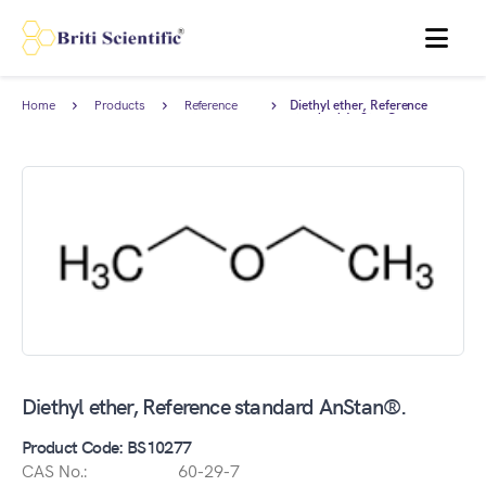
MENU
Home
Products
Reference
Diethyl ether, Reference
Standards
standard AnStan®.
Diethyl ether, Reference standard AnStan®.
Product Code: BS10277
CAS No.:
60-29-7