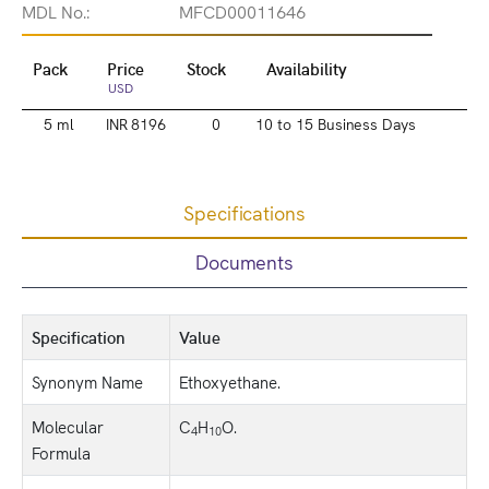
MDL No.:
MFCD00011646
Pack
Price
Stock
Availability
USD
5 ml
INR 8196
0
10 to 15 Business Days
Specifications
Documents
Specification
Value
Synonym Name
Ethoxyethane.
Molecular
C
H
O.
4
10
Formula