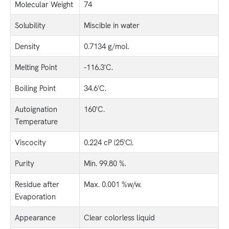
Molecular Weight
74
Solubility
Miscible in water
Density
0.7134 g/mol.
Melting Point
-116.3'C.
Boiling Point
34.6'C.
Autoignation
160'C.
Temperature
Viscocity
0.224 cP (25'C).
Purity
Min. 99.80 %.
Residue after
Max. 0.001 %w/w.
Evaporation
Appearance
Clear colorless liquid