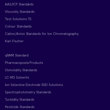
AAS/ICP Standards
Viscosity Standards
Test Solutions TS
Colour Standards
Cation/Anion Standards for Ion Chromatography
Karl Fischer
qNMR Standard
Pharmacopoeia Products
Osmolality Standards
LC-MS Solvents
Ion Selective Electrode (ISE) Solutions
Spectrophotometry Standards
Turbidity Standards
Pesticide Standards