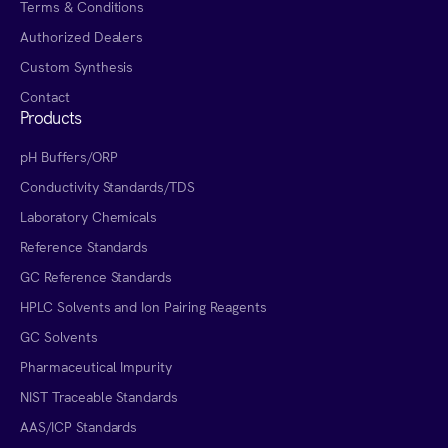
Terms & Conditions
Authorized Dealers
Custom Synthesis
Contact
Products
pH Buffers/ORP
Conductivity Standards/TDS
Laboratory Chemicals
Reference Standards
GC Reference Standards
HPLC Solvents and Ion Pairing Reagents
GC Solvents
Pharmaceutical Impurity
NIST Traceable Standards
AAS/ICP Standards