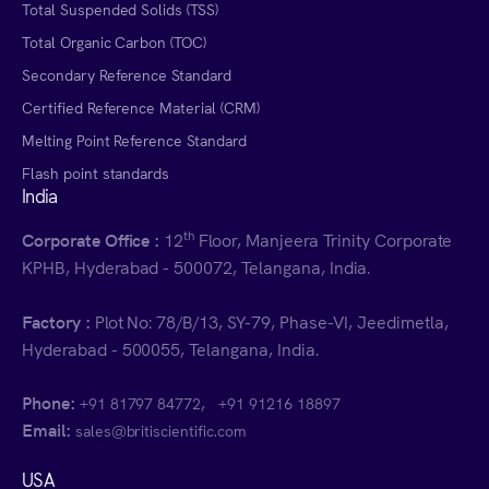
Total Suspended Solids (TSS)
Total Organic Carbon (TOC)
Secondary Reference Standard
Certified Reference Material (CRM)
Melting Point Reference Standard
Flash point standards
India
th
Corporate Office :
12
Floor, Manjeera Trinity Corporate
KPHB, Hyderabad - 500072, Telangana, India.
Factory :
Plot No: 78/B/13, SY-79, Phase-VI, Jeedimetla,
Hyderabad - 500055, Telangana, India.
Phone:
,
+91 81797 84772
+91 91216 18897
Email:
sales@britiscientific.com
USA