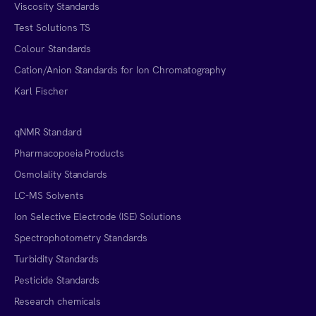
Viscosity Standards
Test Solutions TS
Colour Standards
Cation/Anion Standards for Ion Chromatography
Karl Fischer
qNMR Standard
Pharmacopoeia Products
Osmolality Standards
LC-MS Solvents
Ion Selective Electrode (ISE) Solutions
Spectrophotometry Standards
Turbidity Standards
Pesticide Standards
Research chemicals