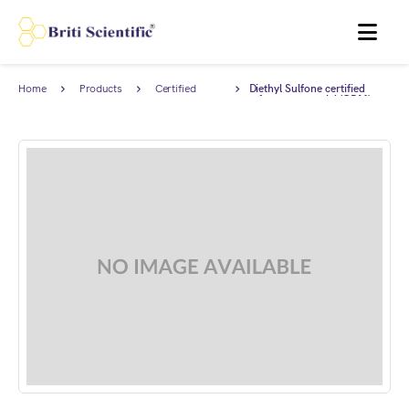
MENU
Home
Products
Certified
Diethyl Sulfone certified
Reference
reference material (CRM),
Material (CRM)
AnStan®.