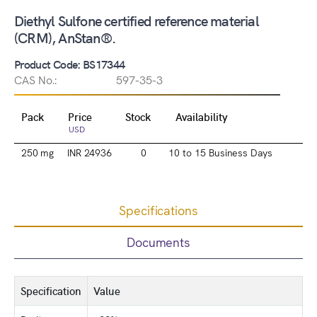
Diethyl Sulfone certified reference material
(CRM), AnStan®.
Product Code: BS17344
CAS No.:
597-35-3
Pack
Price
Stock
Availability
USD
250 mg
INR 24936
0
10 to 15 Business Days
Specifications
Documents
Specification
Value