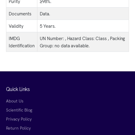
Purity
≥98%.
Documents
Data.
Validity
5 Years.
IMDG
UN Number: , Hazard Class: Class , Packing
Identification
Group: no data available.
Quick Links
About Us
Scientific Blog
Privacy Policy
Return Policy