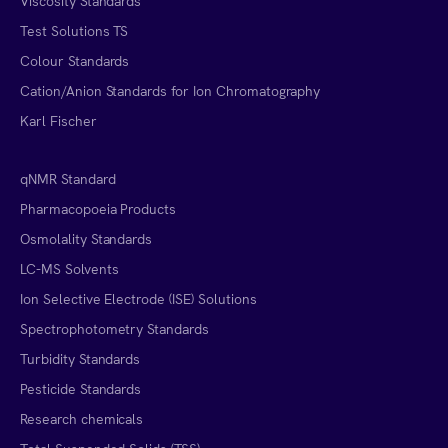
Viscosity Standards
Test Solutions TS
Colour Standards
Cation/Anion Standards for Ion Chromatography
Karl Fischer
qNMR Standard
Pharmacopoeia Products
Osmolality Standards
LC-MS Solvents
Ion Selective Electrode (ISE) Solutions
Spectrophotometry Standards
Turbidity Standards
Pesticide Standards
Research chemicals