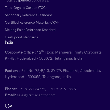
Total Suspended Solids (TSS)
Total Organic Carbon (TOC)
Secondary Reference Standard
Certified Reference Material (CRM)
Melting Point Reference Standard
Flash point standards
India
th
Corporate Office :
12
Floor, Manjeera Trinity Corporate
KPHB, Hyderabad - 500072, Telangana, India.
Factory :
Plot No: 78/B/13, SY-79, Phase-VI, Jeedimetla,
Hyderabad - 500055, Telangana, India.
Phone:
,
+91 81797 84772
+91 91216 18897
Email:
sales@britiscientific.com
USA