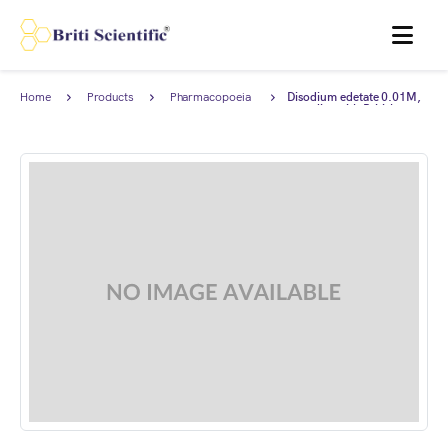
MENU
Home
Products
Pharmacopoeia
Disodium edetate 0.01M,
Products
complies with British
Pharmacopoeia (BP).