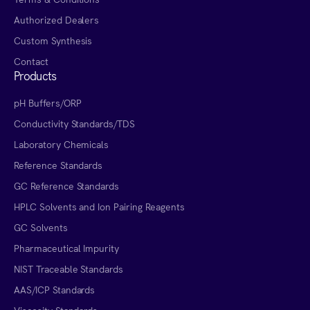
Authorized Dealers
Custom Synthesis
Contact
Products
pH Buffers/ORP
Conductivity Standards/TDS
Laboratory Chemicals
Reference Standards
GC Reference Standards
HPLC Solvents and Ion Pairing Reagents
GC Solvents
Pharmaceutical Impurity
NIST Traceable Standards
AAS/ICP Standards