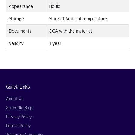
Appearance
Liquid
Storage
Store at Ambient temperature
Documents
COA with the material
Validity
1 year
Quick Links
About Us
Scientific Blog
Privacy Policy
Return Policy
Terms & Conditions