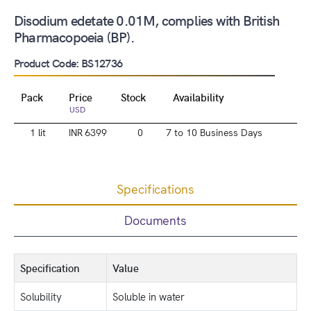
Disodium edetate 0.01M, complies with British
Pharmacopoeia (BP).
Product Code: BS12736
Pack
Price
Stock
Availability
USD
1 lit
INR 6399
0
7 to 10 Business Days
Specifications
Documents
Specification
Value
Solubility
Soluble in water