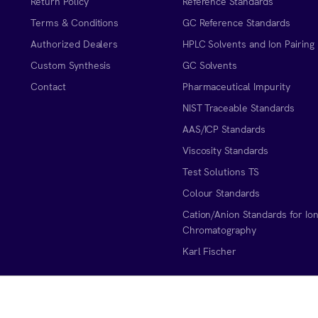
Return Policy
Reference Standards
Terms & Conditions
GC Reference Standards
Authorized Dealers
HPLC Solvents and Ion Pairing
Custom Synthesis
GC Solvents
Contact
Pharmaceutical Impurity
NIST Traceable Standards
AAS/ICP Standards
Viscosity Standards
Test Solutions TS
Colour Standards
Cation/Anion Standards for Io
Chromatography
Karl Fischer