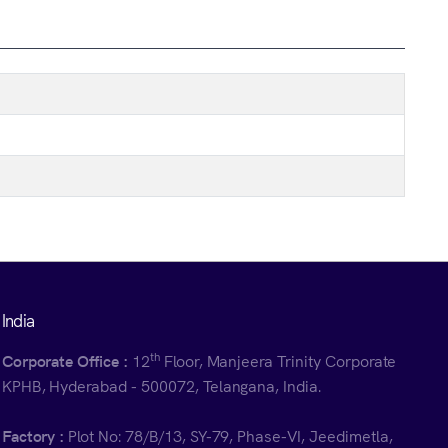
India
th
Corporate Office :
12
Floor, Manjeera Trinity Corporate
KPHB, Hyderabad - 500072, Telangana, India.
Factory :
Plot No: 78/B/13, SY-79, Phase-VI, Jeedimetla,