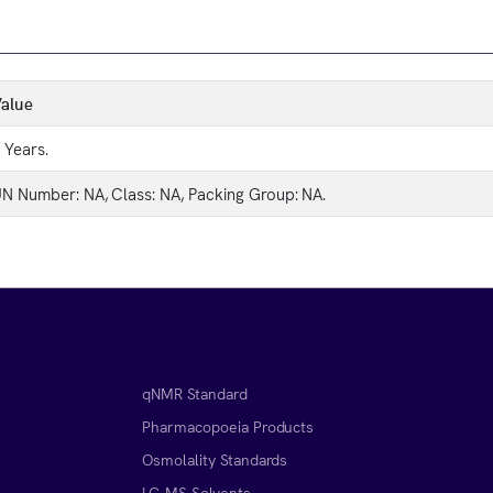
alue
 Years.
N Number: NA, Class: NA, Packing Group: NA.
qNMR Standard
Pharmacopoeia Products
Osmolality Standards
LC-MS Solvents