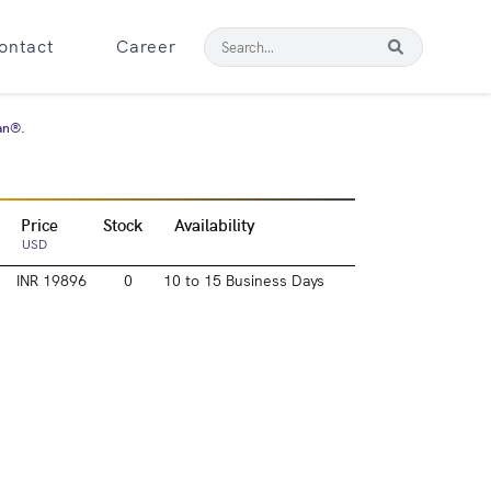
ontact
Career
tan®.
Price
Stock
Availability
USD
INR 19896
0
10 to 15 Business Days