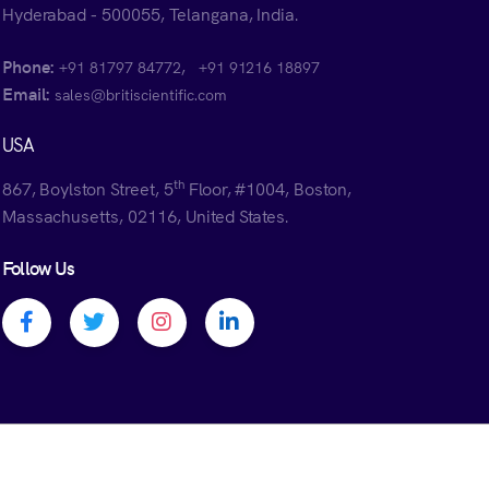
Hyderabad - 500055, Telangana, India.
Phone:
,
+91 81797 84772
+91 91216 18897
Email:
sales@britiscientific.com
USA
th
867, Boylston Street, 5
Floor, #1004, Boston,
Massachusetts, 02116, United States.
Follow Us
Facebook profile
Twitter profile
Instagram profile
Linkedin profile