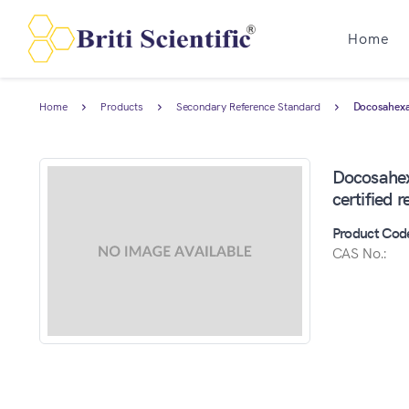
Home
Home
Products
Secondary Reference Standard
Docosahexae
Docosahex
certified 
Product Cod
CAS No.: