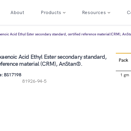
About
Products
Resources
C
noic Acid Ethyl Ester secondary standard, certified reference material (CRM), AnS
aenoic Acid Ethyl Ester secondary standard,
Pack
reference material (CRM), AnStan®.
e: BS17198
1 gm
81926-94-5