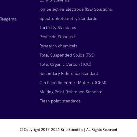
Ion Selective Electrode (ISE) Solutions
Spectrophotometry Standards
 Reagents
Turbidity Standards
Pesticide Standards
Research chemicals
Total Suspended Solids (TSS)
Total Organic Carbon (TOC)
Secondary Reference Standard
Certified Reference Material (CRM)
Melting Point Reference Standard
n
Flash point standards
© Copyright 2017-
2026 Briti Scientific | All Rights Reserved