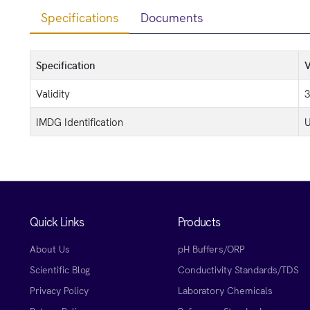
Specifications
Documents
Specification
V
Validity
3
IMDG Identification
U
Quick Links
Products
About Us
pH Buffers/ORP
Scientific Blog
Conductivity Standards/TDS
Privacy Policy
Laboratory Chemicals