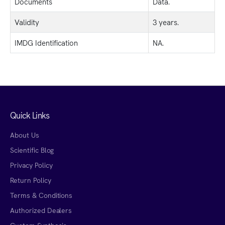
Documents
Data.
Validity
3 years.
IMDG Identification
NA.
Quick Links
About Us
Scientific Blog
Privacy Policy
Return Policy
Terms & Conditions
Authorized Dealers