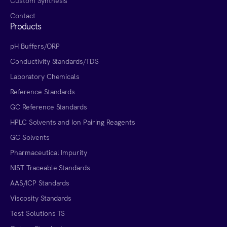
Custom Synthesis
Contact
Products
pH Buffers/ORP
Conductivity Standards/TDS
Laboratory Chemicals
Reference Standards
GC Reference Standards
HPLC Solvents and Ion Pairing Reagents
GC Solvents
Pharmaceutical Impurity
NIST Traceable Standards
AAS/ICP Standards
Viscosity Standards
Test Solutions TS