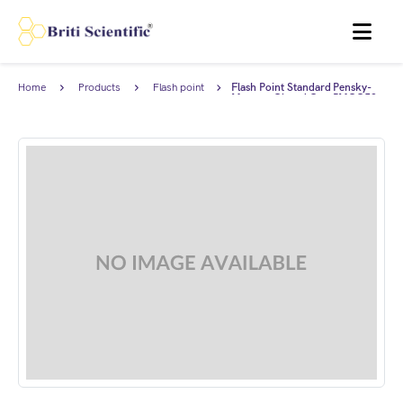
MENU
Home
Products
Flash point
Flash Point Standard Pensky-
standards
Martens Closed Cup PMCC53
(52-54°C), complies with ASTM
D93.