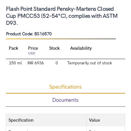
Flash Point Standard Pensky-Martens Closed
Cup PMCC53 (52-54°C), complies with ASTM
D93.
Product Code: BS16570
Pack
Price
Stock
Availability
USD
250 ml
INR 6936
0
Temporarily out of stock
Specifications
Documents
Specification
Value