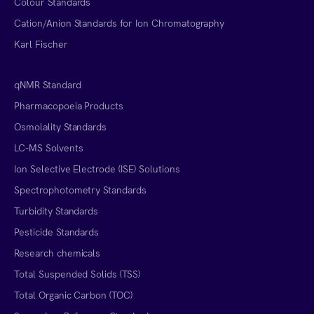
Colour Standards
Cation/Anion Standards for Ion Chromatography
Karl Fischer
qNMR Standard
Pharmacopoeia Products
Osmolality Standards
LC-MS Solvents
Ion Selective Electrode (ISE) Solutions
Spectrophotometry Standards
Turbidity Standards
Pesticide Standards
Research chemicals
Total Suspended Solids (TSS)
Total Organic Carbon (TOC)