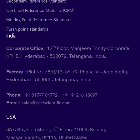
Secondary Reference Standard
Certified Reference Material (CRM)
Melting Point Reference Standard
Flash point standards
India
th
Corporate Office :
12
Floor, Manjeera Trinity Corporate
KPHB, Hyderabad - 500072, Telangana, India.
Factory :
Plot No: 78/B/13, SY-79, Phase-VI, Jeedimetla,
Hyderabad - 500055, Telangana, India.
Phone:
,
+91 81797 84772
+91 91216 18897
Email:
sales@britiscientific.com
USA
th
867, Boylston Street, 5
Floor, #1004, Boston,
Massachusetts, 02116, United States.