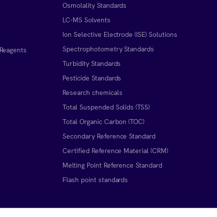
Osmolality Standards
LC-MS Solvents
Ion Selective Electrode (ISE) Solutions
Spectrophotometry Standards
 Reagents
Turbidity Standards
Pesticide Standards
Research chemicals
Total Suspended Solids (TSS)
Total Organic Carbon (TOC)
Secondary Reference Standard
Certified Reference Material (CRM)
Melting Point Reference Standard
n
Flash point standards