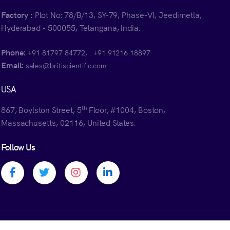
Factory :
Plot No: 78/B/13, SY-79, Phase-VI, Jeedimetla,
Hyderabad - 500055, Telangana, India.
Phone:
,
+91 81797 84772
+91 91216 18897
Email:
sales@britiscientific.com
USA
th
867, Boylston Street, 5
Floor, #1004, Boston,
Massachusetts, 02116, United States.
Follow Us
Facebook profile
Twitter profile
Instagram profile
Linkedin profile