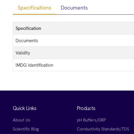
Specifications
Documents
Specification
Documents
Validity
IMDG Identification
Quick Links
Products
About Us
pH Buffers/ORP
Scientific Blog
Conductivity Standards/TDS