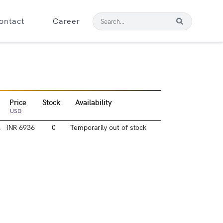
ontact
Career
Price
Stock
Availability
USD
l
INR 6936
0
Temporarily out of stock