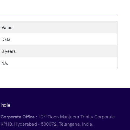
Value
Data.
3 years.
NA.
India
th
Corporate Office :
12
Floor, Manjeera Trinity Corporate
KPHB, Hyderabad - 500072, Telangana, India.