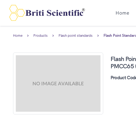
Home
Home
Products
Flash point standards
Flash Point Standa
Flash Poi
PMCC65 (
Product Cod