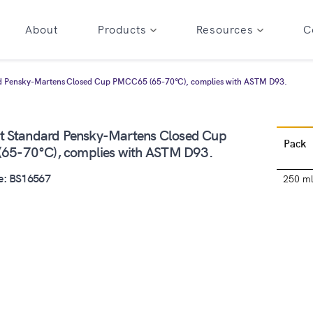
About
Products
Resources
C
rd Pensky-Martens Closed Cup PMCC65 (65-70°C), complies with ASTM D93.
nt Standard Pensky-Martens Closed Cup
Pack
65-70°C), complies with ASTM D93.
e: BS16567
250 m