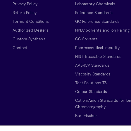
Privacy Policy
Laboratory Chemicals
Return Policy
Reference Standards
Terms & Conditions
GC Reference Standards
Authorized Dealers
HPLC Solvents and Ion Pairing
Custom Synthesis
GC Solvents
Contact
Pharmaceutical Impurity
NIST Traceable Standards
AAS/ICP Standards
Viscosity Standards
Test Solutions TS
Colour Standards
Cation/Anion Standards for Io
Chromatography
Karl Fischer