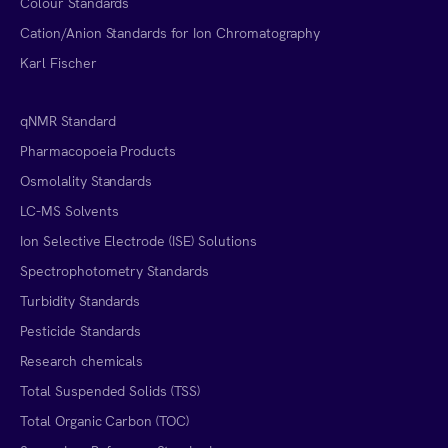
Colour Standards
Cation/Anion Standards for Ion Chromatography
Karl Fischer
qNMR Standard
Pharmacopoeia Products
Osmolality Standards
LC-MS Solvents
Ion Selective Electrode (ISE) Solutions
Spectrophotometry Standards
Turbidity Standards
Pesticide Standards
Research chemicals
Total Suspended Solids (TSS)
Total Organic Carbon (TOC)