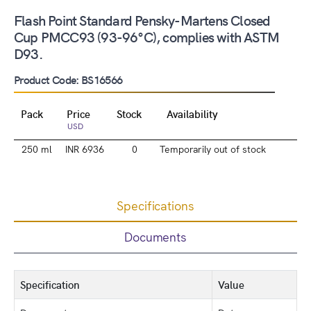
Flash Point Standard Pensky-Martens Closed
Cup PMCC93 (93-96°C), complies with ASTM
D93.
Product Code: BS16566
Pack
Price
Stock
Availability
USD
250 ml
INR 6936
0
Temporarily out of stock
Specifications
Documents
Specification
Value