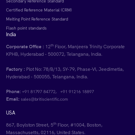
Secondary Reference Standard
Certified Reference Material (CRM)
Melting Point Reference Standard
Flash point standards
India
th
Corporate Office :
12
Floor, Manjeera Trinity Corporate
KPHB, Hyderabad - 500072, Telangana, India.
Factory :
Plot No: 78/B/13, SY-79, Phase-VI, Jeedimetla,
Hyderabad - 500055, Telangana, India.
Phone:
,
+91 81797 84772
+91 91216 18897
Email:
sales@britiscientific.com
USA
th
867, Boylston Street, 5
Floor, #1004, Boston,
Massachusetts, 02116, United States.