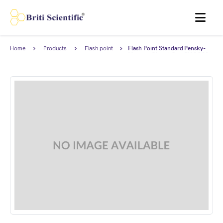
MENU
Home
Products
Flash point
Flash Point Standard Pensky-
standards
Martens Closed Cup PMCC93
(93-96°C), complies with ASTM
D93.