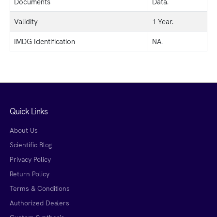
Documents
Data.
Validity
1 Year.
IMDG Identification
NA.
Quick Links
About Us
Scientific Blog
Privacy Policy
Return Policy
Terms & Conditions
Authorized Dealers