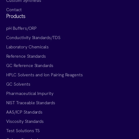
Custom Synthesis
Contact
Products
pH Buffers/ORP
Conductivity Standards/TDS
Laboratory Chemicals
Reference Standards
GC Reference Standards
HPLC Solvents and Ion Pairing Reagents
GC Solvents
Pharmaceutical Impurity
NIST Traceable Standards
AAS/ICP Standards
Viscosity Standards
Test Solutions TS