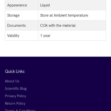
Appearance
Liquid
Storage
Store at Ambient temperature
Documents
COA with the material
Validity
1 year
Quick Links
About Us
Scientific Blog
Privacy Policy
Return Policy
Terms & Conditions