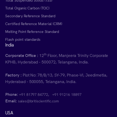
Total Suspended Solids (TSS)
Total Organic Carbon (TOC)
Secondary Reference Standard
Certified Reference Material (CRM)
Melting Point Reference Standard
Flash point standards
India
th
Corporate Office :
12
Floor, Manjeera Trinity Corporate
KPHB, Hyderabad - 500072, Telangana, India.
Factory :
Plot No: 78/B/13, SY-79, Phase-VI, Jeedimetla,
Hyderabad - 500055, Telangana, India.
Phone:
,
+91 81797 84772
+91 91216 18897
Email:
sales@britiscientific.com
USA