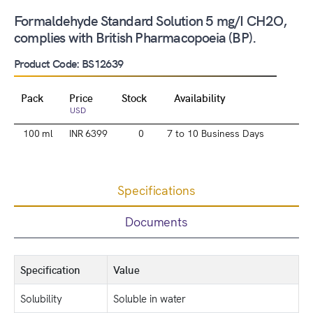
Formaldehyde Standard Solution 5 mg/I CH2O,
complies with British Pharmacopoeia (BP).
Product Code: BS12639
Pack
Price
Stock
Availability
USD
100 ml
INR 6399
0
7 to 10 Business Days
Specifications
Documents
Specification
Value
Solubility
Soluble in water