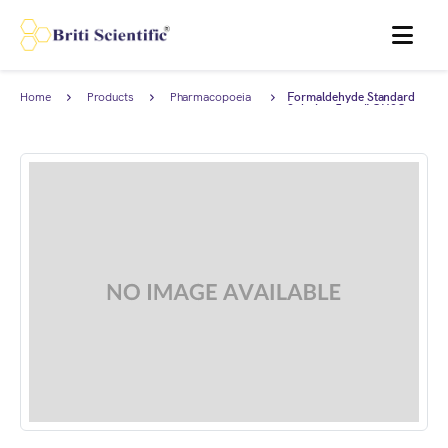
MENU
Home
Products
Pharmacopoeia
Formaldehyde Standard
Products
Solution 5 mg/I CH2O,
complies with British
Pharmacopoeia (BP).