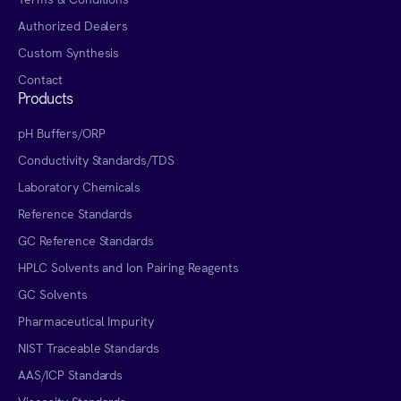
Authorized Dealers
Custom Synthesis
Contact
Products
pH Buffers/ORP
Conductivity Standards/TDS
Laboratory Chemicals
Reference Standards
GC Reference Standards
HPLC Solvents and Ion Pairing Reagents
GC Solvents
Pharmaceutical Impurity
NIST Traceable Standards
AAS/ICP Standards