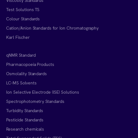
Viscosity Standards
Test Solutions TS
Colour Standards
Cation/Anion Standards for Ion Chromatography
Karl Fischer
qNMR Standard
Pharmacopoeia Products
Osmolality Standards
LC-MS Solvents
Ion Selective Electrode (ISE) Solutions
Spectrophotometry Standards
Turbidity Standards
Pesticide Standards
Research chemicals