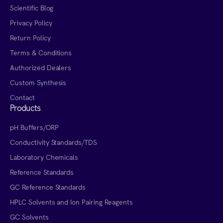
Scientific Blog
Privacy Policy
Return Policy
Terms & Conditions
Authorized Dealers
Custom Synthesis
Contact
Products
pH Buffers/ORP
Conductivity Standards/TDS
Laboratory Chemicals
Reference Standards
GC Reference Standards
HPLC Solvents and Ion Pairing Reagents
GC Solvents