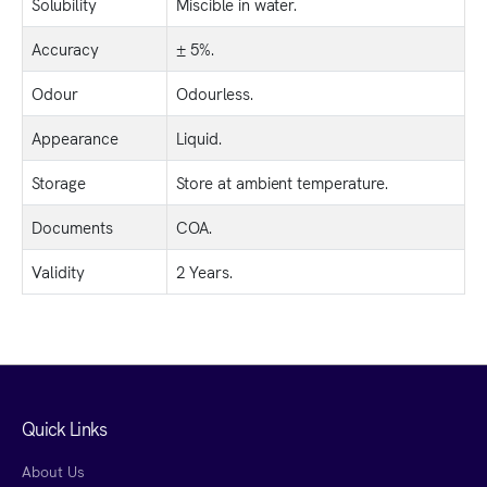
Solubility
Miscible in water.
Accuracy
± 5%.
Odour
Odourless.
Appearance
Liquid.
Storage
Store at ambient temperature.
Documents
COA.
Validity
2 Years.
Quick Links
About Us