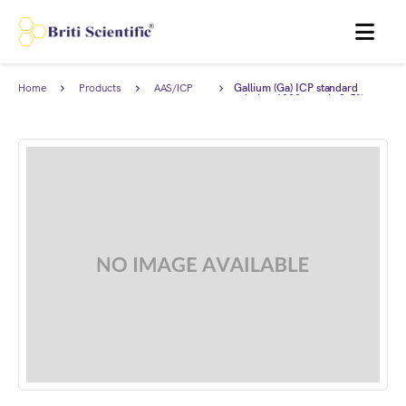
MENU
Home
Products
AAS/ICP
Gallium (Ga) ICP standard
Standards
solution 1000 ppm in 2-5%
HNO3, Traceable to NIST.