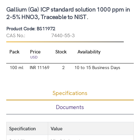
Gallium (Ga) ICP standard solution 1000 ppm in
2-5% HNO3, Traceable to NIST.
Product Code: BS11972
CAS No.:
7440-55-3
Pack
Price
Stock
Availability
USD
100 ml
INR 11169
2
10 to 15 Business Days
Specifications
Documents
Specification
Value