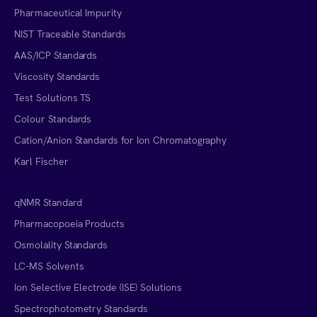
Pharmaceutical Impurity
NIST Traceable Standards
AAS/ICP Standards
Viscosity Standards
Test Solutions TS
Colour Standards
Cation/Anion Standards for Ion Chromatography
Karl Fischer
qNMR Standard
Pharmacopoeia Products
Osmolality Standards
LC-MS Solvents
Ion Selective Electrode (ISE) Solutions
Spectrophotometry Standards