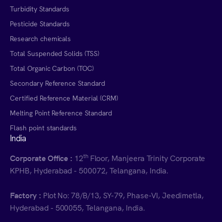
Turbidity Standards
Pesticide Standards
Research chemicals
Total Suspended Solids (TSS)
Total Organic Carbon (TOC)
Secondary Reference Standard
Certified Reference Material (CRM)
Melting Point Reference Standard
Flash point standards
India
th
Corporate Office :
12
Floor, Manjeera Trinity Corporate
KPHB, Hyderabad - 500072, Telangana, India.
Factory :
Plot No: 78/B/13, SY-79, Phase-VI, Jeedimetla,
Hyderabad - 500055, Telangana, India.