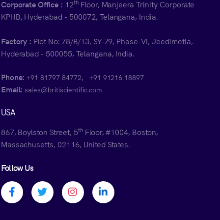
th
Corporate Office :
12
Floor, Manjeera Trinity Corporate
KPHB, Hyderabad - 500072, Telangana, India.
Factory :
Plot No: 78/B/13, SY-79, Phase-VI, Jeedimetla,
Hyderabad - 500055, Telangana, India.
Phone:
,
+91 81797 84772
+91 91216 18897
Email:
sales@britiscientific.com
USA
th
867, Boylston Street, 5
Floor, #1004, Boston,
Massachusetts, 02116, United States.
Follow Us
Facebook profile
Twitter profile
Instagram profile
Linkedin profile