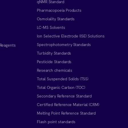
qNMR Standard
Pharmacopoeia Products
Osmolality Standards
LC-MS Solvents
Ion Selective Electrode (ISE) Solutions
Spectrophotometry Standards
 Reagents
Turbidity Standards
Pesticide Standards
Research chemicals
Total Suspended Solids (TSS)
Total Organic Carbon (TOC)
Secondary Reference Standard
Certified Reference Material (CRM)
Melting Point Reference Standard
n
Flash point standards