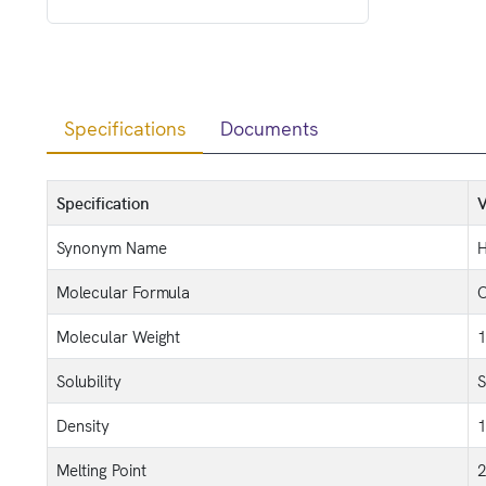
Specifications
Documents
Specification
V
Synonym Name
H
Molecular Formula
Molecular Weight
1
Solubility
S
Density
1
Melting Point
2