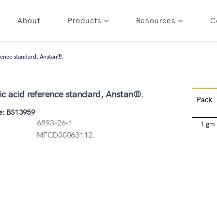
About
Products
Resources
C
rence standard, Anstan®.
c acid reference standard, Anstan®.
Pack
e: BS13959
6893-26-1
1 gm
MFCD00063112.