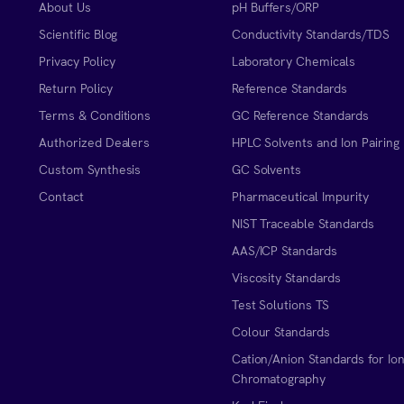
About Us
pH Buffers/ORP
Scientific Blog
Conductivity Standards/TDS
Privacy Policy
Laboratory Chemicals
Return Policy
Reference Standards
Terms & Conditions
GC Reference Standards
Authorized Dealers
HPLC Solvents and Ion Pairing
Custom Synthesis
GC Solvents
Contact
Pharmaceutical Impurity
NIST Traceable Standards
AAS/ICP Standards
Viscosity Standards
Test Solutions TS
Colour Standards
Cation/Anion Standards for Io
Chromatography