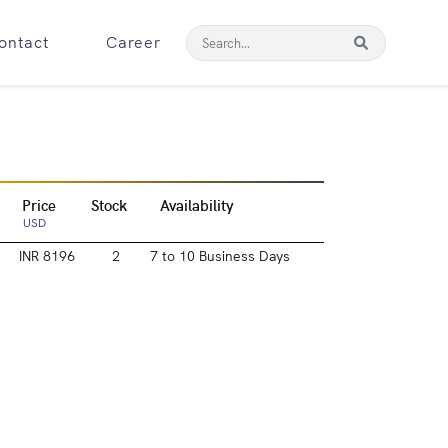
ontact
Career
Price
Stock
Availability
USD
INR 8196
2
7 to 10 Business Days