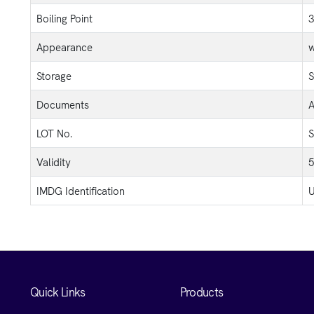
Boiling Point
3
Appearance
w
Storage
S
Documents
A
LOT No.
S
Validity
5
IMDG Identification
U
Quick Links
Products