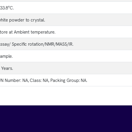
33.8°C.
hite powder to crystal.
tore at Ambient temperature.
ssay/ Specific rotation/NMR/MASS/IR.
ample.
 Years.
N Number: NA, Class: NA, Packing Group: NA.