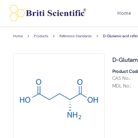
Home
Home
Products
Reference Standards
D-Glutamic acid refe
D-Glutami
Product Cod
CAS No.:
MDL No.: