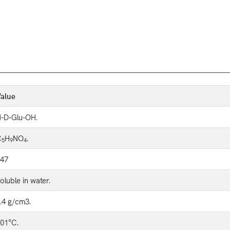
alue
-D-Glu-OH.
C
H
NO
.
5
9
4
47
oluble in water.
.4 g/cm3.
01°C.