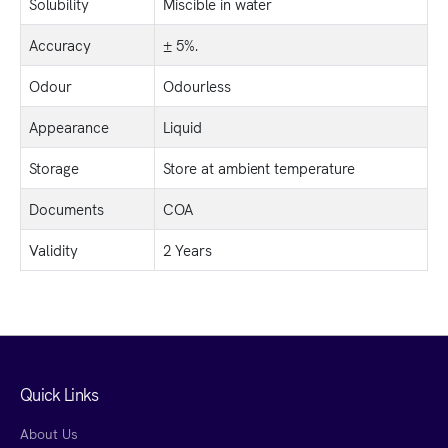
Solubility
Miscible in water
Accuracy
± 5%.
Odour
Odourless
Appearance
Liquid
Storage
Store at ambient temperature
Documents
COA
Validity
2 Years
Quick Links
About Us