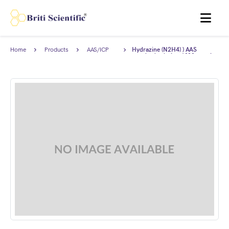
MENU
Home
Products
AAS/ICP
Hydrazine (N2H4) ) AAS
Standards
standard solution 1000 ppm in
2-5% HCl.