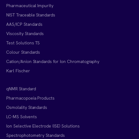
Pharmaceutical Impurity
NIST Traceable Standards
AAS/ICP Standards
Viscosity Standards
Test Solutions TS
Colour Standards
Cation/Anion Standards for Ion Chromatography
Karl Fischer
qNMR Standard
Pharmacopoeia Products
Osmolality Standards
LC-MS Solvents
Ion Selective Electrode (ISE) Solutions
Spectrophotometry Standards