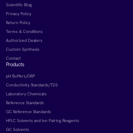
Scientific Blog
Privacy Policy
Return Policy
Terms & Conditions
Authorized Dealers
Custom Synthesis
Contact
Products
pH Buffers/ORP
Conductivity Standards/TDS
Laboratory Chemicals
Reference Standards
GC Reference Standards
HPLC Solvents and Ion Pairing Reagents
GC Solvents