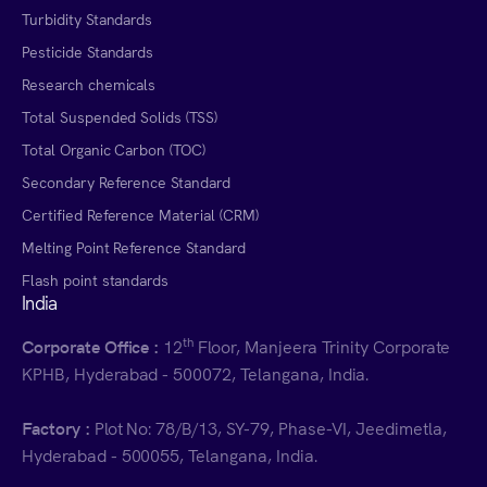
Turbidity Standards
Pesticide Standards
Research chemicals
Total Suspended Solids (TSS)
Total Organic Carbon (TOC)
Secondary Reference Standard
Certified Reference Material (CRM)
Melting Point Reference Standard
Flash point standards
India
th
Corporate Office :
12
Floor, Manjeera Trinity Corporate
KPHB, Hyderabad - 500072, Telangana, India.
Factory :
Plot No: 78/B/13, SY-79, Phase-VI, Jeedimetla,
Hyderabad - 500055, Telangana, India.