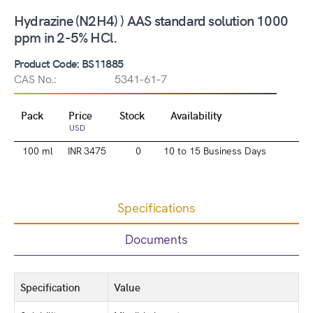
Hydrazine (N2H4) ) AAS standard solution 1000
ppm in 2-5% HCl.
Product Code: BS11885
CAS No.:
5341-61-7
Pack
Price
Stock
Availability
USD
100 ml
INR 3475
0
10 to 15 Business Days
Specifications
Documents
Specification
Value