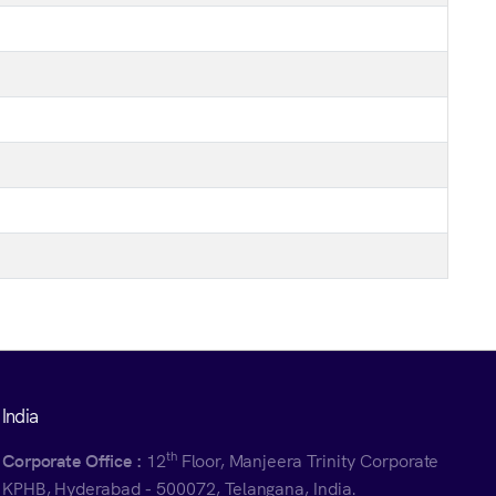
India
th
Corporate Office :
12
Floor, Manjeera Trinity Corporate
KPHB, Hyderabad - 500072, Telangana, India.