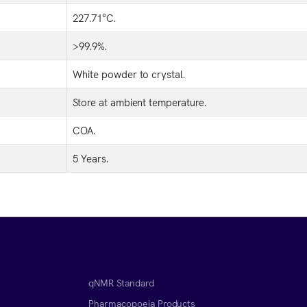
227.71°C.
>99.9%.
White powder to crystal.
Store at ambient temperature.
COA.
5 Years.
qNMR Standard
Pharmacopoeia Products