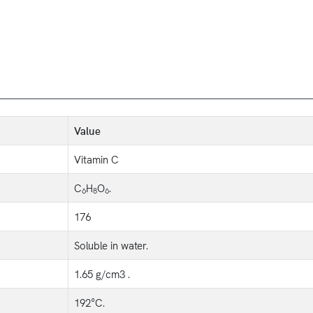
Value
Vitamin C
C
H
O
.
6
8
6
176
Soluble in water.
1.65 g/cm3 .
192°C.