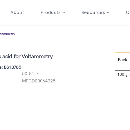
About
Products
Resources
C
oltammetry
c acid for Voltammetry
Pack
e: BS13785
50-81-7
100 g
MFCD00064328.