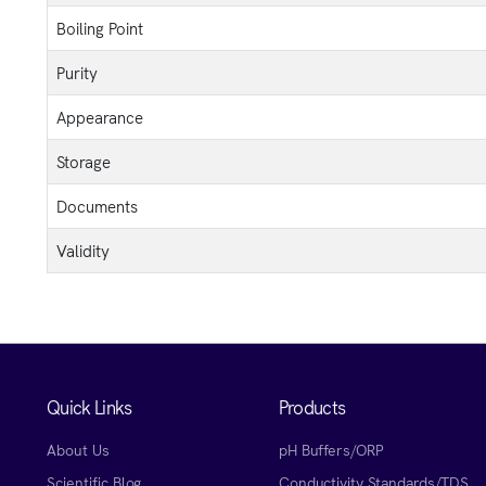
Boiling Point
Purity
Appearance
Storage
Documents
Validity
Quick Links
Products
About Us
pH Buffers/ORP
Scientific Blog
Conductivity Standards/TDS