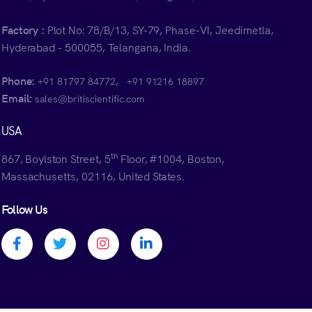
Factory :
Plot No: 78/B/13, SY-79, Phase-VI, Jeedimetla,
Hyderabad - 500055, Telangana, India.
Phone:
,
+91 81797 84772
+91 91216 18897
Email:
sales@britiscientific.com
USA
th
867, Boylston Street, 5
Floor, #1004, Boston,
Massachusetts, 02116, United States.
Follow Us
Facebook profile
Twitter profile
Instagram profile
Linkedin profile