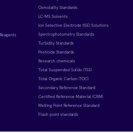
Osmolality Standards
LC-MS Solvents
Ion Selective Electrode (ISE) Solutions
Spectrophotometry Standards
 Reagents
Turbidity Standards
Pesticide Standards
Research chemicals
Total Suspended Solids (TSS)
Total Organic Carbon (TOC)
Secondary Reference Standard
Certified Reference Material (CRM)
Melting Point Reference Standard
n
Flash point standards