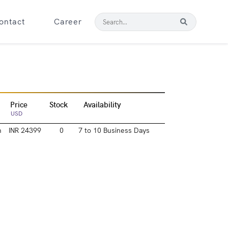
ontact
Career
Price
Stock
Availability
USD
m
INR 24399
0
7 to 10 Business Days