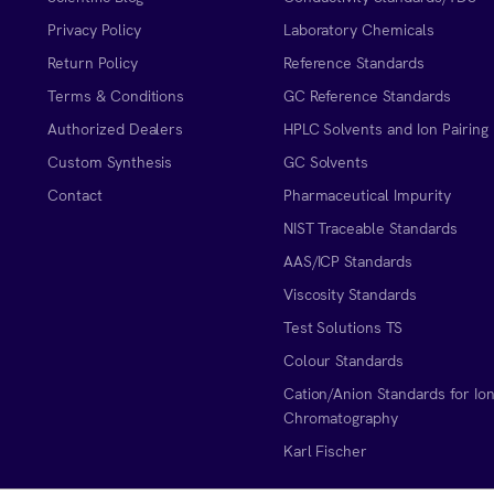
Privacy Policy
Laboratory Chemicals
Return Policy
Reference Standards
Terms & Conditions
GC Reference Standards
Authorized Dealers
HPLC Solvents and Ion Pairing
Custom Synthesis
GC Solvents
Contact
Pharmaceutical Impurity
NIST Traceable Standards
AAS/ICP Standards
Viscosity Standards
Test Solutions TS
Colour Standards
Cation/Anion Standards for Io
Chromatography
Karl Fischer