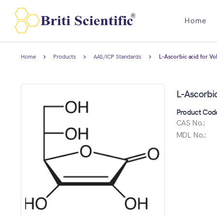
Home
Home
Products
AAS/ICP Standards
L-Ascorbic acid for V
L-Ascorbi
Product Cod
CAS No.:
MDL No.: