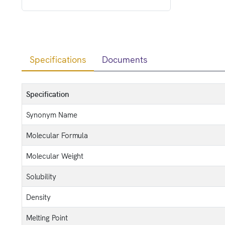
Specifications
Documents
Specification
Synonym Name
Molecular Formula
Molecular Weight
Solubility
Density
Melting Point