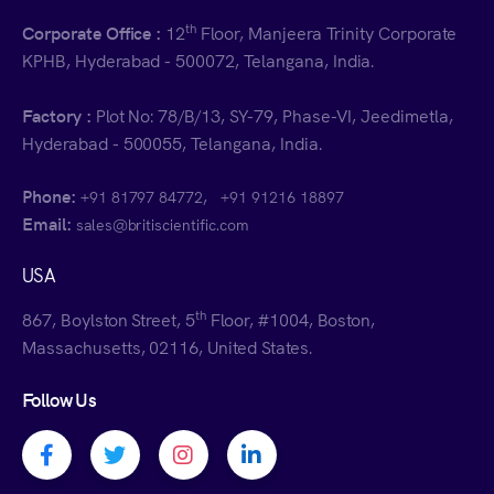
th
Corporate Office :
12
Floor, Manjeera Trinity Corporate
KPHB, Hyderabad - 500072, Telangana, India.
Factory :
Plot No: 78/B/13, SY-79, Phase-VI, Jeedimetla,
Hyderabad - 500055, Telangana, India.
Phone:
,
+91 81797 84772
+91 91216 18897
Email:
sales@britiscientific.com
USA
th
867, Boylston Street, 5
Floor, #1004, Boston,
Massachusetts, 02116, United States.
Follow Us
Facebook profile
Twitter profile
Instagram profile
Linkedin profile