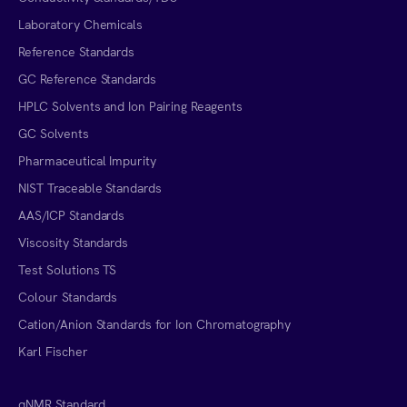
Laboratory Chemicals
Reference Standards
GC Reference Standards
HPLC Solvents and Ion Pairing Reagents
GC Solvents
Pharmaceutical Impurity
NIST Traceable Standards
AAS/ICP Standards
Viscosity Standards
Test Solutions TS
Colour Standards
Cation/Anion Standards for Ion Chromatography
Karl Fischer
qNMR Standard