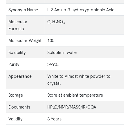
Synonym Name
L-2-Amino-3-hydroxypropionic Acid.
Molecular
C
H
NO
.
3
7
3
Formula
Molecular Weight
105
Solubility
Soluble in water
Purity
>99%.
Appearance
White to Almost white powder to
crystal
Storage
Store at ambient temperature
Documents
HPLC/NMR/MASS/IR/COA
Validity
3 Years