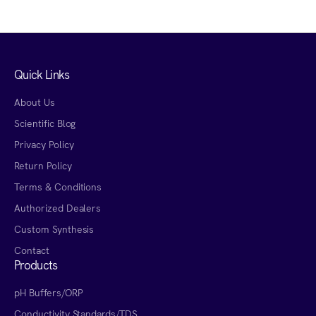
Quick Links
About Us
Scientific Blog
Privacy Policy
Return Policy
Terms & Conditions
Authorized Dealers
Custom Synthesis
Contact
Products
pH Buffers/ORP
Conductivity Standards/TDS