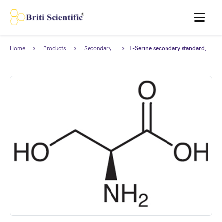
MENU
Home
Products
Secondary
L-Serine secondary standard,
Reference
certified reference material
Standard
(CRM), AnStan®.