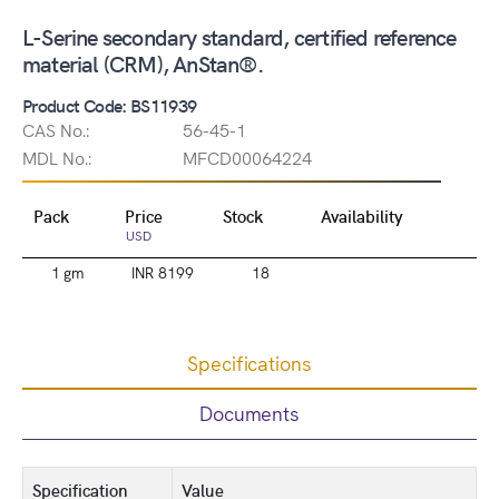
L-Serine secondary standard, certified reference
material (CRM), AnStan®.
Product Code: BS11939
CAS No.:
56-45-1
MDL No.:
MFCD00064224
Pack
Price
Stock
Availability
USD
1 gm
INR 8199
18
Specifications
Documents
Specification
Value