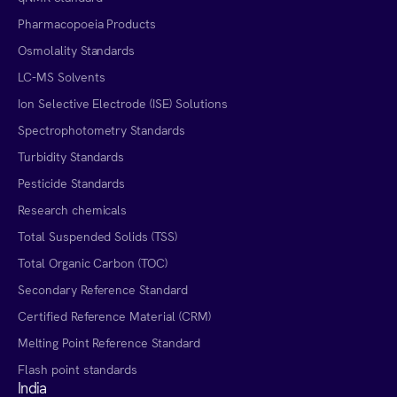
Pharmacopoeia Products
Osmolality Standards
LC-MS Solvents
Ion Selective Electrode (ISE) Solutions
Spectrophotometry Standards
Turbidity Standards
Pesticide Standards
Research chemicals
Total Suspended Solids (TSS)
Total Organic Carbon (TOC)
Secondary Reference Standard
Certified Reference Material (CRM)
Melting Point Reference Standard
Flash point standards
India