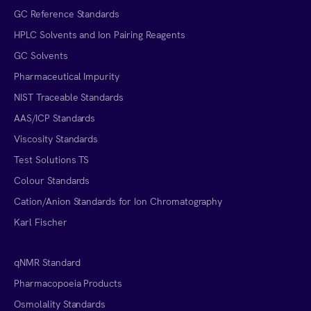
GC Reference Standards
HPLC Solvents and Ion Pairing Reagents
GC Solvents
Pharmaceutical Impurity
NIST Traceable Standards
AAS/ICP Standards
Viscosity Standards
Test Solutions TS
Colour Standards
Cation/Anion Standards for Ion Chromatography
Karl Fischer
qNMR Standard
Pharmacopoeia Products
Osmolality Standards