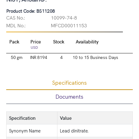
Product Code: BS11208
CAS No.:
10099-74-8
MDL No.:
MFCD00011153
Pack
Price
Stock
Availability
USD
50 gm
INR 8194
4
10 to 15 Business Days
Specifications
Documents
Specification
Value
Synonym Name
Lead dinitrate.