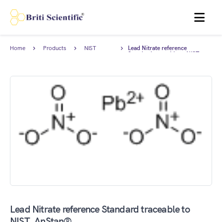
MENU
Home
Products
NIST
Lead Nitrate reference
Traceable
Standard traceable to NIST,
Standards
AnStan®.
Lead Nitrate reference Standard traceable to
NIST, AnStan®.