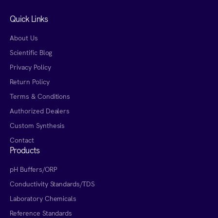
Quick Links
About Us
Scientific Blog
Privacy Policy
Return Policy
Terms & Conditions
Authorized Dealers
Custom Synthesis
Contact
Products
pH Buffers/ORP
Conductivity Standards/TDS
Laboratory Chemicals
Reference Standards