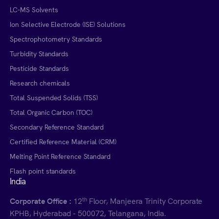
LC-MS Solvents
Ion Selective Electrode (ISE) Solutions
Spectrophotometry Standards
Turbidity Standards
Pesticide Standards
Research chemicals
Total Suspended Solids (TSS)
Total Organic Carbon (TOC)
Secondary Reference Standard
Certified Reference Material (CRM)
Melting Point Reference Standard
Flash point standards
India
th
Corporate Office :
12
Floor, Manjeera Trinity Corporate
KPHB, Hyderabad - 500072, Telangana, India.