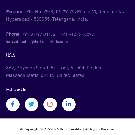
Factory :
Plot No: 78/B/13, SY-79, Phase-VI, Jeedimetla,
Hyderabad - 500055, Telangana, India.
Phone:
,
+91 81797 84772
+91 91216 18897
Email:
sales@britiscientific.com
USA
th
867, Boylston Street, 5
Floor, #1004, Boston,
Massachusetts, 02116, United States.
Follow Us
Facebook profile
Twitter profile
Instagram profile
Linkedin profile
© Copyright 2017-
2026 Briti Scientific | All Rights Reserved