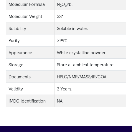
Molecular Formula
N
O
Pb.
2
6
Molecular Weight
331
Solubility
Soluble in water.
Purity
>99%.
Appearance
White crystalline powder.
Storage
Store at ambient temperature.
Documents
HPLC/NMR/MASS/IR/COA.
Validity
3 Years.
IMDG Identification
NA