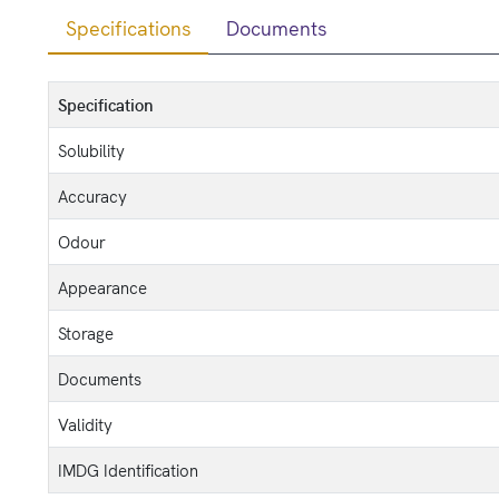
Specifications
Documents
Specification
Solubility
Accuracy
Odour
Appearance
Storage
Documents
Validity
IMDG Identification