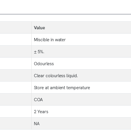
Value
Miscible in water
± 5%.
Odourless
Clear colourless liquid.
Store at ambient temperature
COA
2 Years
NA