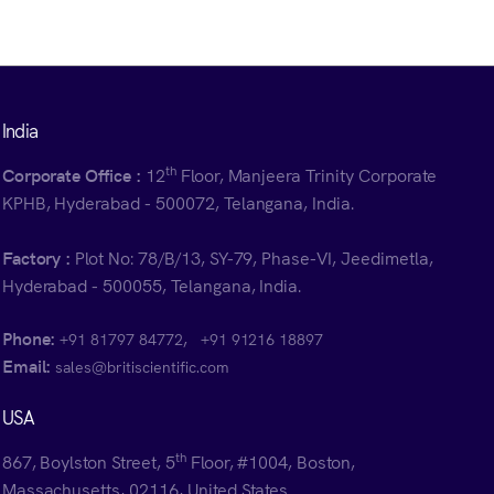
India
th
Corporate Office :
12
Floor, Manjeera Trinity Corporate
KPHB, Hyderabad - 500072, Telangana, India.
Factory :
Plot No: 78/B/13, SY-79, Phase-VI, Jeedimetla,
Hyderabad - 500055, Telangana, India.
Phone:
,
+91 81797 84772
+91 91216 18897
Email:
sales@britiscientific.com
USA
th
867, Boylston Street, 5
Floor, #1004, Boston,
Massachusetts, 02116, United States.