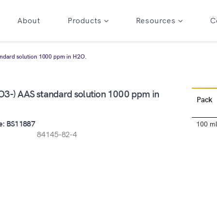
About
Products
Resources
C
andard solution 1000 ppm in H2O.
NO3-) AAS standard solution 1000 ppm in
Pack
e: BS11887
100 m
84145-82-4