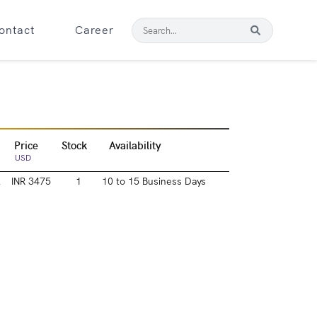
ontact
Career
Price
Stock
Availability
USD
l
INR 3475
1
10 to 15 Business Days