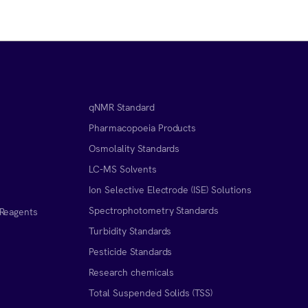
qNMR Standard
Pharmacopoeia Products
Osmolality Standards
LC-MS Solvents
Ion Selective Electrode (ISE) Solutions
Spectrophotometry Standards
 Reagents
Turbidity Standards
Pesticide Standards
Research chemicals
Total Suspended Solids (TSS)