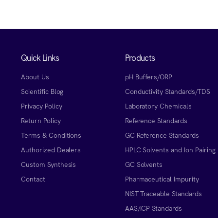
Quick Links
Products
About Us
pH Buffers/ORP
Scientific Blog
Conductivity Standards/TDS
Privacy Policy
Laboratory Chemicals
Return Policy
Reference Standards
Terms & Conditions
GC Reference Standards
Authorized Dealers
HPLC Solvents and Ion Pairing
Custom Synthesis
GC Solvents
Contact
Pharmaceutical Impurity
NIST Traceable Standards
AAS/ICP Standards