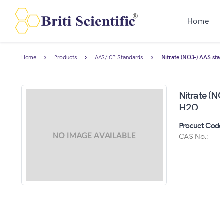
Home
Home
Products
AAS/ICP Standards
Nitrate (NO3-) AAS st
Nitrate (
H2O.
Product Cod
CAS No.: