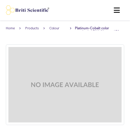
MENU
Home
Products
Colour
Platinum-Cobalt color
Standards
standard, APHA/Hazen=150.