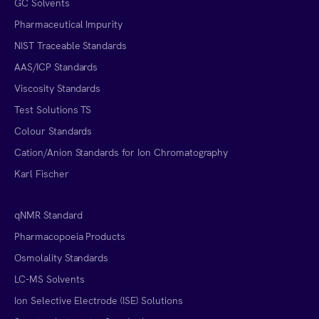
GC Solvents
Pharmaceutical Impurity
NIST Traceable Standards
AAS/ICP Standards
Viscosity Standards
Test Solutions TS
Colour Standards
Cation/Anion Standards for Ion Chromatography
Karl Fischer
qNMR Standard
Pharmacopoeia Products
Osmolality Standards
LC-MS Solvents
Ion Selective Electrode (ISE) Solutions