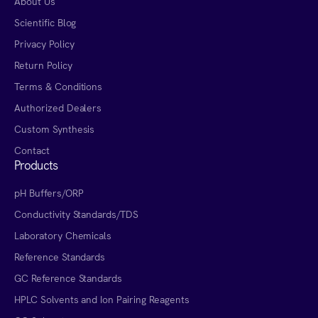
About Us
Scientific Blog
Privacy Policy
Return Policy
Terms & Conditions
Authorized Dealers
Custom Synthesis
Contact
Products
pH Buffers/ORP
Conductivity Standards/TDS
Laboratory Chemicals
Reference Standards
GC Reference Standards
HPLC Solvents and Ion Pairing Reagents