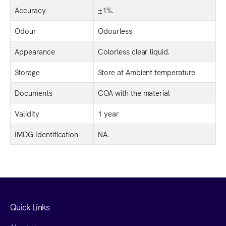
Accuracy
±1%.
Odour
Odourless.
Appearance
Colorless clear liquid.
Storage
Store at Ambient temperature
Documents
COA with the material
Validity
1 year
IMDG Identification
NA.
Quick Links