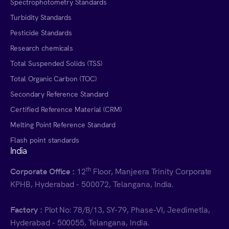
Spectrophotometry Standards
Turbidity Standards
Pesticide Standards
Research chemicals
Total Suspended Solids (TSS)
Total Organic Carbon (TOC)
Secondary Reference Standard
Certified Reference Material (CRM)
Melting Point Reference Standard
Flash point standards
India
th
Corporate Office :
12
Floor, Manjeera Trinity Corporate
KPHB, Hyderabad - 500072, Telangana, India.
Factory :
Plot No: 78/B/13, SY-79, Phase-VI, Jeedimetla,
Hyderabad - 500055, Telangana, India.