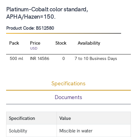
Platinum-Cobalt color standard,
APHA/Hazen=150.
Product Code: BS12580
Pack
Price
Stock
Availability
USD
500 ml
INR 14586
0
7 to 10 Business Days
Specifications
Documents
Specification
Value
Solubility
Miscible in water