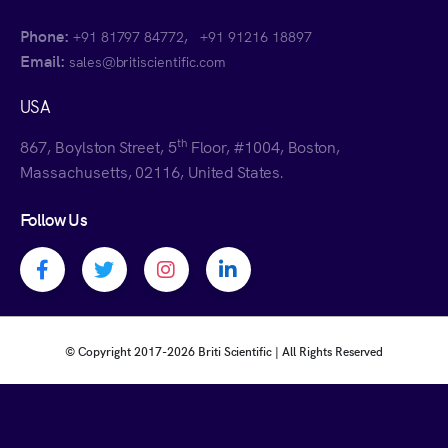
Phone:
,
+91 81797 84772
+91 91216 18897
Email:
sales@britiscientific.com
USA
th
867, Boylston Street, 5
Floor, #1004, Boston,
Massachusetts, 02116, United States.
Follow Us
Facebook profile
Twitter profile
Instagram profile
Linkedin profile
© Copyright 2017-
2026 Briti Scientific | All Rights Reserved