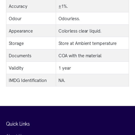
Accuracy
±1%.
Odour
Odourless.
Appearance
Colorless clear liquid.
Storage
Store at Ambient temperature
Documents
COA with the material
Validity
1 year
IMDG Identification
NA.
Quick Links