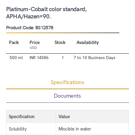
Platinum-Cobalt color standard,
APHA/Hazen=90.
Product Code: BS12578
Pack
Price
Stock
Availability
USD
500 ml
INR 14586
1
7 to 10 Business Days
Specifications
Documents
Specification
Value
Solubility
Miscible in water