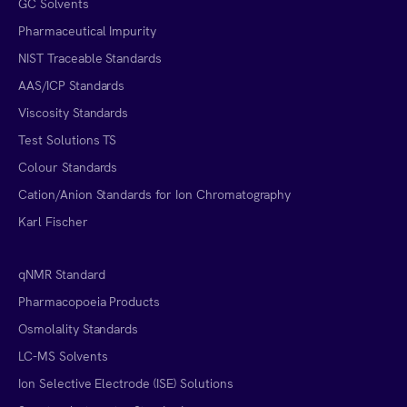
GC Solvents
Pharmaceutical Impurity
NIST Traceable Standards
AAS/ICP Standards
Viscosity Standards
Test Solutions TS
Colour Standards
Cation/Anion Standards for Ion Chromatography
Karl Fischer
qNMR Standard
Pharmacopoeia Products
Osmolality Standards
LC-MS Solvents
Ion Selective Electrode (ISE) Solutions