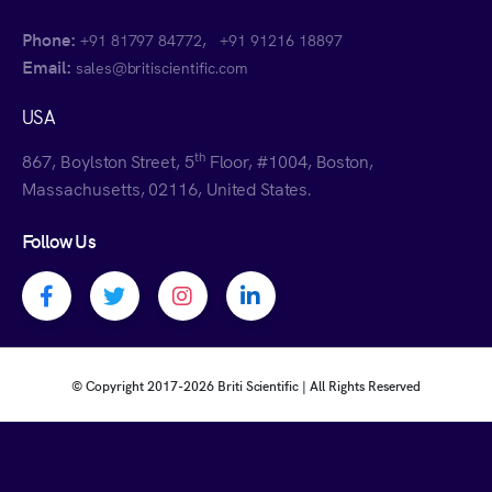
Phone:
,
+91 81797 84772
+91 91216 18897
Email:
sales@britiscientific.com
USA
th
867, Boylston Street, 5
Floor, #1004, Boston,
Massachusetts, 02116, United States.
Follow Us
Facebook profile
Twitter profile
Instagram profile
Linkedin profile
© Copyright 2017-
2026 Briti Scientific | All Rights Reserved