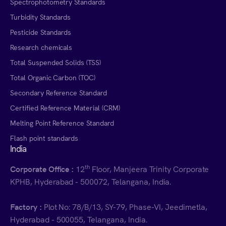
Spectrophotometry Standards
Turbidity Standards
Pesticide Standards
Research chemicals
Total Suspended Solids (TSS)
Total Organic Carbon (TOC)
Secondary Reference Standard
Certified Reference Material (CRM)
Melting Point Reference Standard
Flash point standards
India
th
Corporate Office :
12
Floor, Manjeera Trinity Corporate
KPHB, Hyderabad - 500072, Telangana, India.
Factory :
Plot No: 78/B/13, SY-79, Phase-VI, Jeedimetla,
Hyderabad - 500055, Telangana, India.