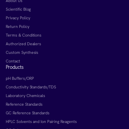
About Us
Scientific Blog
Privacy Policy
Return Policy
Terms & Conditions
Authorized Dealers
Custom Synthesis
Contact
Products
pH Buffers/ORP
Conductivity Standards/TDS
Laboratory Chemicals
Reference Standards
GC Reference Standards
HPLC Solvents and Ion Pairing Reagents