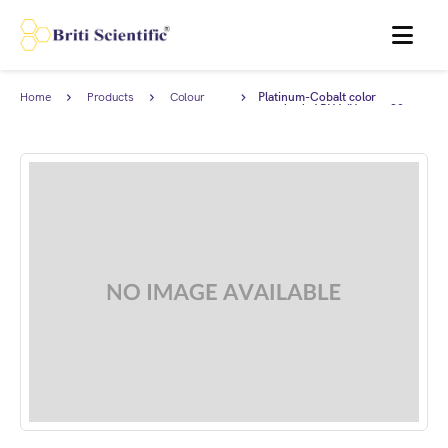
MENU
Home
Products
Colour
Platinum-Cobalt color
Standards
standard, APHA/Hazen=90.