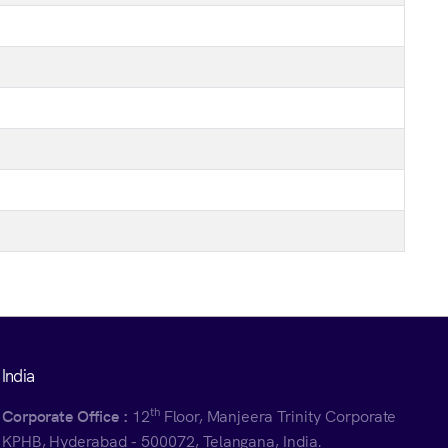
India
th
Corporate Office :
12
Floor, Manjeera Trinity Corporate
KPHB, Hyderabad - 500072, Telangana, India.