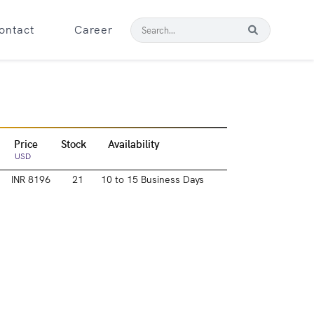
ontact
Career
Price
Stock
Availability
USD
INR 8196
21
10 to 15 Business Days