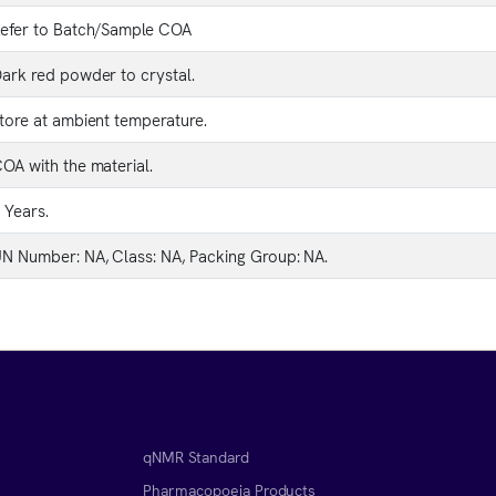
efer to Batch/Sample COA
ark red powder to crystal.
tore at ambient temperature.
OA with the material.
 Years.
N Number: NA, Class: NA, Packing Group: NA.
qNMR Standard
Pharmacopoeia Products