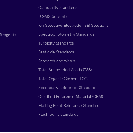
Osmolality Standards
LC-MS Solvents
Ion Selective Electrode (ISE) Solutions
Spectrophotometry Standards
 Reagents
Turbidity Standards
Pesticide Standards
Research chemicals
Total Suspended Solids (TSS)
Total Organic Carbon (TOC)
Secondary Reference Standard
Certified Reference Material (CRM)
Melting Point Reference Standard
n
Flash point standards