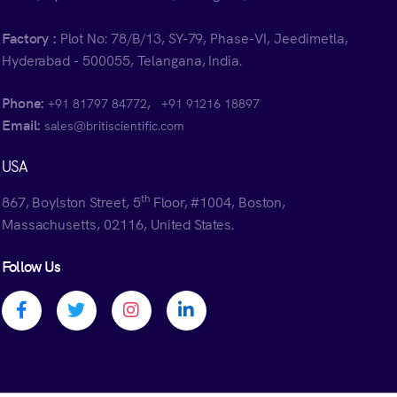
Factory :
Plot No: 78/B/13, SY-79, Phase-VI, Jeedimetla,
Hyderabad - 500055, Telangana, India.
Phone:
,
+91 81797 84772
+91 91216 18897
Email:
sales@britiscientific.com
USA
th
867, Boylston Street, 5
Floor, #1004, Boston,
Massachusetts, 02116, United States.
Follow Us
Facebook profile
Twitter profile
Instagram profile
Linkedin profile