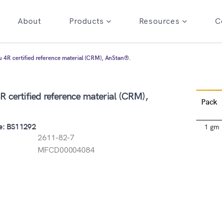
About
Products
Resources
C
 4R certified reference material (CRM), AnStan®.
 certified reference material (CRM),
Pack
e: BS11292
1 gm
2611-82-7
MFCD00004084