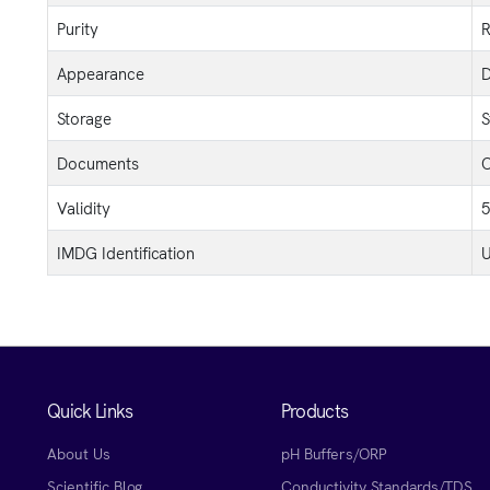
Purity
R
Appearance
D
Storage
S
Documents
C
Validity
5
IMDG Identification
U
Quick Links
Products
About Us
pH Buffers/ORP
Scientific Blog
Conductivity Standards/TDS