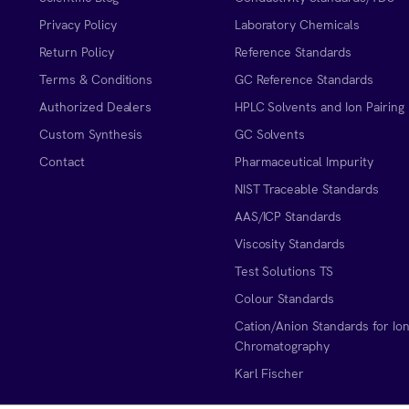
Privacy Policy
Laboratory Chemicals
Return Policy
Reference Standards
Terms & Conditions
GC Reference Standards
Authorized Dealers
HPLC Solvents and Ion Pairing
Custom Synthesis
GC Solvents
Contact
Pharmaceutical Impurity
NIST Traceable Standards
AAS/ICP Standards
Viscosity Standards
Test Solutions TS
Colour Standards
Cation/Anion Standards for Io
Chromatography
Karl Fischer