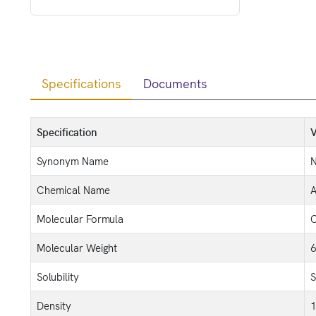
Specifications
Documents
Specification
V
Synonym Name
N
Chemical Name
A
Molecular Formula
Molecular Weight
6
Solubility
S
Density
1