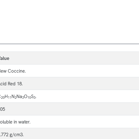
alue
ew Coccine.
cid Red 18.
C
H
N
Na
O
S
.
20
11
2
3
10
3
05
oluble in water.
.772 g/cm3.