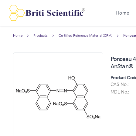
Home
Home
Products
Certified Reference Material (CRM)
Ponceau
Ponceau 4R
AnStan®.
Product Cod
CAS No.:
MDL No.: